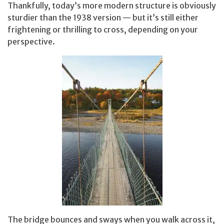
Thankfully, today’s more modern structure is obviously
sturdier than the 1938 version — but it’s still either
frightening or thrilling to cross, depending on your
perspective.
The bridge bounces and sways when you walk across it,