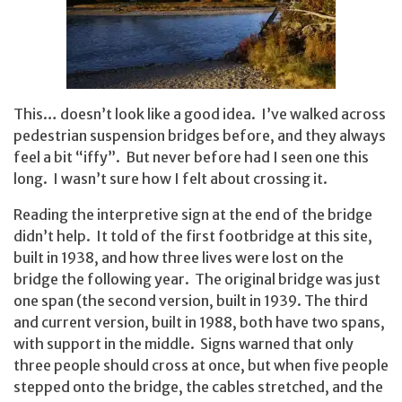
This… doesn’t look like a good idea. I’ve walked across
pedestrian suspension bridges before, and they always
feel a bit “iffy”. But never before had I seen one this
long. I wasn’t sure how I felt about crossing it.
Reading the interpretive sign at the end of the bridge
didn’t help. It told of the first footbridge at this site,
built in 1938, and how three lives were lost on the
bridge the following year. The original bridge was just
one span (the second version, built in 1939. The third
and current version, built in 1988, both have two spans,
with support in the middle. Signs warned that only
three people should cross at once, but when five people
stepped onto the bridge, the cables stretched, and the