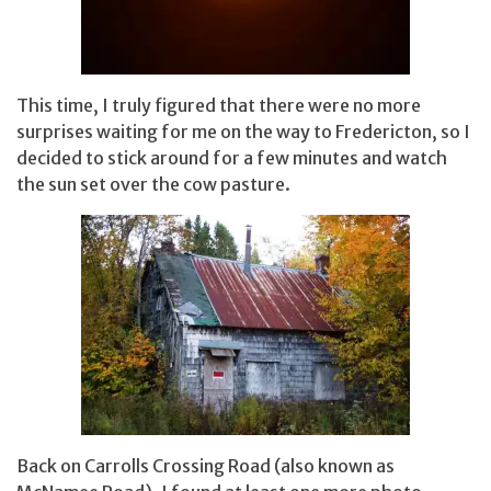
This time, I truly figured that there were no more
surprises waiting for me on the way to Fredericton, so I
decided to stick around for a few minutes and watch
the sun set over the cow pasture.
Back on Carrolls Crossing Road (also known as