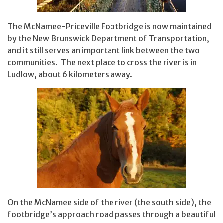
The McNamee-Priceville Footbridge is now maintained
by the New Brunswick Department of Transportation,
and it still serves an important link between the two
communities. The next place to cross the river is in
Ludlow, about 6 kilometers away.
On the McNamee side of the river (the south side), the
footbridge’s approach road passes through a beautiful