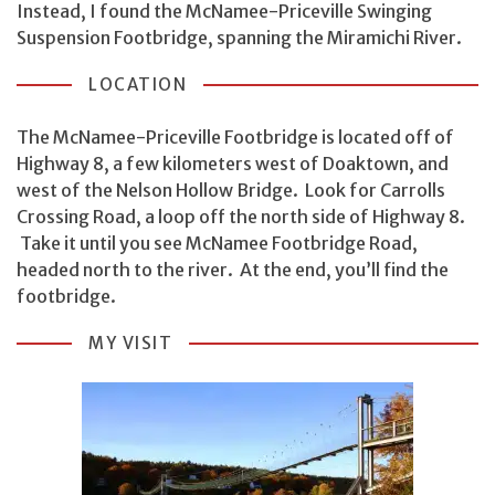
Instead, I found the McNamee-Priceville Swinging
Suspension Footbridge, spanning the Miramichi River.
LOCATION
The McNamee-Priceville Footbridge is located off of
Highway 8, a few kilometers west of Doaktown, and
west of the Nelson Hollow Bridge. Look for Carrolls
Crossing Road, a loop off the north side of Highway 8.
Take it until you see McNamee Footbridge Road,
headed north to the river. At the end, you’ll find the
footbridge.
MY VISIT