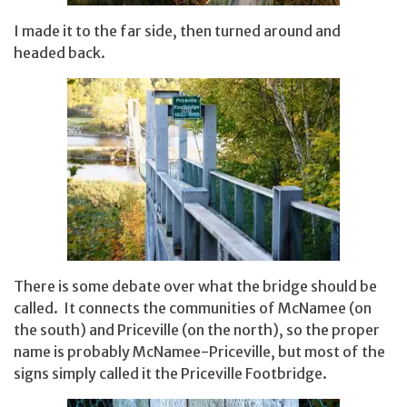
I made it to the far side, then turned around and
headed back.
There is some debate over what the bridge should be
called. It connects the communities of McNamee (on
the south) and Priceville (on the north), so the proper
name is probably McNamee-Priceville, but most of the
signs simply called it the Priceville Footbridge.