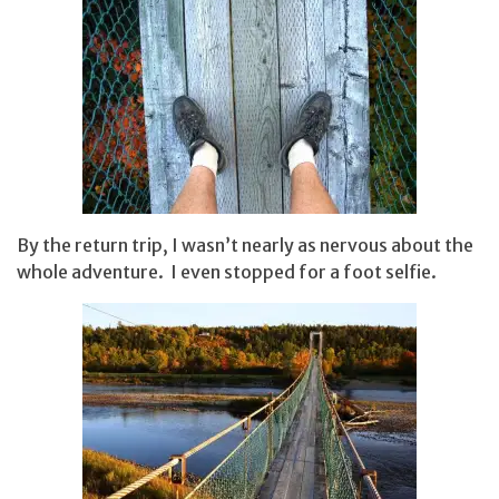
By the return trip, I wasn’t nearly as nervous about the
whole adventure. I even stopped for a foot selfie.