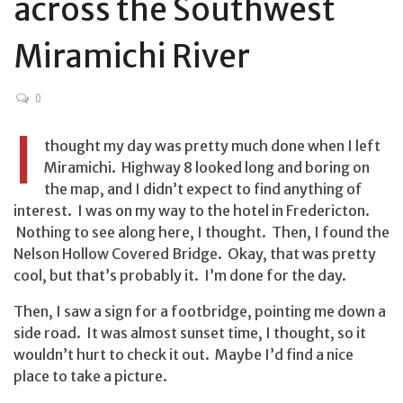
across the Southwest
Miramichi River
0
I
thought my day was pretty much done when I left
Miramichi. Highway 8 looked long and boring on
the map, and I didn’t expect to find anything of
interest. I was on my way to the hotel in Fredericton.
Nothing to see along here, I thought. Then, I found the
Nelson Hollow Covered Bridge. Okay, that was pretty
cool, but that’s probably it. I’m done for the day.
Then, I saw a sign for a footbridge, pointing me down a
side road. It was almost sunset time, I thought, so it
wouldn’t hurt to check it out. Maybe I’d find a nice
place to take a picture.