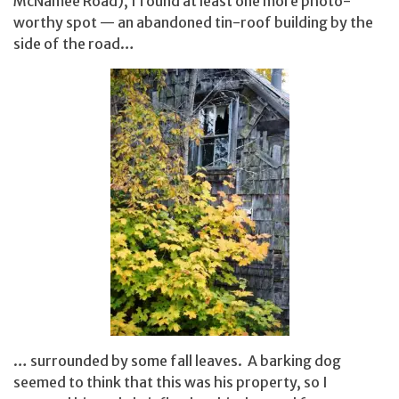
McNamee Road), I found at least one more photo-
worthy spot — an abandoned tin-roof building by the
side of the road…
… surrounded by some fall leaves. A barking dog
seemed to think that this was his property, so I