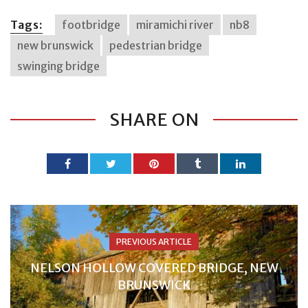
Tags:
footbridge
miramichi river
nb8
new brunswick
pedestrian bridge
swinging bridge
SHARE ON
PREVIOUS ARTICLE
NELSON HOLLOW COVERED BRIDGE, NEW
BRUNSWICK