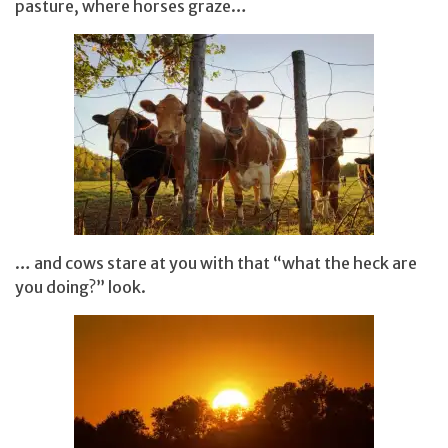
pasture, where horses graze…
… and cows stare at you with that “what the heck are
you doing?” look.