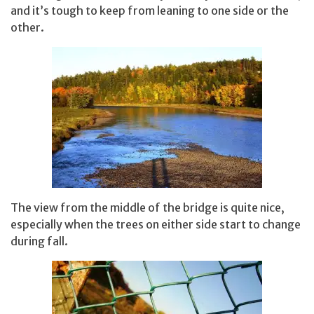
and it’s tough to keep from leaning to one side or the
other.
The view from the middle of the bridge is quite nice,
especially when the trees on either side start to change
during fall.