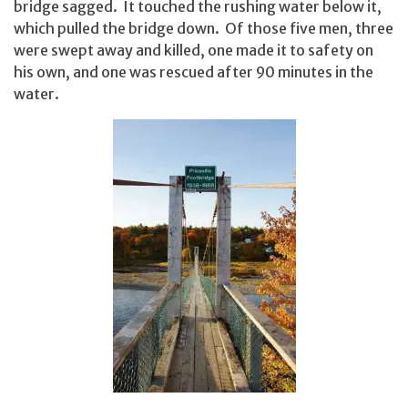
bridge sagged. It touched the rushing water below it,
which pulled the bridge down. Of those five men, three
were swept away and killed, one made it to safety on
his own, and one was rescued after 90 minutes in the
water.