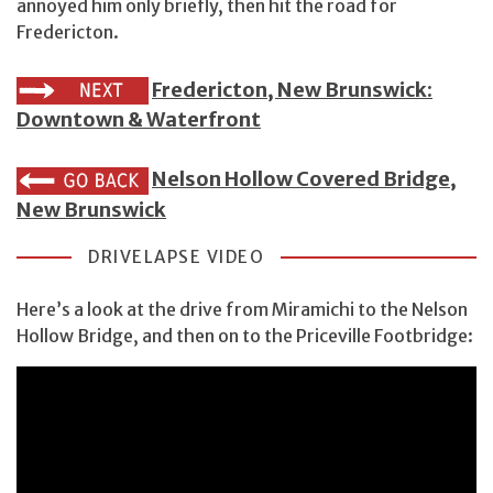
annoyed him only briefly, then hit the road for
Fredericton.
Fredericton, New Brunswick:
Downtown & Waterfront
Nelson Hollow Covered Bridge,
New Brunswick
DRIVELAPSE VIDEO
Here’s a look at the drive from Miramichi to the Nelson
Hollow Bridge, and then on to the Priceville Footbridge: