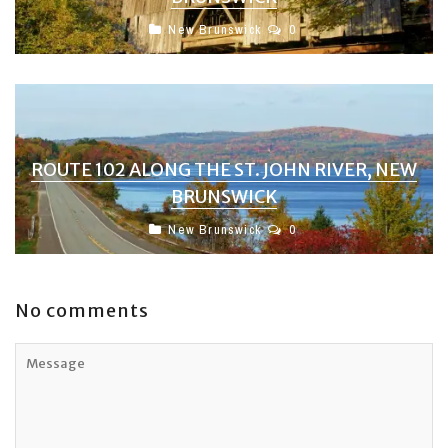
New Brunswick
0
ROUTE 102 ALONG THE ST. JOHN RIVER, NEW
BRUNSWICK
New Brunswick
0
No comments