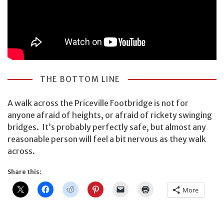
THE BOTTOM LINE
A walk across the Priceville Footbridge is not for
anyone afraid of heights, or afraid of rickety swinging
bridges. It’s probably perfectly safe, but almost any
reasonable person will feel a bit nervous as they walk
across.
Share this:
More