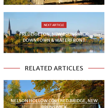
NEXT ARTICLE
FREDERICTON, NEW BRUNSWICK:
DOWNTOWN & WATERFRONT
RELATED ARTICLES
NELSON HOLLOW COVERED BRIDGE, NEW
BRUNSWICK