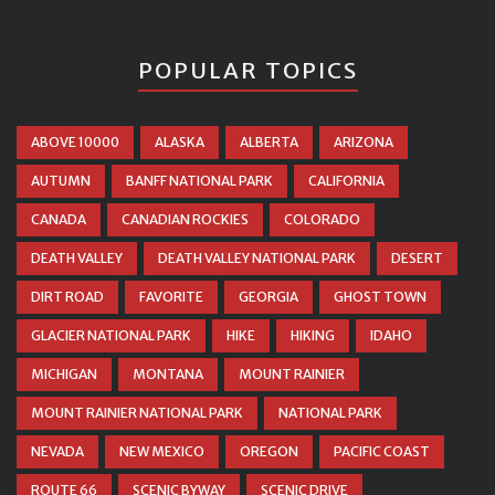
POPULAR TOPICS
ABOVE 10000
ALASKA
ALBERTA
ARIZONA
AUTUMN
BANFF NATIONAL PARK
CALIFORNIA
CANADA
CANADIAN ROCKIES
COLORADO
DEATH VALLEY
DEATH VALLEY NATIONAL PARK
DESERT
DIRT ROAD
FAVORITE
GEORGIA
GHOST TOWN
GLACIER NATIONAL PARK
HIKE
HIKING
IDAHO
MICHIGAN
MONTANA
MOUNT RAINIER
MOUNT RAINIER NATIONAL PARK
NATIONAL PARK
NEVADA
NEW MEXICO
OREGON
PACIFIC COAST
ROUTE 66
SCENIC BYWAY
SCENIC DRIVE