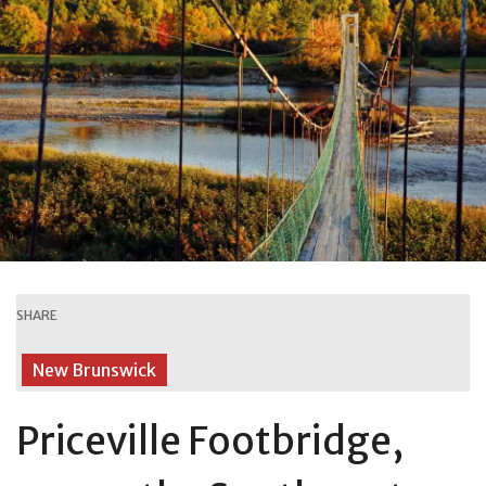
SHARE
New Brunswick
Priceville Footbridge,