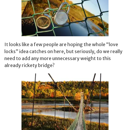
It looks like a few people are hoping the whole “love
locks” idea catches on here, but seriously, do we really
need to add any more unnecessary weight to this
already rickety bridge?