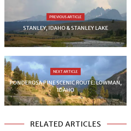
PREVIOUS ARTICLE
STANLEY, IDAHO & STANLEY LAKE
NEXT ARTICLE
PONDEROSA PINE SCENIC ROUTE: LOWMAN,
IDAHO
RELATED ARTICLES