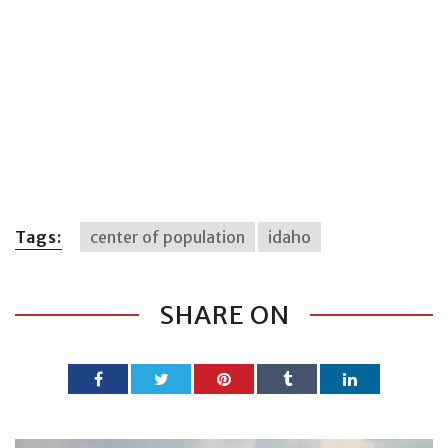
Tags:
center of population
idaho
SHARE ON