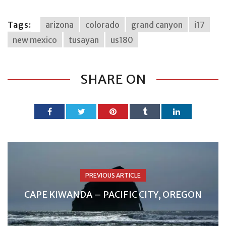
Tags:
arizona
colorado
grand canyon
i17
new mexico
tusayan
us180
SHARE ON
PREVIOUS ARTICLE
CAPE KIWANDA – PACIFIC CITY, OREGON