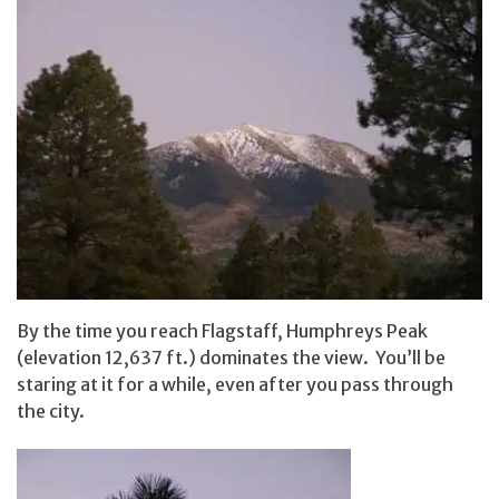
By the time you reach Flagstaff, Humphreys Peak
(elevation 12,637 ft.) dominates the view. You’ll be
staring at it for a while, even after you pass through
the city.