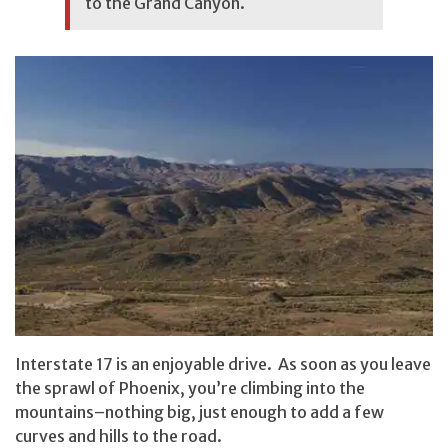
to the Grand Canyon.
Interstate 17 is an enjoyable drive. As soon as you leave
the sprawl of Phoenix, you’re climbing into the
mountains–nothing big, just enough to add a few
curves and hills to the road.