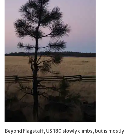
Beyond Flagstaff, US 180 slowly climbs, but is mostly