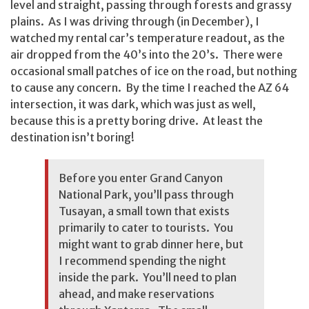
level and straight, passing through forests and grassy
plains. As I was driving through (in December), I
watched my rental car’s temperature readout, as the
air dropped from the 40’s into the 20’s. There were
occasional small patches of ice on the road, but nothing
to cause any concern. By the time I reached the AZ 64
intersection, it was dark, which was just as well,
because this is a pretty boring drive. At least the
destination isn’t boring!
Before you enter Grand Canyon
National Park, you’ll pass through
Tusayan, a small town that exists
primarily to cater to tourists. You
might want to grab dinner here, but
I recommend spending the night
inside the park. You’ll need to plan
ahead, and make reservations