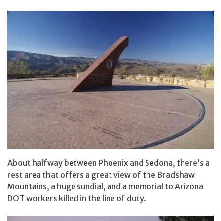
About halfway between Phoenix and Sedona, there’s a
rest area that offers a great view of the Bradshaw
Mountains, a huge sundial, and a memorial to Arizona
DOT workers killed in the line of duty.