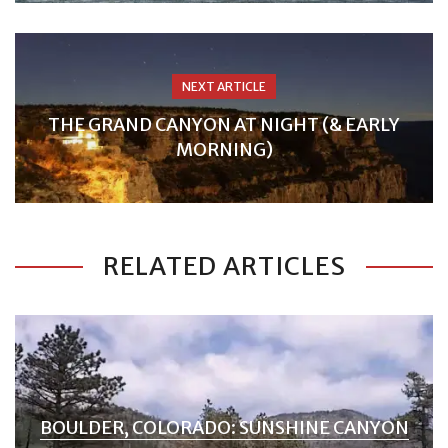
NEXT ARTICLE
THE GRAND CANYON AT NIGHT (& EARLY
MORNING)
RELATED ARTICLES
BOULDER, COLORADO: SUNSHINE CANYON