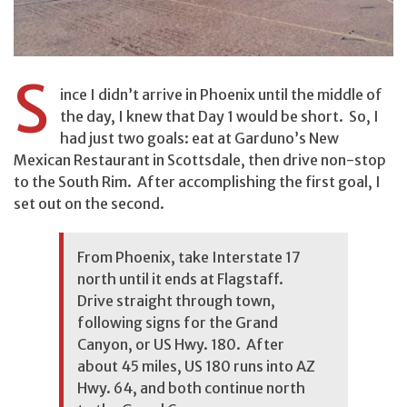
S
ince I didn’t arrive in Phoenix until the middle of
the day, I knew that Day 1 would be short. So, I
had just two goals: eat at Garduno’s New
Mexican Restaurant in Scottsdale, then drive non-stop
to the South Rim. After accomplishing the first goal, I
set out on the second.
From Phoenix, take Interstate 17
north until it ends at Flagstaff.
Drive straight through town,
following signs for the Grand
Canyon, or US Hwy. 180. After
about 45 miles, US 180 runs into AZ
Hwy. 64, and both continue north