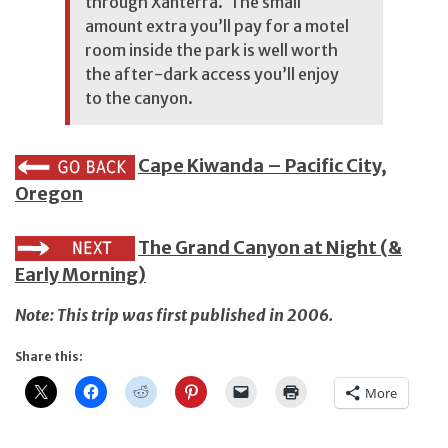
through
Xanterra
. The small
amount extra you’ll pay for a motel
room inside the park is well worth
the after-dark access you’ll enjoy
to the canyon.
Cape Kiwanda – Pacific City,
Oregon
The Grand Canyon at Night (&
Early Morning)
Note: This trip was first published in 2006.
Share this:
More