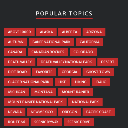
POPULAR TOPICS
ABOVE 10000
ALASKA
ALBERTA
ARIZONA
AUTUMN
BANFF NATIONAL PARK
CALIFORNIA
CANADA
CANADIAN ROCKIES
COLORADO
DEATH VALLEY
DEATH VALLEY NATIONAL PARK
DESERT
DIRT ROAD
FAVORITE
GEORGIA
GHOST TOWN
GLACIER NATIONAL PARK
HIKE
HIKING
IDAHO
MICHIGAN
MONTANA
MOUNT RAINIER
MOUNT RAINIER NATIONAL PARK
NATIONAL PARK
NEVADA
NEW MEXICO
OREGON
PACIFIC COAST
ROUTE 66
SCENIC BYWAY
SCENIC DRIVE