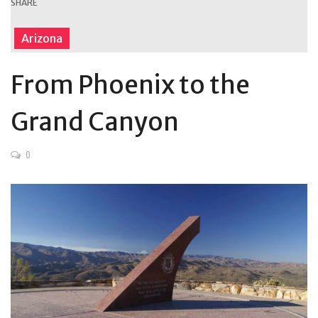
SHARE
Arizona
From Phoenix to the
Grand Canyon
0