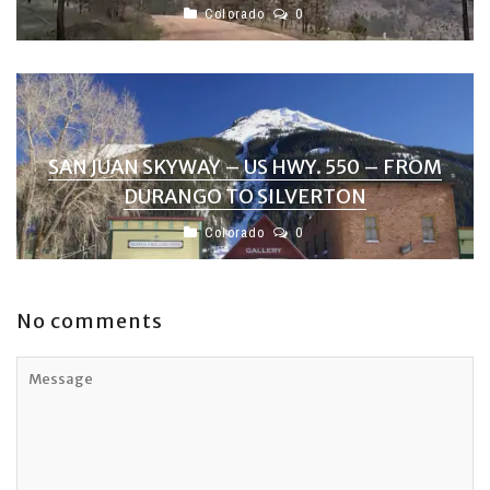
Colorado
0
SAN JUAN SKYWAY – US HWY. 550 – FROM
DURANGO TO SILVERTON
Colorado
0
No comments