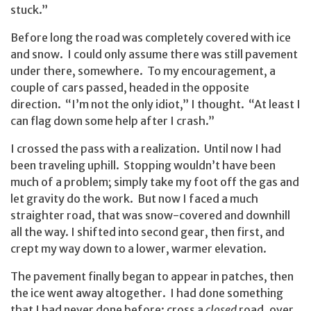
stuck.”
Before long the road was completely covered with ice
and snow. I could only assume there was still pavement
under there, somewhere. To my encouragement, a
couple of cars passed, headed in the opposite
direction. “I’m not the only idiot,” I thought. “At least I
can flag down some help after I crash.”
I crossed the pass with a realization. Until now I had
been traveling uphill. Stopping wouldn’t have been
much of a problem; simply take my foot off the gas and
let gravity do the work. But now I faced a much
straighter road, that was snow-covered and downhill
all the way. I shifted into second gear, then first, and
crept my way down to a lower, warmer elevation.
The pavement finally began to appear in patches, then
the ice went away altogether. I had done something
that I had never done before: cross a
closed
road, over