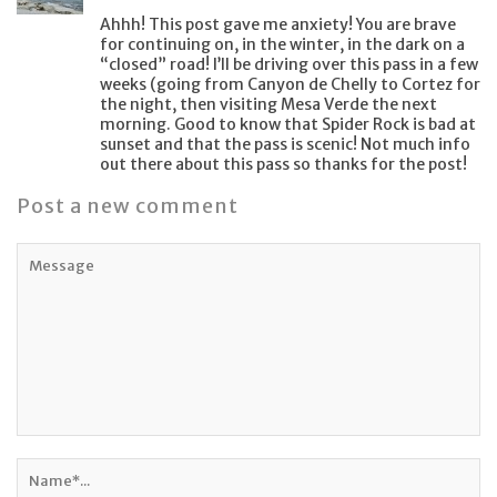
Ahhh! This post gave me anxiety! You are brave
for continuing on, in the winter, in the dark on a
“closed” road! I’ll be driving over this pass in a few
weeks (going from Canyon de Chelly to Cortez for
the night, then visiting Mesa Verde the next
morning. Good to know that Spider Rock is bad at
sunset and that the pass is scenic! Not much info
out there about this pass so thanks for the post!
Post a new comment