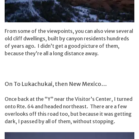
From some of the viewpoints, you can also view several
old cliff dwellings, built by canyon residents hundreds
of years ago. I didn’t get a good picture of them,
because they’re all a long distance away.
On To Lukachukai, then New Mexico…
Once back at the “Y” near the Visitor’s Center, I turned
onto Rte. 64 and headed northeast. There are a few
overlooks off this road too, but because it was getting
dark, I passed by all of them, without stopping.