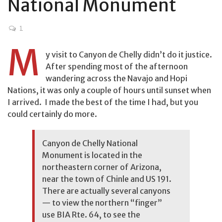
National Monument
1
M
y visit to Canyon de Chelly didn’t do it justice.
After spending most of the afternoon
wandering across the Navajo and Hopi
Nations, it was only a couple of hours until sunset when
I arrived. I made the best of the time I had, but you
could certainly do more.
Canyon de Chelly National
Monument is located in the
northeastern corner of Arizona,
near the town of Chinle and US 191.
There are actually several canyons
— to view the northern “finger”
use BIA Rte. 64, to see the