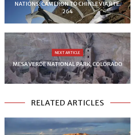
NATIONS: CAMERON TO CHINLE VIA RTE.
264
NEXT ARTICLE
MESA VERDE NATIONAL PARK, COLORADO
RELATED ARTICLES