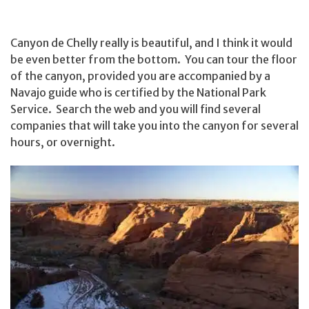
Canyon de Chelly really is beautiful, and I think it would
be even better from the bottom. You can tour the floor
of the canyon, provided you are accompanied by a
Navajo guide who is certified by the National Park
Service. Search the web and you will find several
companies that will take you into the canyon for several
hours, or overnight.