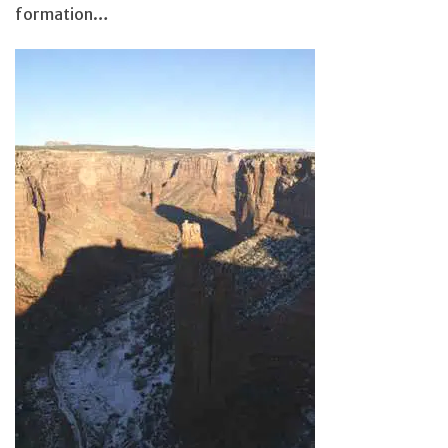
formation…