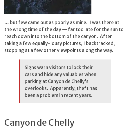
… but few came out as poorly as mine. I was there at
the wrong time of the day — far too late for the sun to
reach down into the bottom of the canyon. After
taking a few equally-lousy pictures, I backtracked,
stopping at a few other viewpoints along the way.
Signs warn visitors to lock their
cars and hide any valuables when
parking at Canyon de Chelly’s
overlooks. Apparently, theft has
been a problem in recent years.
Canyon de Chelly