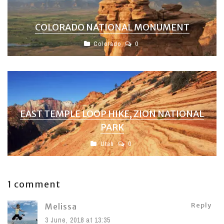
COLORADO NATIONAL MONUMENT
Colorado
0
EAST TEMPLE LOOP HIKE, ZION NATIONAL
PARK
Utah
0
1 comment
Reply
Melissa
3 June, 2018 at 13:35