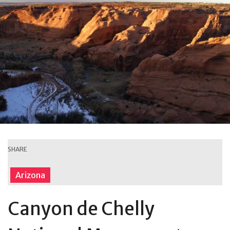
SHARE
Arizona
Canyon de Chelly