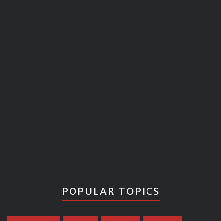
POPULAR TOPICS