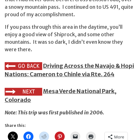
a snowy mountain pass. I continued on to US 491, quite
proud of my accomplishment.
If you pass through this area in the daytime, you’ll
enjoy a good view of Shiprock, and some other
mountains. It was so dark, I didn’t even know they
were there.
Driving Across the Navajo & Hopi
Nations: Cameron to Chinle via Rte. 264
Mesa Verde National Park,
Colorado
Note: This trip was first published in 2006.
Share this:
More