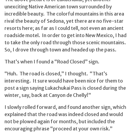
unexciting Native American town surrounded by
incredible beauty. The colorful mountains in this area
rival the beauty of Sedona, yet there are no five-star
resorts here; as far as I could tell, not even an ancient
roadside motel. In order to get into New Mexico, I had
to take the only road through those scenic mountains.
So, I drove through town and headed up the pass.
That’s when I found a “Road Closed” sign.
“Huh. The road is closed,” I thought. “That’s
interesting. It sure would have been nice for them to
post a sign saying Lukachukai Pass is closed during the
winter, say, back at Canyon de Chelly!”
I slowly rolled forward, and found another sign, which
explained that the road was indeed closed and would
not be plowed again for months, but included the
encouraging phrase “proceed at your own risk.”