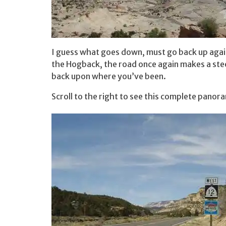
I guess what goes down, must go back up agai
the Hogback, the road once again makes a steep
back upon where you’ve been.
Scroll to the right to see this complete panor