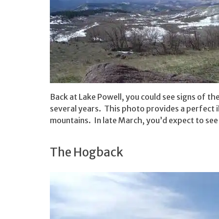
Back at Lake Powell, you could see signs of t
several years. This photo provides a perfect i
mountains. In late March, you’d expect to se
The Hogback