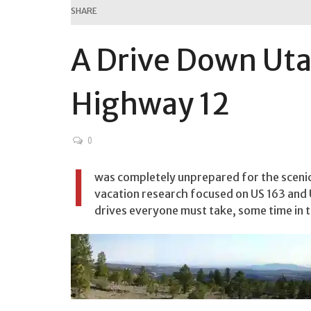
SHARE
A Drive Down Uta
Highway 12
0
I
was completely unprepared for the sceni
vacation research focused on US 163 and U
drives everyone must take, some time in th