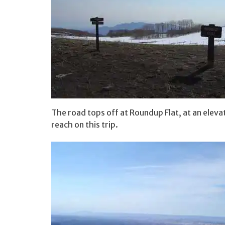
The road tops off at Roundup Flat, at an elevat
reach on this trip.