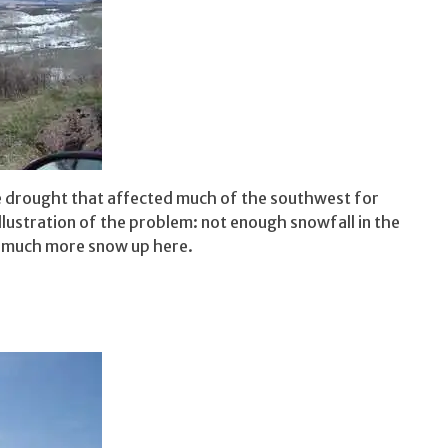
he drought that affected much of the southwest for
llustration of the problem: not enough snowfall in the
e much more snow up here.