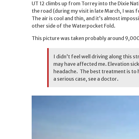
UT 12 climbs up from Torrey into the Dixie Nat
the road (during my visit in late March, I wa
The air is cool and thin, and it’s almost imposs
other side of the Waterpocket Fold.
This picture was taken probably around 9,000 
I didn’t feel well driving along this s
may have affected me. Elevation sickn
headache. The best treatment is to 
a serious case, see a doctor.