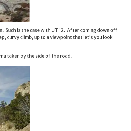
n. Such is the case with UT 12. After coming down off
, curvy climb, up to a viewpoint that let’s you look
ama taken by the side of the road.