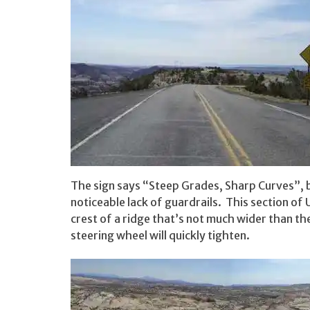
The sign says “Steep Grades, Sharp Curves”, b
noticeable lack of guardrails. This section o
crest of a ridge that’s not much wider than th
steering wheel will quickly tighten.