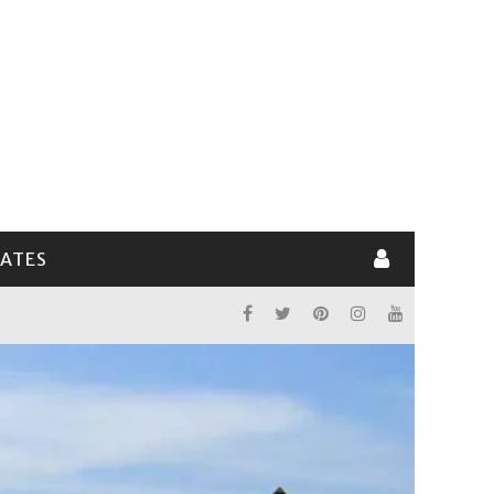
LATES