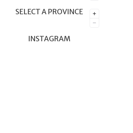
SELECT A PROVINCE
INSTAGRAM