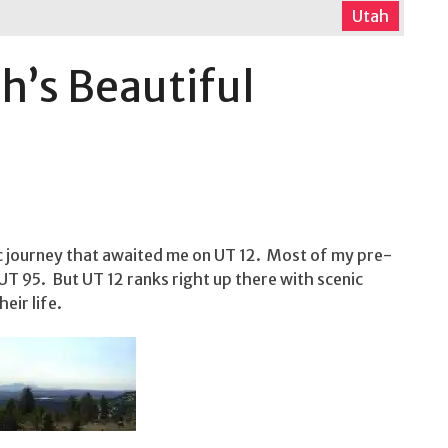
Utah
h’s Beautiful
c journey that awaited me on UT 12. Most of my pre-
T 95. But UT 12 ranks right up there with scenic
eir life.