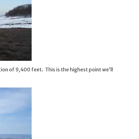
ion of 9,400 feet. This is the highest point we’ll