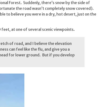
ional Forest. Suddenly, there’s snow by the side of
s fortunate the road wasn’t completely snow covered).
ible to believe you were in a dry, hot desert, just on the
feet, at one of several scenic viewpoints.
tretch of road, and I believe the elevation
ess can feel like the flu, and give you a
head for lower ground. But if you develop