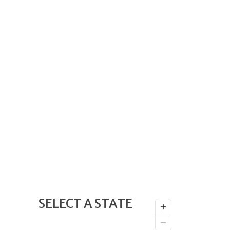
SELECT A STATE