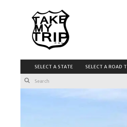
SELECT A STATE
SELECT A ROAD T
CENTRAL & SOUTHEAST