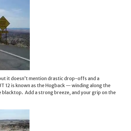
ut it doesn’t mention drastic drop-offs and a
f UT 12 is known as the Hogback — winding along the
e blacktop. Add a strong breeze, and your grip on the