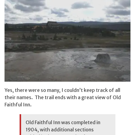
Yes, there were so many, I couldn’t keep track of all
their names. The trail ends with a great view of Old
Faithful Inn.
Old Faithful Inn was completed in
1904, with additional sections