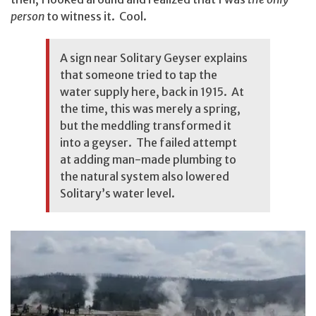
person
to witness it. Cool.
A sign near Solitary Geyser explains
that someone tried to tap the
water supply here, back in 1915. At
the time, this was merely a spring,
but the meddling transformed it
into a geyser. The failed attempt
at adding man-made plumbing to
the natural system also lowered
Solitary’s water level.