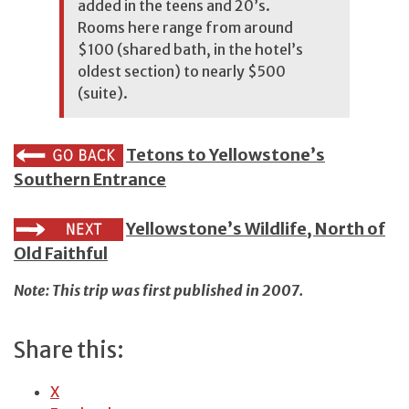
added in the teens and 20’s.
Rooms here range from around
$100 (shared bath, in the hotel’s
oldest section) to nearly $500
(suite).
Tetons to Yellowstone’s
Southern Entrance
Yellowstone’s Wildlife, North of
Old Faithful
Note: This trip was first published in 2007.
Share this:
X