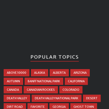
POPULAR TOPICS
ABOVE 10000
ALASKA
ALBERTA
ARIZONA
AUTUMN
BANFF NATIONAL PARK
CALIFORNIA
CANADA
CANADIAN ROCKIES
COLORADO
DEATH VALLEY
DEATH VALLEY NATIONAL PARK
DESERT
DIRT ROAD
FAVORITE
GEORGIA
GHOST TOWN