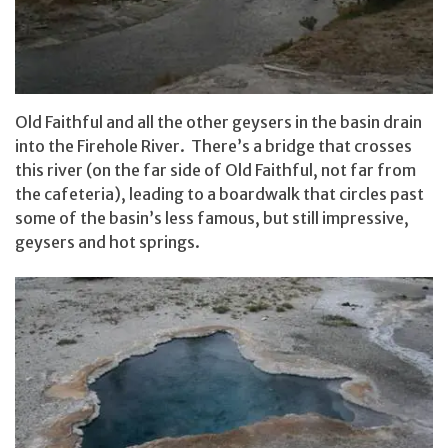
Old Faithful and all the other geysers in the basin drain
into the Firehole River. There’s a bridge that crosses
this river (on the far side of Old Faithful, not far from
the cafeteria), leading to a boardwalk that circles past
some of the basin’s less famous, but still impressive,
geysers and hot springs.