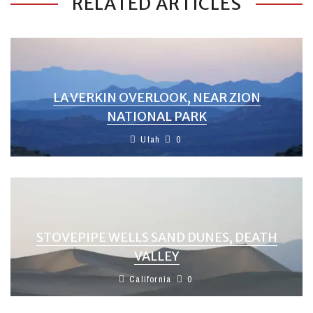
RELATED ARTICLES
LA VERKIN OVERLOOK, NEAR ZION
NATIONAL PARK
Utah
0
STOVEPIPE WELLS SAND DUNES, DEATH
VALLEY
California
0