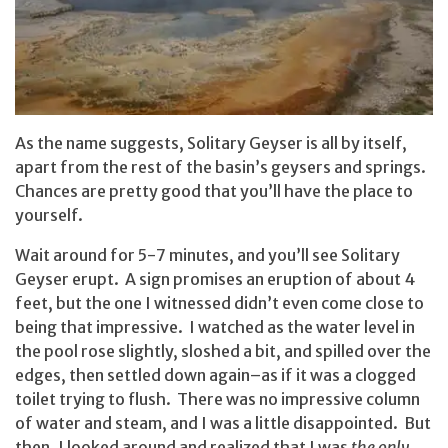
As the name suggests, Solitary Geyser is all by itself,
apart from the rest of the basin’s geysers and springs.
Chances are pretty good that you’ll have the place to
yourself.
Wait around for 5-7 minutes, and you’ll see Solitary
Geyser erupt. A sign promises an eruption of about 4
feet, but the one I witnessed didn’t even come close to
being that impressive. I watched as the water level in
the pool rose slightly, sloshed a bit, and spilled over the
edges, then settled down again–as if it was a clogged
toilet trying to flush. There was no impressive column
of water and steam, and I was a little disappointed. But
then, I looked around and realized that I was
the only