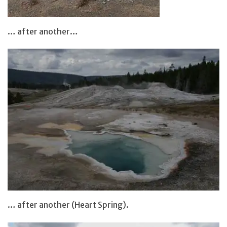
… after another…
… after another (Heart Spring).