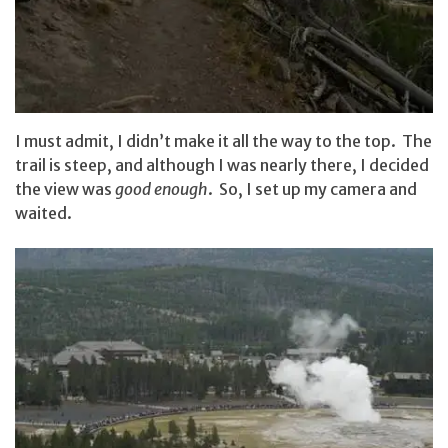
I must admit, I didn’t make it all the way to the top. The
trail is steep, and although I was nearly there, I decided
the view was
good enough
. So, I set up my camera and
waited.