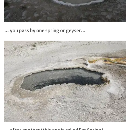
… you pass by one spring or geyser…
… after another (this one is called Ear Spring)…