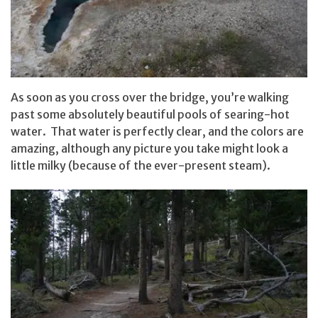
As soon as you cross over the bridge, you’re walking
past some absolutely beautiful pools of searing-hot
water. That water is perfectly clear, and the colors are
amazing, although any picture you take might look a
little milky (because of the ever-present steam).