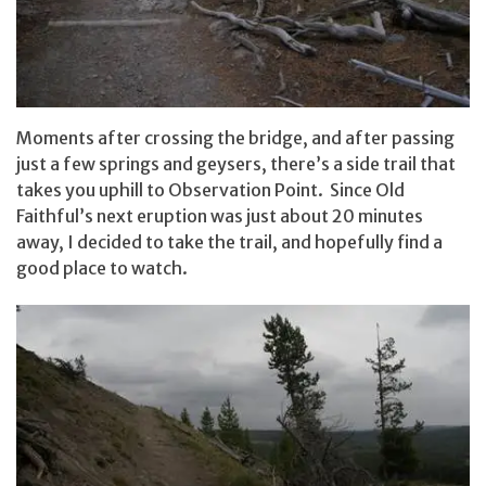
Moments after crossing the bridge, and after passing
just a few springs and geysers, there’s a side trail that
takes you uphill to Observation Point. Since Old
Faithful’s next eruption was just about 20 minutes
away, I decided to take the trail, and hopefully find a
good place to watch.