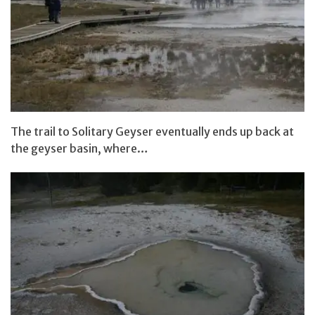
The trail to Solitary Geyser eventually ends up back at
the geyser basin, where…