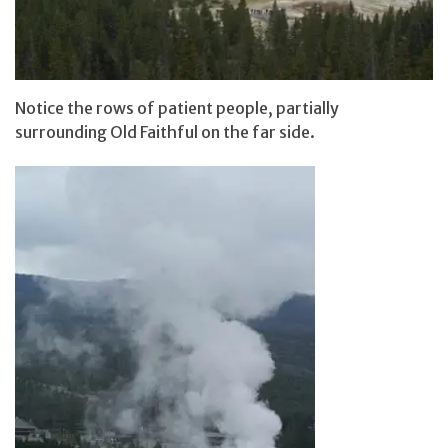
Notice the rows of patient people, partially
surrounding Old Faithful on the far side.