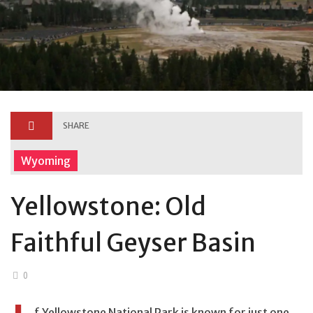
SHARE
Wyoming
Yellowstone: Old
Faithful Geyser Basin
0
f Yellowstone National Park is known for just one