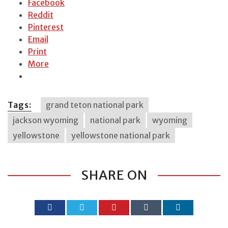
Facebook
Reddit
Pinterest
Email
Print
More
Tags:
grand teton national park
jackson wyoming
national park
wyoming
yellowstone
yellowstone national park
SHARE ON