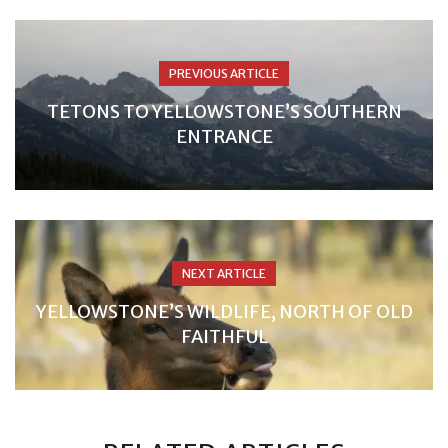
PREVIOUS ARTICLE
TETONS TO YELLOWSTONE’S SOUTHERN
ENTRANCE
NEXT ARTICLE
YELLOWSTONE’S WILDLIFE, NORTH OF OLD
FAITHFUL