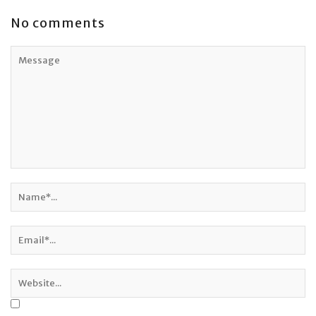
No comments