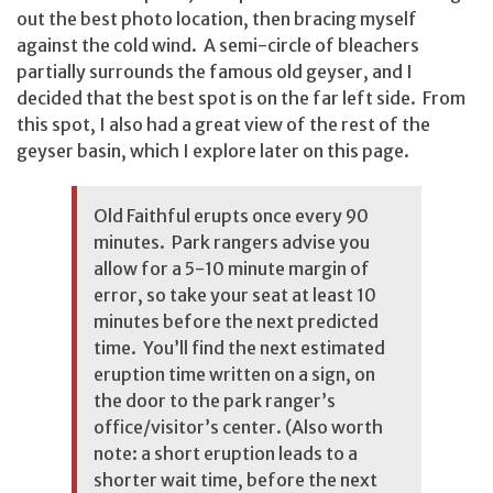
out the best photo location, then bracing myself
against the cold wind. A semi-circle of bleachers
partially surrounds the famous old geyser, and I
decided that the best spot is on the far left side. From
this spot, I also had a great view of the rest of the
geyser basin, which I explore later on this page.
Old Faithful erupts once every 90
minutes. Park rangers advise you
allow for a 5-10 minute margin of
error, so take your seat at least 10
minutes before the next predicted
time. You’ll find the next estimated
eruption time written on a sign, on
the door to the park ranger’s
office/visitor’s center. (Also worth
note: a short eruption leads to a
shorter wait time, before the next