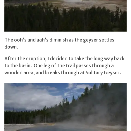
The ooh’s and aah’s diminish as the geyser settles
down.
After the eruption, I decided to take the long way back
to the basin. One leg of the trail passes through a
wooded area, and breaks through at Solitary Geyser.