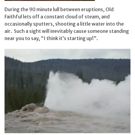
During the 90 minute lull between eruptions, Old
Faithful lets off a constant cloud of steam, and
occasionally sputters, shooting a little water into the
air. Such a sight will inevitably cause someone standing
near you to say, “I think it’s starting up!”.