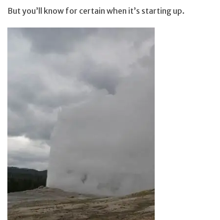
But you’ll know for certain when it’s starting up.