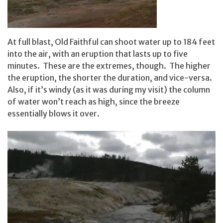
At full blast, Old Faithful can shoot water up to 184 feet
into the air, with an eruption that lasts up to five
minutes. These are the extremes, though. The higher
the eruption, the shorter the duration, and vice-versa.
Also, if it’s windy (as it was during my visit) the column
of water won’t reach as high, since the breeze
essentially blows it over.