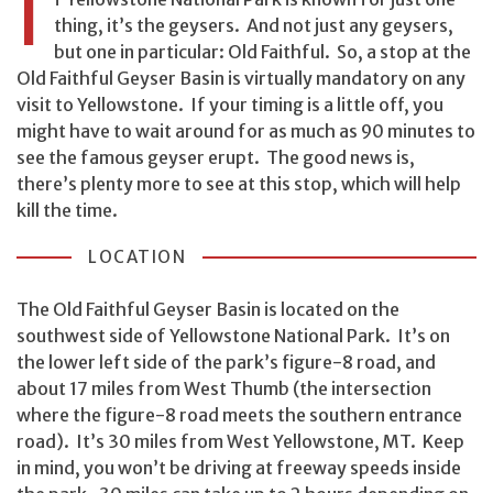
I
thing, it’s the geysers. And not just any geysers,
but one in particular: Old Faithful. So, a stop at the
Old Faithful Geyser Basin is virtually mandatory on any
visit to Yellowstone. If your timing is a little off, you
might have to wait around for as much as 90 minutes to
see the famous geyser erupt. The good news is,
there’s plenty more to see at this stop, which will help
kill the time.
LOCATION
The Old Faithful Geyser Basin is located on the
southwest side of Yellowstone National Park. It’s on
the lower left side of the park’s figure-8 road, and
about 17 miles from West Thumb (the intersection
where the figure-8 road meets the southern entrance
road). It’s 30 miles from West Yellowstone, MT. Keep
in mind, you won’t be driving at freeway speeds inside