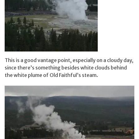
This is a good vantage point, especially on a cloudy day,
since there’s something besides white clouds behind
the white plume of Old Faithful’s steam.