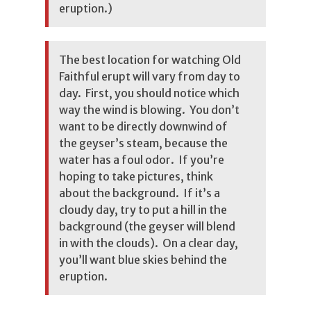
eruption.)
The best location for watching Old
Faithful erupt will vary from day to
day. First, you should notice which
way the wind is blowing. You don’t
want to be directly downwind of
the geyser’s steam, because the
water has a foul odor. If you’re
hoping to take pictures, think
about the background. If it’s a
cloudy day, try to put a hill in the
background (the geyser will blend
in with the clouds). On a clear day,
you’ll want blue skies behind the
eruption.