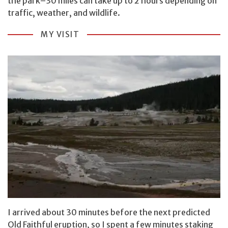
the park–30 miles can take up to 2 hours depending on
traffic, weather, and wildlife.
MY VISIT
I arrived about 30 minutes before the next predicted
Old Faithful eruption, so I spent a few minutes staking