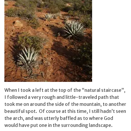
When I took a left at the top of the “natural staircase”,
I followed a very rough and little-traveled path that
took me on around the side of the mountain, to another
beautiful spot. Of course at this time, I still hadn’t seen
the arch, and was utterly baffled as to where God
would have put one in the surrounding landscape.