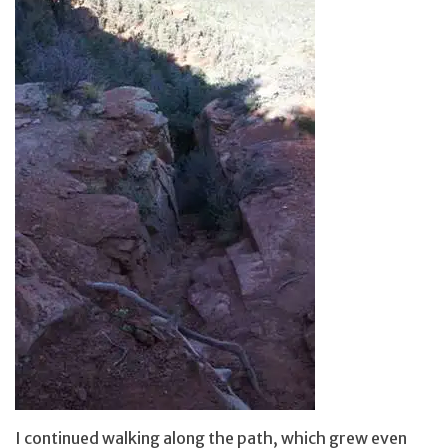
I continued walking along the path, which grew even