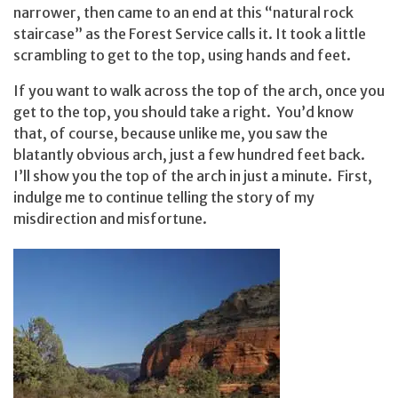
narrower, then came to an end at this “natural rock
staircase” as the Forest Service calls it. It took a little
scrambling to get to the top, using hands and feet.
If you want to walk across the top of the arch, once you
get to the top, you should take a right. You’d know
that, of course, because unlike me, you saw the
blatantly obvious arch, just a few hundred feet back.
I’ll show you the top of the arch in just a minute. First,
indulge me to continue telling the story of my
misdirection and misfortune.