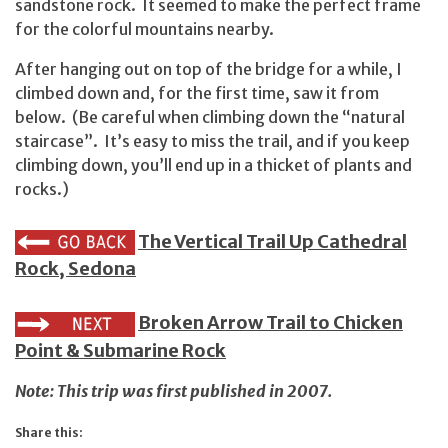
sandstone rock. It seemed to make the perfect frame
for the colorful mountains nearby.
After hanging out on top of the bridge for a while, I
climbed down and, for the first time, saw it from
below. (Be careful when climbing down the “natural
staircase”. It’s easy to miss the trail, and if you keep
climbing down, you’ll end up in a thicket of plants and
rocks.)
The Vertical Trail Up Cathedral
Rock, Sedona
Broken Arrow Trail to Chicken
Point & Submarine Rock
Note: This trip was first published in 2007.
Share this: