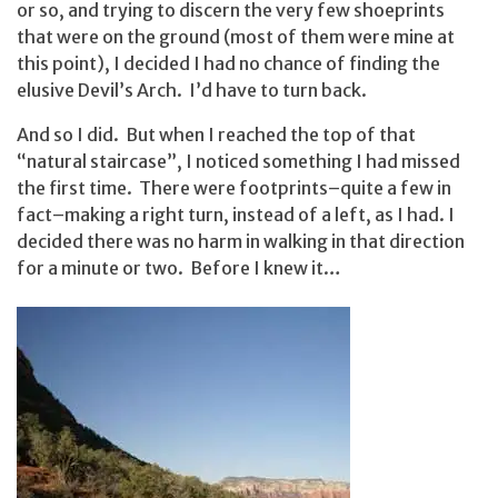
or so, and trying to discern the very few shoeprints
that were on the ground (most of them were mine at
this point), I decided I had no chance of finding the
elusive Devil’s Arch. I’d have to turn back.
And so I did. But when I reached the top of that
“natural staircase”, I noticed something I had missed
the first time. There were footprints–quite a few in
fact–making a right turn, instead of a left, as I had. I
decided there was no harm in walking in that direction
for a minute or two. Before I knew it…