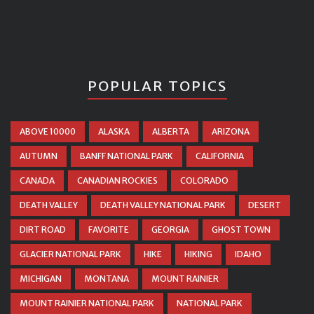
POPULAR TOPICS
ABOVE 10000
ALASKA
ALBERTA
ARIZONA
AUTUMN
BANFF NATIONAL PARK
CALIFORNIA
CANADA
CANADIAN ROCKIES
COLORADO
DEATH VALLEY
DEATH VALLEY NATIONAL PARK
DESERT
DIRT ROAD
FAVORITE
GEORGIA
GHOST TOWN
GLACIER NATIONAL PARK
HIKE
HIKING
IDAHO
MICHIGAN
MONTANA
MOUNT RAINIER
MOUNT RAINIER NATIONAL PARK
NATIONAL PARK