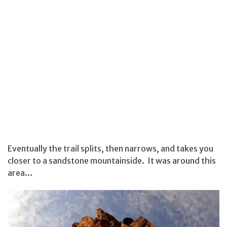
Eventually the trail splits, then narrows, and takes you
closer to a sandstone mountainside. It was around this
area…