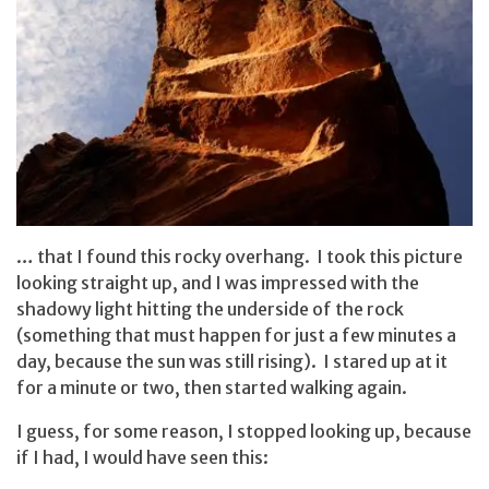
… that I found this rocky overhang. I took this picture
looking straight up, and I was impressed with the
shadowy light hitting the underside of the rock
(something that must happen for just a few minutes a
day, because the sun was still rising). I stared up at it
for a minute or two, then started walking again.
I guess, for some reason, I stopped looking up, because
if I had, I would have seen this: