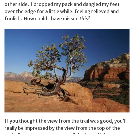
other side. I dropped my pack and dangled my feet
over the edge for a little while, feeling relieved and
foolish. How could I have missed
this?
If you thought the view from the trail was good, you’ll
really be impressed by the view from the top of the