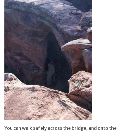
You can walk safely across the bridge, and onto the