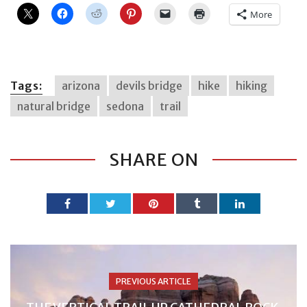
More
Tags:
arizona
devils bridge
hike
hiking
natural bridge
sedona
trail
SHARE ON
PREVIOUS ARTICLE