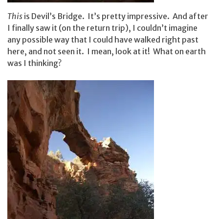
This
is Devil’s Bridge. It’s pretty impressive. And after
I finally saw it (on the return trip), I couldn’t imagine
any possible way that I could have walked right past
here, and not seen it. I mean, look at it! What on earth
was I thinking?