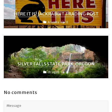
HERE IT IS! JACKRABBIT TRADING POST
Arizona
0
SILVER FALLS STATE PARK, OREGON
Oregon
0
No comments