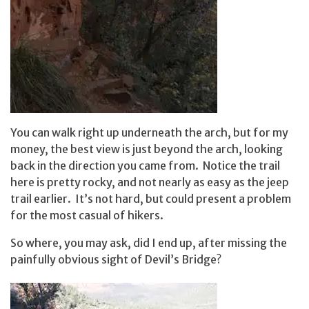
You can walk right up underneath the arch, but for my
money, the best view is just beyond the arch, looking
back in the direction you came from. Notice the trail
here is pretty rocky, and not nearly as easy as the jeep
trail earlier. It’s not hard, but could present a problem
for the most casual of hikers.
So where, you may ask, did I end up, after missing the
painfully obvious sight of Devil’s Bridge?