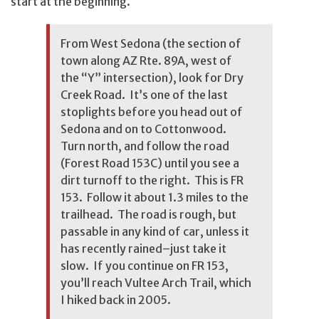
start at the beginning.
From West Sedona (the section of
town along AZ Rte. 89A, west of
the “Y” intersection), look for Dry
Creek Road. It’s one of the last
stoplights before you head out of
Sedona and on to Cottonwood.
Turn north, and follow the road
(Forest Road 153C) until you see a
dirt turnoff to the right. This is FR
153. Follow it about 1.3 miles to the
trailhead. The road is rough, but
passable in any kind of car, unless it
has recently rained–just take it
slow. If you continue on FR 153,
you’ll reach
Vultee Arch Trail
, which
I hiked back in 2005.