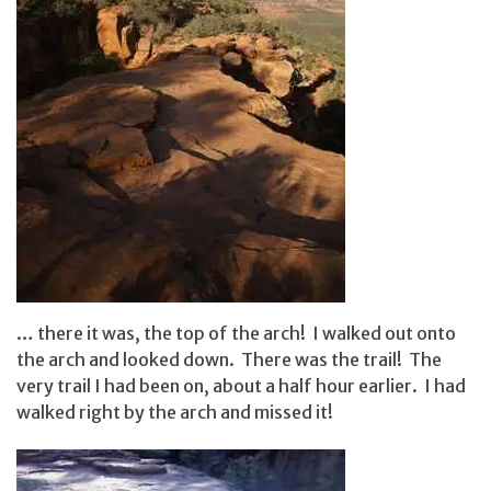
… there it was, the top of the arch! I walked out onto
the arch and looked down. There was the trail! The
very trail I had been on, about a half hour earlier. I had
walked right by the arch and missed it!