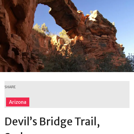
SHARE
Arizona
Devil’s Bridge Trail,