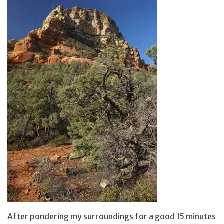
After pondering my surroundings for a good 15 minutes