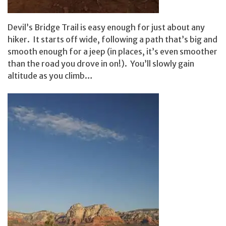
Devil’s Bridge Trail is easy enough for just about any
hiker. It starts off wide, following a path that’s big and
smooth enough for a jeep (in places, it’s even smoother
than the road you drove in on!). You’ll slowly gain
altitude as you climb…