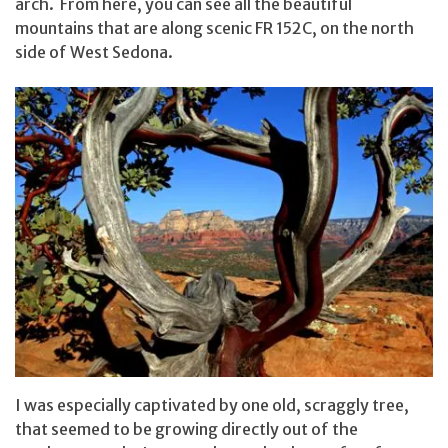
arch. From here, you can see all the beautiful
mountains that are along scenic FR 152C, on the north
side of West Sedona.
I was especially captivated by one old, scraggly tree,
that seemed to be growing directly out of the