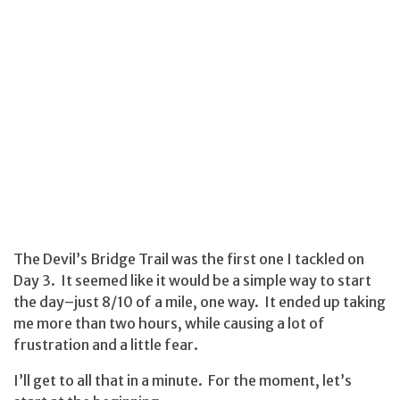
The Devil’s Bridge Trail was the first one I tackled on
Day 3. It seemed like it would be a simple way to start
the day–just 8/10 of a mile, one way. It ended up taking
me more than two hours, while causing a lot of
frustration and a little fear.
I’ll get to all that in a minute. For the moment, let’s