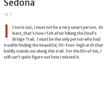
Sedona
0
I
t turns out, I must not be a very smart person. At
least, that’s how I felt after hiking the Devil’s
Bridge Trail. I must be the only person who had
trouble finding the beautiful, 50-foot-high arch that
boldly stands out along this trail. For the life of me, I
still can’t quite figure out how I missed it.