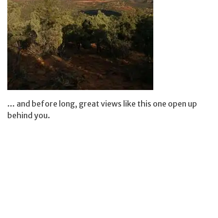
… and before long, great views like this one open up
behind you.