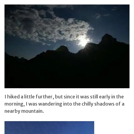
I hiked a little further, but since it was still early in the
morning, I was wandering into the chilly shadows of a
nearby mountain.