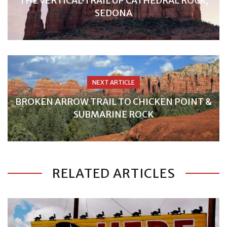
THE VERTICAL TRAIL UP CATHEDRAL ROCK,
SEDONA
NEXT ARTICLE
BROKEN ARROW TRAIL TO CHICKEN POINT &
SUBMARINE ROCK
RELATED ARTICLES