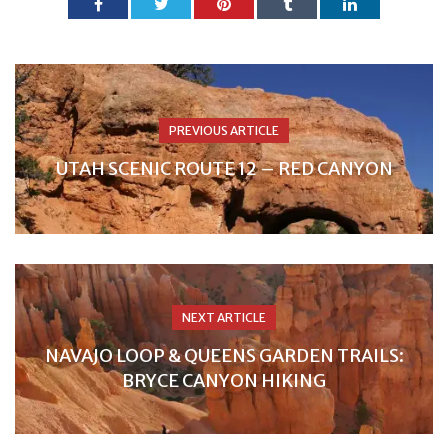
PREVIOUS ARTICLE
UTAH SCENIC ROUTE 12 – RED CANYON
NEXT ARTICLE
NAVAJO LOOP & QUEENS GARDEN TRAILS:
BRYCE CANYON HIKING