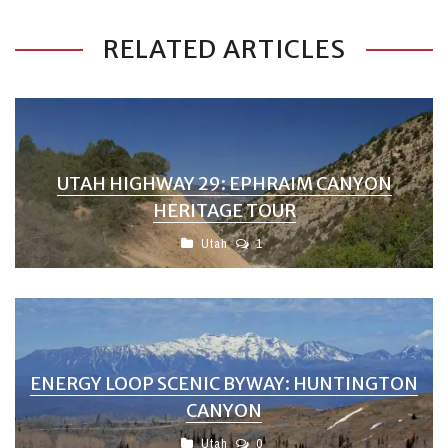
RELATED ARTICLES
UTAH HIGHWAY 29: EPHRAIM CANYON
HERITAGE TOUR
Utah
1
ENERGY LOOP SCENIC BYWAY: HUNTINGTON
CANYON
Utah
0