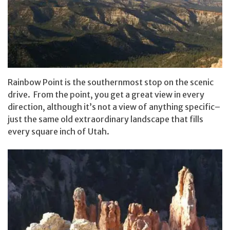
Rainbow Point is the southernmost stop on the scenic
drive. From the point, you get a great view in every
direction, although it’s not a view of anything specific–
just the same old extraordinary landscape that fills
every square inch of Utah.