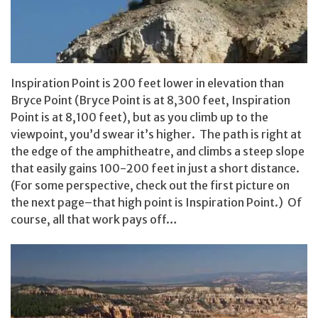
Inspiration Point is 200 feet lower in elevation than
Bryce Point (Bryce Point is at 8,300 feet, Inspiration
Point is at 8,100 feet), but as you climb up to the
viewpoint, you’d swear it’s higher. The path is right at
the edge of the amphitheatre, and climbs a steep slope
that easily gains 100-200 feet in just a short distance.
(For some perspective, check out the first picture on
the next page–that high point is Inspiration Point.) Of
course, all that work pays off…