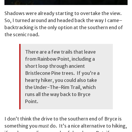
Shadows were already starting to overtake the view.
So, I turned around and headed back the way I came–
backtracking is the only option at the southern end of
the scenic road.
There are a few trails that leave
from Rainbow Point, including a
short loop through ancient
Bristlecone Pine trees. If you’re a
hearty hiker, you could also take
the Under-The-Rim Trail, which
runs all the way back to Bryce
Point.
I don’t think the drive to the southern end of Bryce is
something you
must
do. It’s a nice alternative to hiking,