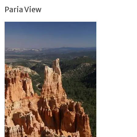
Paria View