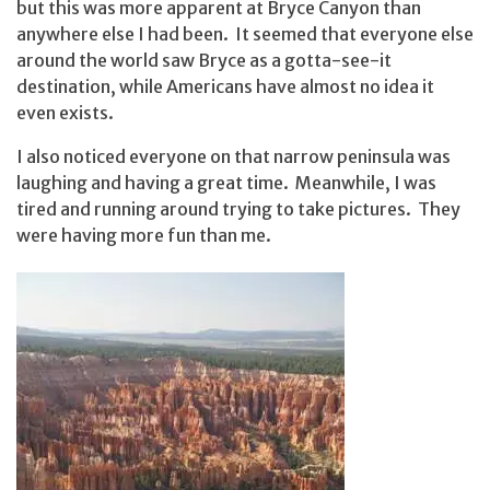
but this was more apparent at Bryce Canyon than
anywhere else I had been. It seemed that everyone else
around the world saw Bryce as a gotta-see-it
destination, while Americans have almost no idea it
even exists.
I also noticed everyone on that narrow peninsula was
laughing and having a great time. Meanwhile, I was
tired and running around trying to take pictures. They
were having more fun than me.