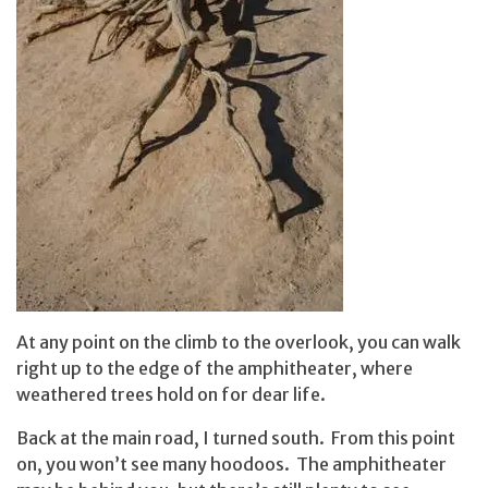
At any point on the climb to the overlook, you can walk
right up to the edge of the amphitheater, where
weathered trees hold on for dear life.
Back at the main road, I turned south. From this point
on, you won’t see many hoodoos. The amphitheater