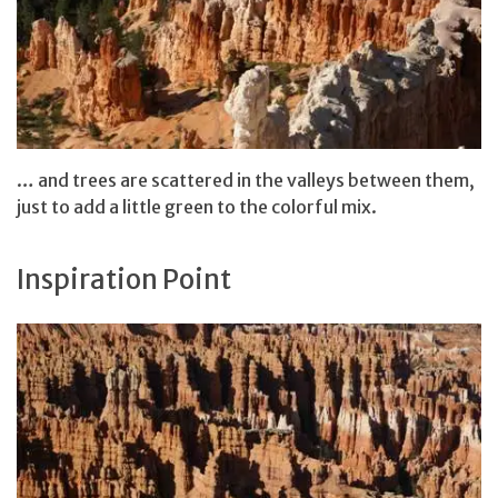
… and trees are scattered in the valleys between them,
just to add a little green to the colorful mix.
Inspiration Point