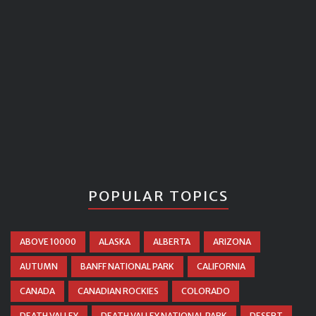
POPULAR TOPICS
ABOVE 10000
ALASKA
ALBERTA
ARIZONA
AUTUMN
BANFF NATIONAL PARK
CALIFORNIA
CANADA
CANADIAN ROCKIES
COLORADO
DEATH VALLEY
DEATH VALLEY NATIONAL PARK
DESERT