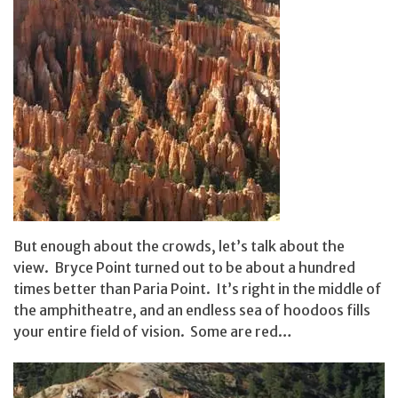
But enough about the crowds, let’s talk about the
view. Bryce Point turned out to be about a hundred
times better than Paria Point. It’s right in the middle of
the amphitheatre, and an endless sea of hoodoos fills
your entire field of vision. Some are red…