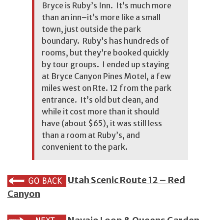
Bryce is Ruby’s Inn. It’s much more
than an inn–it’s more like a small
town, just outside the park
boundary. Ruby’s has hundreds of
rooms, but they’re booked quickly
by tour groups. I ended up staying
at Bryce Canyon Pines Motel, a few
miles west on Rte. 12 from the park
entrance. It’s old but clean, and
while it cost more than it should
have (about $65), it was still less
than a room at Ruby’s, and
convenient to the park.
Utah Scenic Route 12 – Red
Canyon