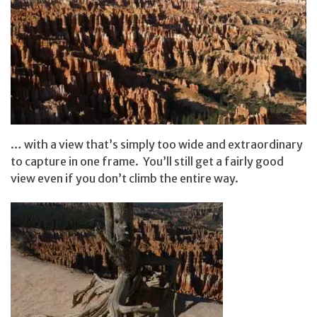
… with a view that’s simply too wide and extraordinary
to capture in one frame. You’ll still get a fairly good
view even if you don’t climb the entire way.