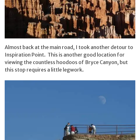
Almost back at the main road, I took another detour to
Inspiration Point. This is another good location for
viewing the countless hoodoos of Bryce Canyon, but
this stop requires a little legwork.