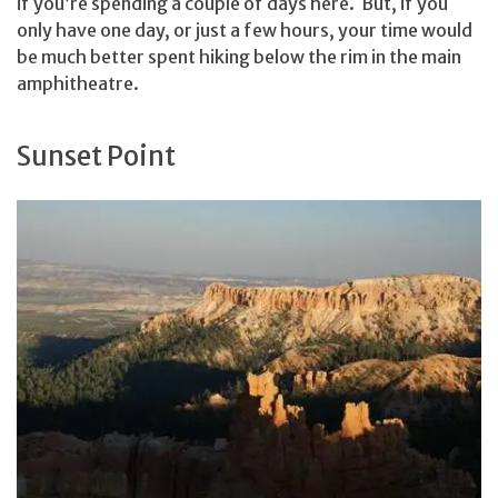
if you’re spending a couple of days here. But, if you
only have one day, or just a few hours, your time would
be much better spent hiking below the rim in the main
amphitheatre.
Sunset Point