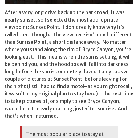
After a very long drive back up the park road, It was
nearly sunset, so I selected the most appropriate
viewpoint: Sunset Point. I don’t really know why it’s
called that, though. The view here isn’t much different
than Sunrise Point, a short distance away. No matter
where you stand along the rim of Bryce Canyon, you’re
looking east. This means when the sun is setting, it will
be behind you, and the hoodoos will fall into darkness
long before the sun is completely down. I only took a
couple of pictures at Sunset Point, before leaving for
the night (I still had to find a motel–as you might recall,
it wasn’t in my original plan to stay here). The best time
to take pictures of, or simply to see Bryce Canyon,
would be in the early morning, just after sunrise. And
that’s when I returned.
The most popular place to stay at