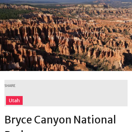
SHARE
Utah
Bryce Canyon National