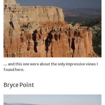
… and this one were about the only impressive views I
found here.
Bryce Point