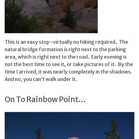
This is an easy stop–virtually no hiking required. The
natural bridge formation is right next to the parking
area, which is right next to the road. Early evening is
not the best time to see it, or take pictures of it. By the
time I arrived, it was nearly completely in the shadows.
And no, you can’t walk under it.
On To Rainbow Point…