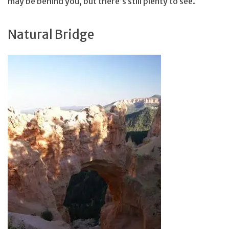
may be behind you, but there’s still plenty to see.
Natural Bridge