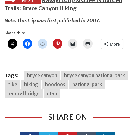
Navajo Loop & Queens Garden
Trails: Bryce Canyon Hiking
Note: This trip was first published in 2007.
Share this:
More
Tags:
bryce canyon
bryce canyon national park
hike
hiking
hoodoos
national park
natural bridge
utah
SHARE ON