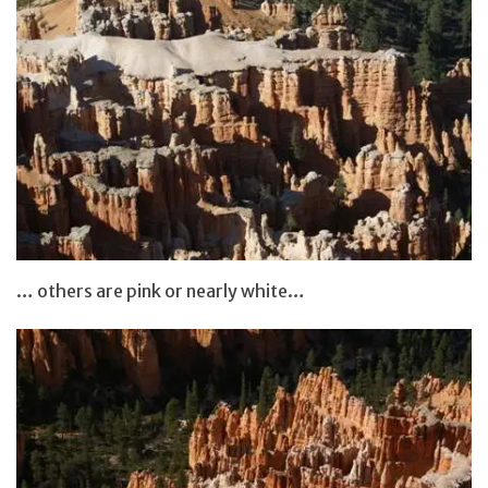
… others are pink or nearly white…