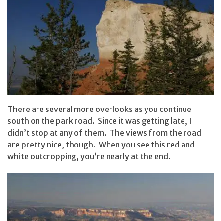
There are several more overlooks as you continue
south on the park road. Since it was getting late, I
didn’t stop at any of them. The views from the road
are pretty nice, though. When you see this red and
white outcropping, you’re nearly at the end.