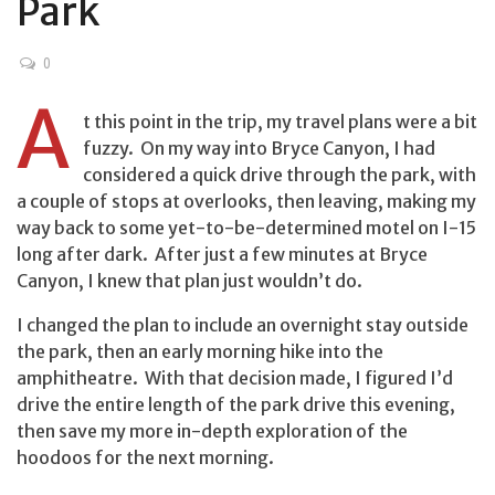
Park
0
A
t this point in the trip, my travel plans were a bit
fuzzy. On my way into Bryce Canyon, I had
considered a quick drive through the park, with
a couple of stops at overlooks, then leaving, making my
way back to some yet-to-be-determined motel on I-15
long after dark. After just a few minutes at Bryce
Canyon, I knew that plan just wouldn’t do.
I changed the plan to include an overnight stay outside
the park, then an early morning hike into the
amphitheatre. With that decision made, I figured I’d
drive the entire length of the park drive this evening,
then save my more in-depth exploration of the
hoodoos for the next morning.