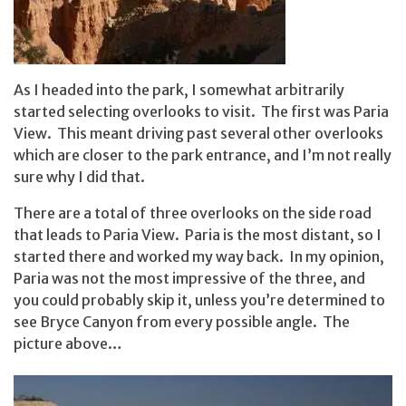
As I headed into the park, I somewhat arbitrarily
started selecting overlooks to visit. The first was Paria
View. This meant driving past several other overlooks
which are closer to the park entrance, and I’m not really
sure why I did that.
There are a total of three overlooks on the side road
that leads to Paria View. Paria is the most distant, so I
started there and worked my way back. In my opinion,
Paria was not the most impressive of the three, and
you could probably skip it, unless you’re determined to
see Bryce Canyon from every possible angle. The
picture above…