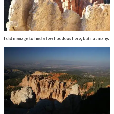
I did manage to find a few hoodoos here, but not many.