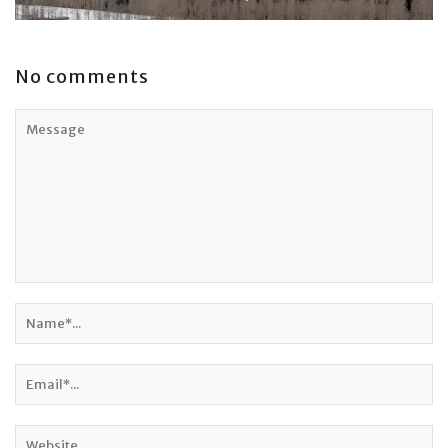
No comments