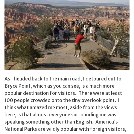
As I headed back to the main road, I detoured out to
Bryce Point, which as you can see, is a much more
popular destination for visitors. There were at least
100 people crowded onto the tiny overlook point. I
think what amazed me most, aside from the views
here, is that almost everyone surrounding me was
speaking something other than English. America’s
National Parks are wildly popular with foreign visitors,