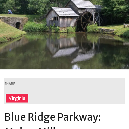
SHARE
Virginia
Blue Ridge Parkway: