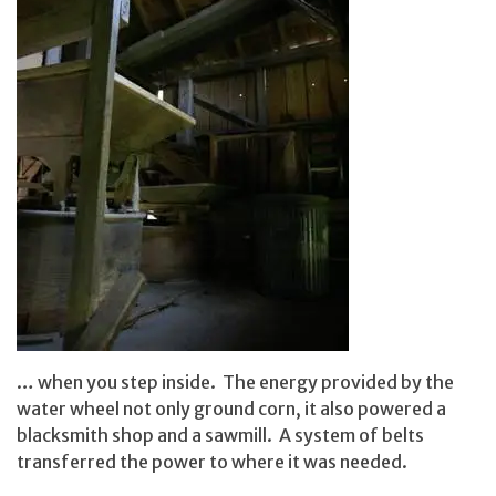
… when you step inside. The energy provided by the
water wheel not only ground corn, it also powered a
blacksmith shop and a sawmill. A system of belts
transferred the power to where it was needed.