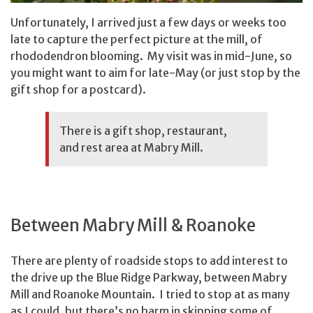
Unfortunately, I arrived just a few days or weeks too
late to capture the perfect picture at the mill, of
rhododendron blooming. My visit was in mid-June, so
you might want to aim for late-May (or just stop by the
gift shop for a postcard).
There is a gift shop, restaurant,
and rest area at Mabry Mill.
Between Mabry Mill & Roanoke
There are plenty of roadside stops to add interest to
the drive up the Blue Ridge Parkway, between Mabry
Mill and Roanoke Mountain. I tried to stop at as many
as I could, but there’s no harm in skipping some of