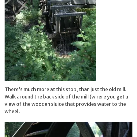
There’s much more at this stop, than just the old mill.
Walk around the back side of the mill (where you get a
view of the wooden sluice that provides water to the
wheel.