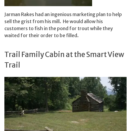
Jarman Rakes had an ingenious marketing plan to help
sell the grist from his mill. He would allow his
customers to fish in the pond for trout while they
waited for their order to be filled.
Trail Family Cabin at the Smart View
Trail