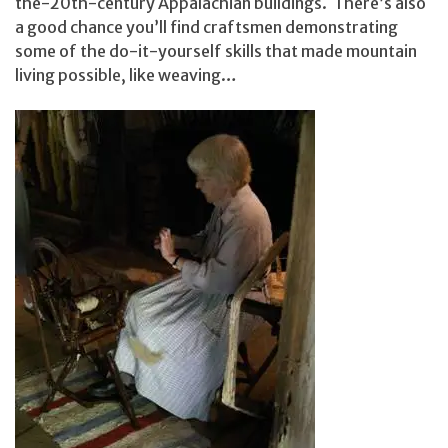
the-20th-century Appalachian buildings. There’s also
a good chance you’ll find craftsmen demonstrating
some of the do-it-yourself skills that made mountain
living possible, like weaving…