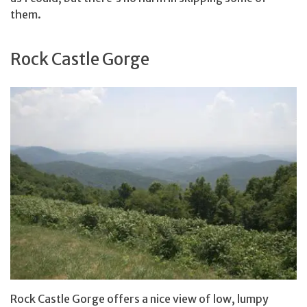
them.
Rock Castle Gorge
Rock Castle Gorge offers a nice view of low, lumpy