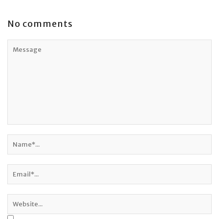
No comments