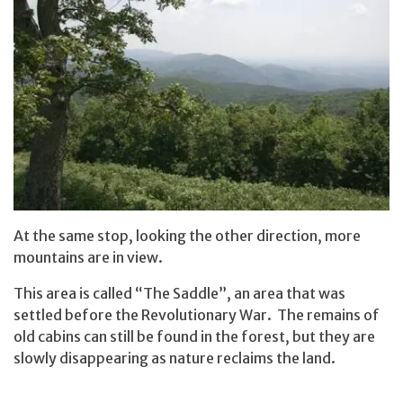
At the same stop, looking the other direction, more
mountains are in view.
This area is called “The Saddle”, an area that was
settled before the Revolutionary War. The remains of
old cabins can still be found in the forest, but they are
slowly disappearing as nature reclaims the land.