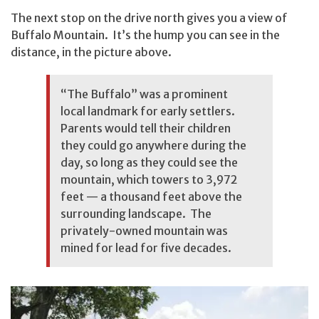
The next stop on the drive north gives you a view of
Buffalo Mountain. It’s the hump you can see in the
distance, in the picture above.
“The Buffalo” was a prominent
local landmark for early settlers.
Parents would tell their children
they could go anywhere during the
day, so long as they could see the
mountain, which towers to 3,972
feet — a thousand feet above the
surrounding landscape. The
privately-owned mountain was
mined for lead for five decades.