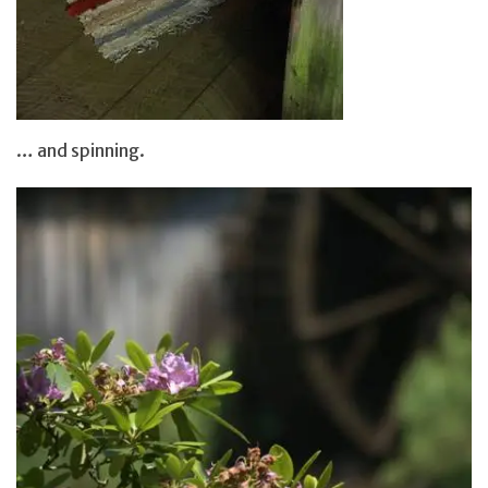
… and spinning.