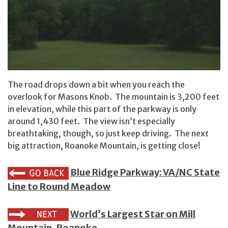
The road drops down a bit when you reach the
overlook for Masons Knob. The mountain is 3,200 feet
in elevation, while this part of the parkway is only
around 1,430 feet. The view isn’t especially
breathtaking, though, so just keep driving. The next
big attraction, Roanoke Mountain, is getting close!
Blue Ridge Parkway: VA/NC State
Line to Round Meadow
World’s Largest Star on Mill
Mountain, Roanoke