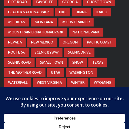
DIRT ROAD
FAVORITE
GEORGIA
GHOST TOWN
GLACIER NATIONAL PARK
HIKE
HIKING
IDAHO
MICHIGAN
MONTANA
MOUNT RAINIER
MOUNT RAINIER NATIONAL PARK
NATIONAL PARK
NEVADA
NEW MEXICO
OREGON
PACIFIC COAST
ROUTE 66
SCENIC BYWAY
SCENIC DRIVE
SCENIC ROAD
SMALL TOWN
SNOW
TEXAS
THE MOTHER ROAD
UTAH
WASHINGTON
WATERFALL
WEST VIRGINIA
WINTER
WYOMING
ZION NATIONAL PARK
Privacy & Cookies: This site uses cookies. By continuing to use this
website, you agree to their use.
To find out more, including how to control cookies, see here:
Cookie
Policy