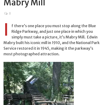
Mabry Mill
0
I
f there’s one place you must stop along the Blue
Ridge Parkway, and just one place in which you
simply must take a picture, it’s Mabry Mill. Edwin
Mabry built his iconic mill in 1910, and the National Park
Service restored it in 1945, making it the parkway’s
most photographed attraction.