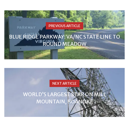
PREVIOUS ARTICLE
BLUE RIDGE PARKWAY: VA/NC STATE LINE TO
ROUND MEADOW
NEXT ARTICLE
WORLD’S LARGEST STAR ON MILL
MOUNTAIN, ROANOKE