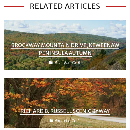
RELATED ARTICLES
BROCKWAY MOUNTAIN DRIVE, KEWEENAW
PENINSULA AUTUMN
Michigan
0
RICHARD B. RUSSELL SCENIC BYWAY
Georgia
0