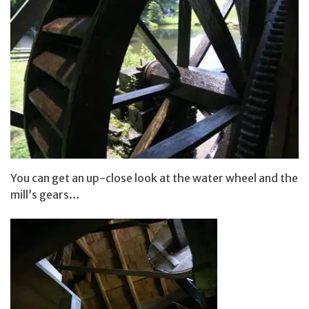
You can get an up-close look at the water wheel and the
mill’s gears…