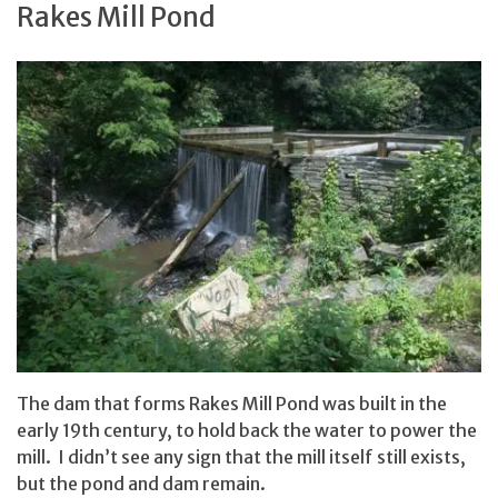
Rakes Mill Pond
The dam that forms Rakes Mill Pond was built in the
early 19th century, to hold back the water to power the
mill. I didn’t see any sign that the mill itself still exists,
but the pond and dam remain.