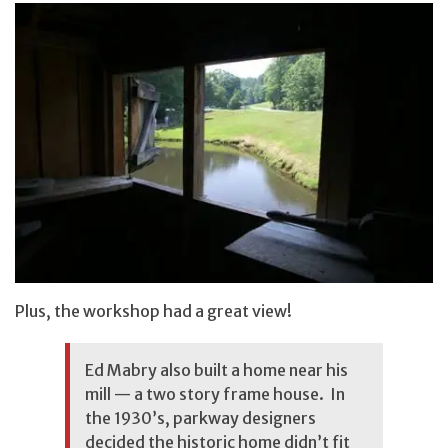
Plus, the workshop had a great view!
Ed Mabry also built a home near his
mill — a two story frame house. In
the 1930’s, parkway designers
decided the historic home didn’t fit