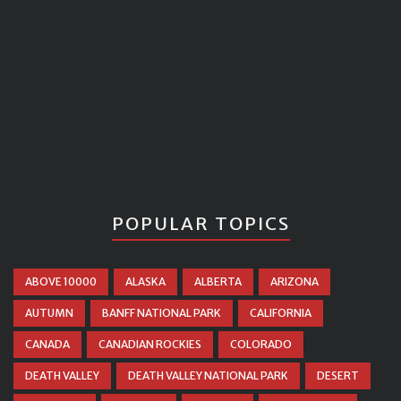
POPULAR TOPICS
ABOVE 10000
ALASKA
ALBERTA
ARIZONA
AUTUMN
BANFF NATIONAL PARK
CALIFORNIA
CANADA
CANADIAN ROCKIES
COLORADO
DEATH VALLEY
DEATH VALLEY NATIONAL PARK
DESERT