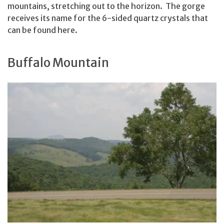
mountains, stretching out to the horizon. The gorge
receives its name for the 6-sided quartz crystals that
can be found here.
Buffalo Mountain