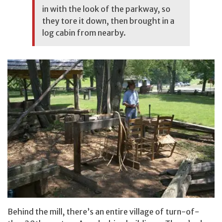
in with the look of the parkway, so
they tore it down, then brought in a
log cabin from nearby.
Behind the mill, there’s an entire village of turn-of-