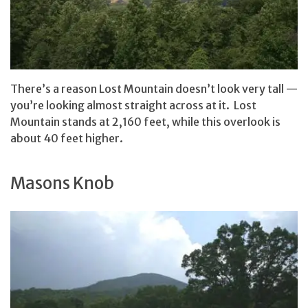
There’s a reason Lost Mountain doesn’t look very tall —
you’re looking almost straight across at it. Lost
Mountain stands at 2,160 feet, while this overlook is
about 40 feet higher.
Masons Knob