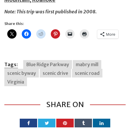
Note: This trip was first published in 2008.
Share this:
More
Tags:
Blue Ridge Parkway
mabry mill
scenic byway
scenic drive
scenic road
Virginia
SHARE ON