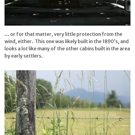
… or for that matter, very little protection from the
wind, either. This one was likely built in the 1890’s, and
looks a lot like many of the other cabins built in the area
by early settlers.