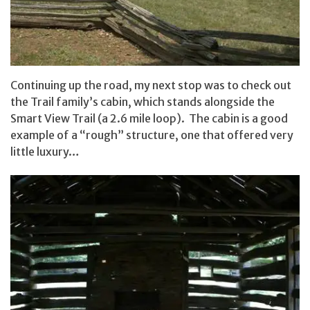
Continuing up the road, my next stop was to check out
the Trail family’s cabin, which stands alongside the
Smart View Trail (a 2.6 mile loop). The cabin is a good
example of a “rough” structure, one that offered very
little luxury…