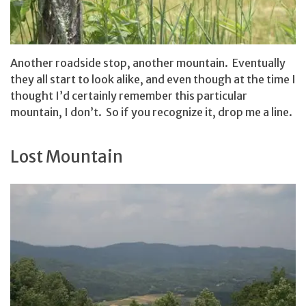
Another roadside stop, another mountain. Eventually
they all start to look alike, and even though at the time I
thought I’d certainly remember this particular
mountain, I don’t. So if you recognize it, drop me a line.
Lost Mountain