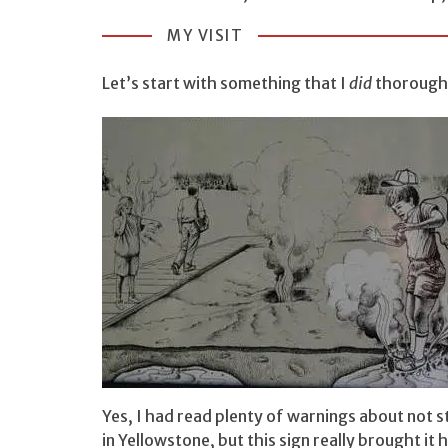
MY VISIT
Let’s start with something that I
did
thoroughl
Yes, I had read plenty of warnings about not s
in Yellowstone, but this sign really brought it