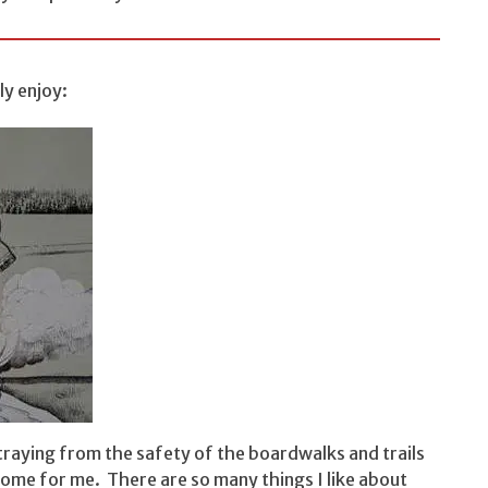
y enjoy:
traying from the safety of the boardwalks and trails
 home for me. There are so many things I like about