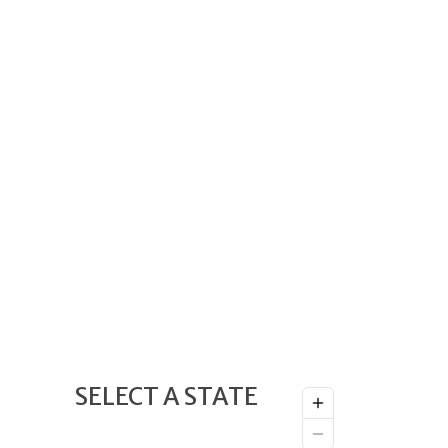
SELECT A STATE