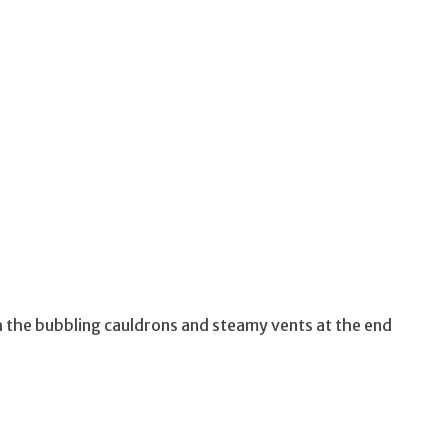
 the bubbling cauldrons and steamy vents at the end