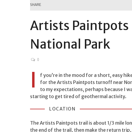
SHARE
Artists Paintpots
National Park
0
I
f you’re in the mood for a short, easy hik
for the Artists Paintpots turnoff near Nor
to my expectations, perhaps because I was
starting to get tired of geothermal activity.
LOCATION
The Artists Paintpots trail is about 1/3 mile l
the end of the trail, then make the return trip,