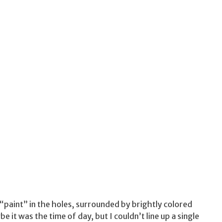
 “paint” in the holes, surrounded by brightly colored
it was the time of day, but I couldn’t line up a single