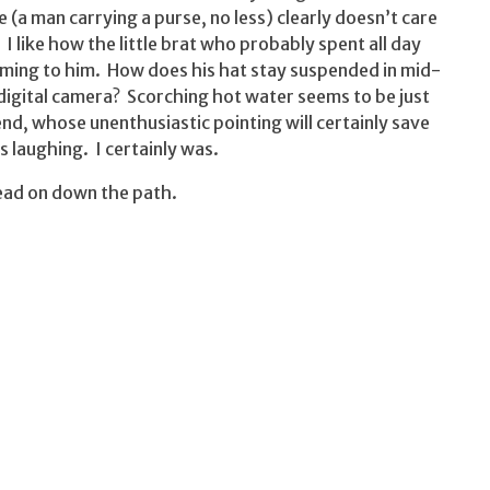
re (a man carrying a purse, no less) clearly doesn’t care
I like how the little brat who probably spent all day
oming to him. How does his hat stay suspended in mid-
a digital camera? Scorching hot water seems to be just
end, whose unenthusiastic pointing will certainly save
s laughing. I certainly was.
ead on down the path.