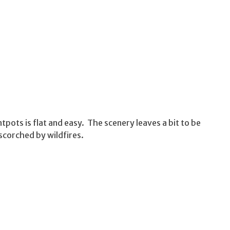
tpots is flat and easy. The scenery leaves a bit to be
scorched by wildfires.