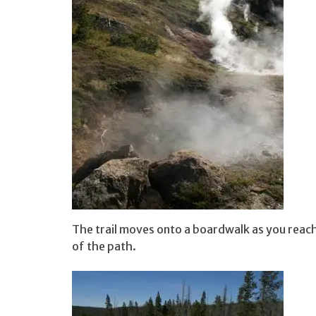
The trail moves onto a boardwalk as you reach
of the path.