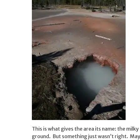
This is what gives the area its name: the milky
ground. But something just wasn’t right. Maybe 