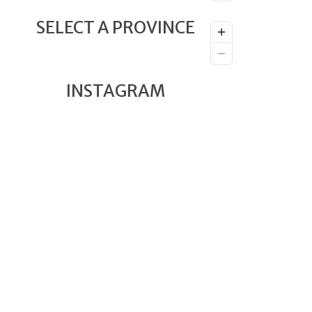
SELECT A PROVINCE
INSTAGRAM