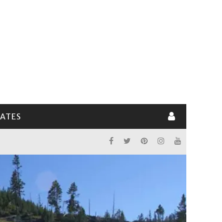
LATES