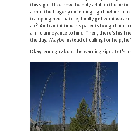
this sign. I like how the only adult in the pictu
about the tragedy unfolding right behind him. 
trampling over nature, finally got what was c
air? And isn’t it time his parents bought him 
a mild annoyance to him. Then, there’s his fri
the day. Maybe instead of calling for help, he’
Okay, enough about the warning sign. Let’s h