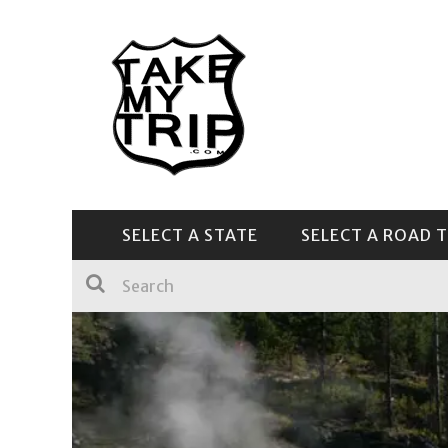
SELECT A STATE
SELECT A ROAD T
CENTRAL & SOUTHEAST