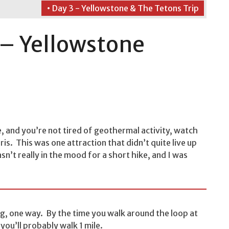
• Day 3 - Yellowstone & The Tetons Trip
 – Yellowstone
e, and you’re not tired of geothermal activity, watch
ris. This was one attraction that didn’t quite live up
n’t really in the mood for a short hike, and I was
ong, one way. By the time you walk around the loop at
 you’ll probably walk 1 mile.