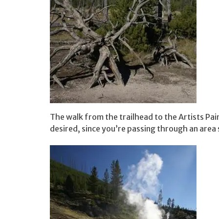
The walk from the trailhead to the Artists Pain
desired, since you’re passing through an area 