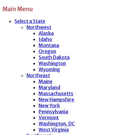
Main Menu
Select a State
Northwest
Alaska
Idaho
Montana
Oregon
South Dakota
Washington
Wyoming
Northeast
Maine
Maryland
Massachusetts
New Hampshire
New York
Pennsylvania
Vermont
Washington, DC
West Virginia