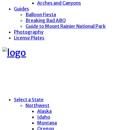
Arches and Canyons
Guides
Balloon Fiesta
Breaking Bad ABQ
Guide to Mount Rainier National Park
Photography
License Plates
Select a State
Northwest
Alaska
Idaho
Montana
Oregon