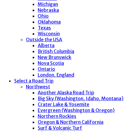
Michigan
Nebraska
Ohio
Oklahoma
Texas
Wisconsin
Outside the USA
Alberta
British Columbia
New Brunswick
Nova Scotia
Ontario
London, England
Select a Road Trip
Northwest
Another Alaska Road Trip
Big Sky (Washington, Idaho, Montana)
Crater Lake & Yosemite
Evergreen (Washington & Oregon)
Northern Rockies
Oregon & Northern California
Surf & Volcanic Turf