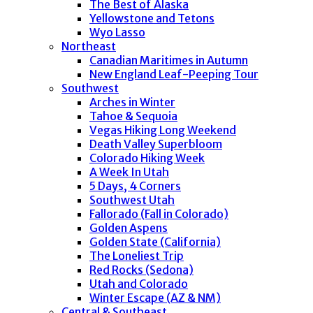
The Best of Alaska
Yellowstone and Tetons
Wyo Lasso
Northeast
Canadian Maritimes in Autumn
New England Leaf-Peeping Tour
Southwest
Arches in Winter
Tahoe & Sequoia
Vegas Hiking Long Weekend
Death Valley Superbloom
Colorado Hiking Week
A Week In Utah
5 Days, 4 Corners
Southwest Utah
Fallorado (Fall in Colorado)
Golden Aspens
Golden State (California)
The Loneliest Trip
Red Rocks (Sedona)
Utah and Colorado
Winter Escape (AZ & NM)
Central & Southeast