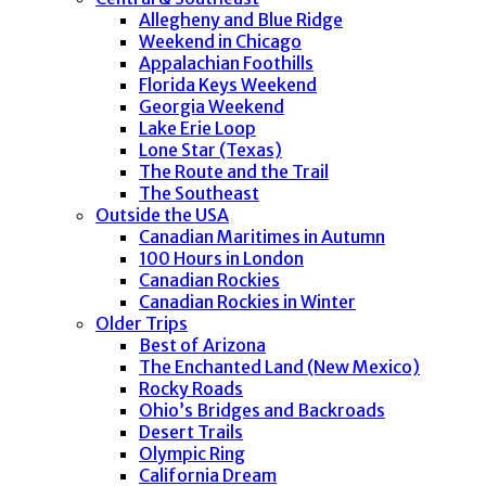
Allegheny and Blue Ridge
Weekend in Chicago
Appalachian Foothills
Florida Keys Weekend
Georgia Weekend
Lake Erie Loop
Lone Star (Texas)
The Route and the Trail
The Southeast
Outside the USA
Canadian Maritimes in Autumn
100 Hours in London
Canadian Rockies
Canadian Rockies in Winter
Older Trips
Best of Arizona
The Enchanted Land (New Mexico)
Rocky Roads
Ohio’s Bridges and Backroads
Desert Trails
Olympic Ring
California Dream