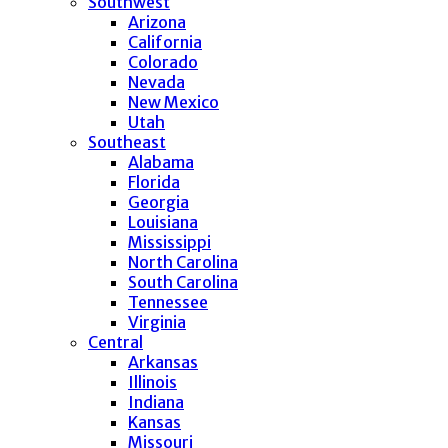
Southwest
Arizona
California
Colorado
Nevada
New Mexico
Utah
Southeast
Alabama
Florida
Georgia
Louisiana
Mississippi
North Carolina
South Carolina
Tennessee
Virginia
Central
Arkansas
Illinois
Indiana
Kansas
Missouri