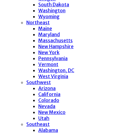
South Dakota
Washington
Wyoming
Northeast
Maine
Maryland
Massachusetts
New Hampshire
New York
Pennsylvania
Vermont
Washington, DC
West Virginia
Southwest
Arizona
California
Colorado
Nevada
New Mexico
Utah
Southeast
Alabama