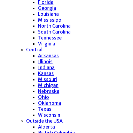
Florida
Georgia
Louisiana
Mississippi
North Carolina
South Carolina
Tennessee
Virginia
Central
Arkansas
Illinois
Indiana
Kansas
Missouri
Michigan
Nebraska
Ohio
Oklahoma
Texas
Wisconsin
Outside the USA
Alberta
British Columbia