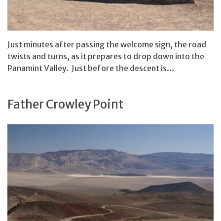
Just minutes after passing the welcome sign, the road
twists and turns, as it prepares to drop down into the
Panamint Valley. Just before the descent is…
Father Crowley Point