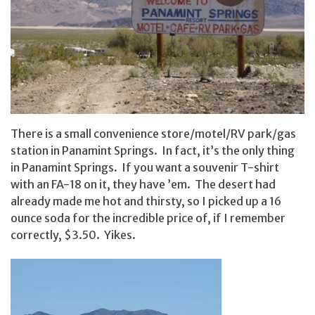
There is a small convenience store/motel/RV park/gas
station in Panamint Springs. In fact, it’s the only thing
in Panamint Springs. If you want a souvenir T-shirt
with an FA-18 on it, they have ’em. The desert had
already made me hot and thirsty, so I picked up a 16
ounce soda for the incredible price of, if I remember
correctly, $3.50. Yikes.