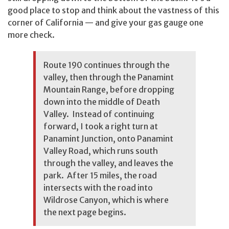
good place to stop and think about the vastness of this
corner of California — and give your gas gauge one
more check.
Route 190 continues through the
valley, then through the Panamint
Mountain Range, before dropping
down into the middle of Death
Valley. Instead of continuing
forward, I took a right turn at
Panamint Junction, onto Panamint
Valley Road, which runs south
through the valley, and leaves the
park. After 15 miles, the road
intersects with the road into
Wildrose Canyon, which is where
the next page begins.