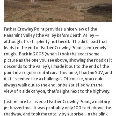
Father Crowley Point provides a nice view of the
Panamint Valley (the valley
before
Death Valley —
although it’s still plenty hot here). The dirt road that
leads to the end of Father Crowley Point is extremely
rough. Back in 2005 (when I took the exact same
picture as the one you see above, showing the road as it
descends to the valley), I made it out to the end of the
point in a regular rental car. This time, I had an SUV, and
it still seemed like a challenge. Of course, you could
always walk out to the end, or be satisfied with the
view of a side canyon, that’s right next to the highway.
Just before I arrived at Father Crowley Point, a military
jet buzzed me. It was probably only 100 feet above the
roadway, and took me totally by surprise. In the blink