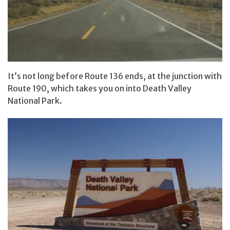
It’s not long before Route 136 ends, at the junction with
Route 190, which takes you on into Death Valley
National Park.