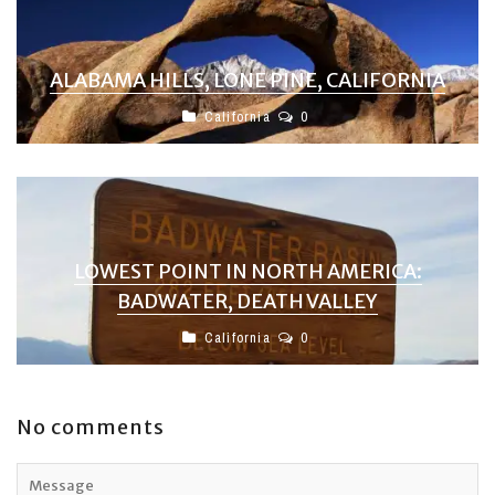
ALABAMA HILLS, LONE PINE, CALIFORNIA
California
0
LOWEST POINT IN NORTH AMERICA:
BADWATER, DEATH VALLEY
California
0
No comments