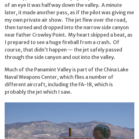
of an eye it was halfway down the valley. A minute
later, it made another pass, as if the pilot was giving me
my own private air show. The jet flew over the road,
then turned and dropped into the narrow side canyon
near Father Crowley Point. My heart skipped a beat, as
I prepared to see a huge fireball from a crash. Of
course, that didn’t happen — the jet safely passed
through the side canyon and out into the valley.
Much of the Panamint Valley is part of the China Lake
Naval Weapons Center, which flies a number of
different aircraft, including the FA-18, which is
probably the jet which I saw.