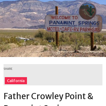
SHARE
California
Father Crowley Point &