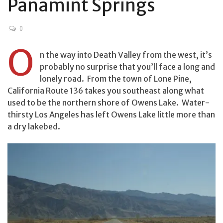
Panamint Springs
0
O
n the way into Death Valley from the west, it’s
probably no surprise that you’ll face a long and
lonely road. From the town of Lone Pine,
California Route 136 takes you southeast along what
used to be the northern shore of Owens Lake. Water-
thirsty Los Angeles has left Owens Lake little more than
a dry lakebed.