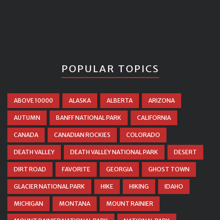
POPULAR TOPICS
ABOVE 10000
ALASKA
ALBERTA
ARIZONA
AUTUMN
BANFF NATIONAL PARK
CALIFORNIA
CANADA
CANADIAN ROCKIES
COLORADO
DEATH VALLEY
DEATH VALLEY NATIONAL PARK
DESERT
DIRT ROAD
FAVORITE
GEORGIA
GHOST TOWN
GLACIER NATIONAL PARK
HIKE
HIKING
IDAHO
MICHIGAN
MONTANA
MOUNT RAINIER