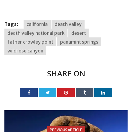
Tags:
california
death valley
death valley national park
desert
father crowley point
panamint springs
wildrose canyon
SHARE ON
PREVIOUS ARTICLE