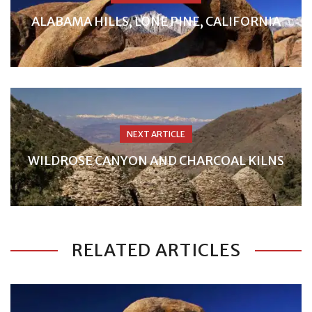
ALABAMA HILLS, LONE PINE, CALIFORNIA
NEXT ARTICLE
WILDROSE CANYON AND CHARCOAL KILNS
RELATED ARTICLES