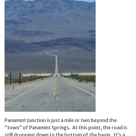
Panamint Junction is just a mile or two beyond the
“town” of Panamint Springs. At this point, the road is
still dropping down to the bottom of the basin. It’s a