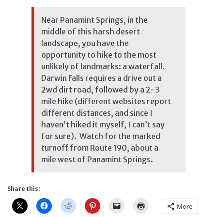
Near Panamint Springs, in the
middle of this harsh desert
landscape, you have the
opportunity to hike to the most
unlikely of landmarks: a waterfall.
Darwin Falls requires a drive out a
2wd dirt road, followed by a 2-3
mile hike (different websites report
different distances, and since I
haven’t hiked it myself, I can’t say
for sure). Watch for the marked
turnoff from Route 190, about a
mile west of Panamint Springs.
Share this:
More