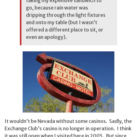
taking my expensive sandwich to
go, because rain water was
dripping through the light fixtures
and onto my table (but I wasn’t
offered a different place to sit, or
even an apology).
It wouldn’t be Nevada without some casinos. Sadly, the
Exchange Club’s casino is no longer in operation. I think
it was still open when I visited here in 2005. But since