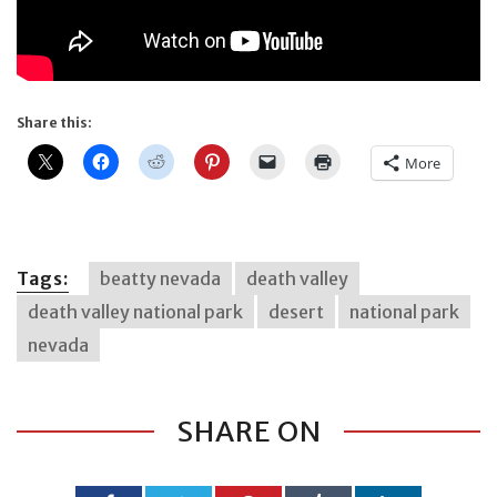
Share this:
More
Tags:
beatty nevada
death valley
death valley national park
desert
national park
nevada
SHARE ON