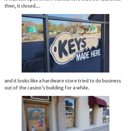
then, it closed…
and it looks like a hardware store tried to do business
out of the casino’s building for a while.