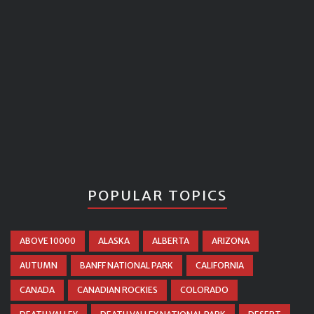
POPULAR TOPICS
ABOVE 10000
ALASKA
ALBERTA
ARIZONA
AUTUMN
BANFF NATIONAL PARK
CALIFORNIA
CANADA
CANADIAN ROCKIES
COLORADO