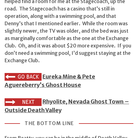
helped find a room for me at the Stagecoach, up the
road. The Stagecoach has a casino that’s still in
operation, along with a swimming pool, and that
Denny’s that I mentioned earlier. While the room was
slightly newer, the TV was older, and the bed was just
as marginally comfortable as the one at the Exchange
Club. Oh, and it was about $20 more expensive. If you
don’t need a swimming pool, I’d suggest staying at the
Exchange Club.
Eureka Mine & Pete
Aguereberry’s Ghost House
Rhyolite, Nevada Ghost Town –
Outside Death Valley
THE BOTTOM LINE
From Beatty, you can be in the middle of Death Valley