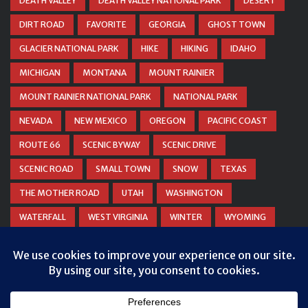
DEATH VALLEY
DEATH VALLEY NATIONAL PARK
DESERT
DIRT ROAD
FAVORITE
GEORGIA
GHOST TOWN
GLACIER NATIONAL PARK
HIKE
HIKING
IDAHO
MICHIGAN
MONTANA
MOUNT RAINIER
MOUNT RAINIER NATIONAL PARK
NATIONAL PARK
NEVADA
NEW MEXICO
OREGON
PACIFIC COAST
ROUTE 66
SCENIC BYWAY
SCENIC DRIVE
SCENIC ROAD
SMALL TOWN
SNOW
TEXAS
THE MOTHER ROAD
UTAH
WASHINGTON
WATERFALL
WEST VIRGINIA
WINTER
WYOMING
ZION NATIONAL PARK
Privacy & Cookies: This site uses cookies. By continuing to use this
website, you agree to their use.
To find out more, including how to control cookies, see here:
Cookie