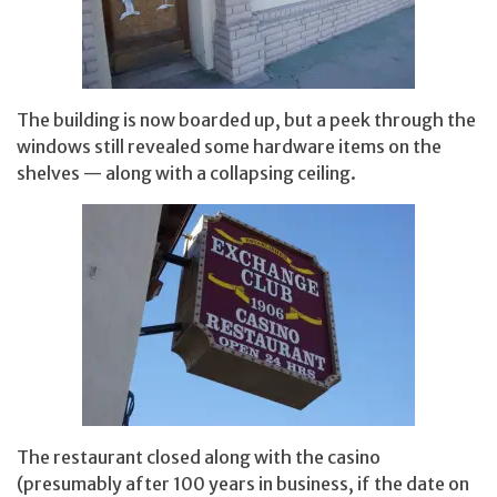
The building is now boarded up, but a peek through the
windows still revealed some hardware items on the
shelves — along with a collapsing ceiling.
The restaurant closed along with the casino
(presumably after 100 years in business, if the date on