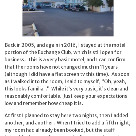
Back in 2005, and again in 2016, I stayed at the motel
portion of the Exchange Club, which is still open for
business. This is a very basic motel, and I can confirm
that the rooms have not changed much in 11 years
(although I did have a flat screen tv this time). As soon
as I walked into the room, I said to myself, “Oh, yeah,
this looks familiar.” While it’s very basic, it’s clean and
reasonably comfortable. Just keep your expectations
low and remember how cheap it is.
At first I planned to stay here two nights, then I added
another, and another. When I tried to add a fifth night,
my room had already been booked, but the staff