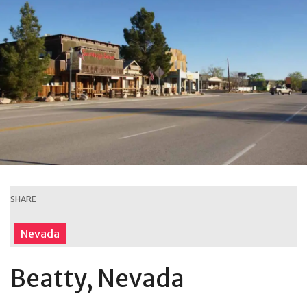
SHARE
Nevada
Beatty, Nevada