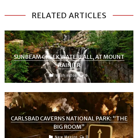
RELATED ARTICLES
SUNBEAM CREEK WATERFALL, AT MOUNT
RAINIER
Washington
0
CARLSBAD CAVERNS NATIONAL PARK: “THE
BIG ROOM”
New Mexico
0