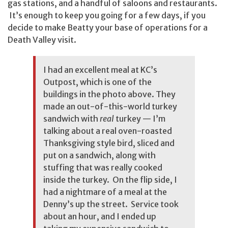
gas stations, and a handful of saloons and restaurants.
It’s enough to keep you going for a few days, if you
decide to make Beatty your base of operations for a
Death Valley visit.
I had an excellent meal at KC’s
Outpost, which is one of the
buildings in the photo above. They
made an out-of-this-world turkey
sandwich with
real
turkey — I’m
talking about a real oven-roasted
Thanksgiving style bird, sliced and
put on a sandwich, along with
stuffing that was really cooked
inside the turkey. On the flip side, I
had a nightmare of a meal at the
Denny’s up the street. Service took
about an hour, and I ended up