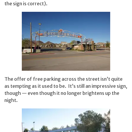
the sign is correct).
The offer of free parking across the street isn’t quite
as tempting as it used to be. It’s still an impressive sign,
though — even though it no longer brightens up the
night.