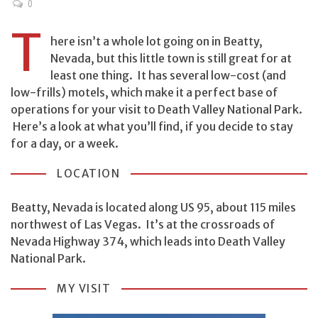
0
T
here isn’t a whole lot going on in Beatty,
Nevada, but this little town is still great for at
least one thing. It has several low-cost (and
low-frills) motels, which make it a perfect base of
operations for your visit to Death Valley National Park.
Here’s a look at what you’ll find, if you decide to stay
for a day, or a week.
LOCATION
Beatty, Nevada is located along US 95, about 115 miles
northwest of Las Vegas. It’s at the crossroads of
Nevada Highway 374, which leads into Death Valley
National Park.
MY VISIT