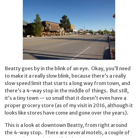
Beatty goes by in the blink of an eye. Okay, you’ll need
to make it a really slow blink, because there’s a really
slow speed limit that starts a long way from town, and
there’s a 4-way stop in the middle of things. But still,
it’s a tiny town — so small that it doesn’t even have a
proper grocery store (as of my visit in 2016, although it
looks like stores have come and gone over the years).
This is a look at downtown Beatty, from right around
the 4-way stop. There are several motels, a couple of