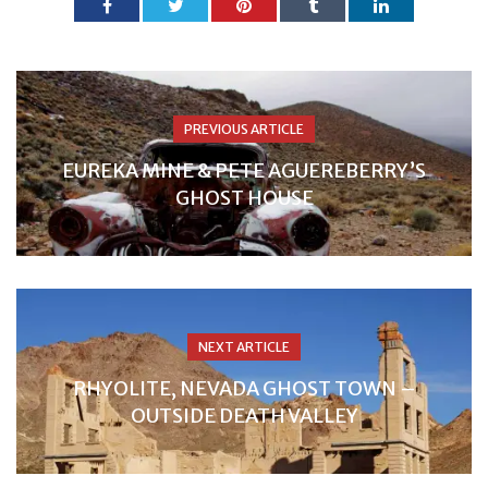
PREVIOUS ARTICLE
EUREKA MINE & PETE AGUEREBERRY’S
GHOST HOUSE
NEXT ARTICLE
RHYOLITE, NEVADA GHOST TOWN –
OUTSIDE DEATH VALLEY