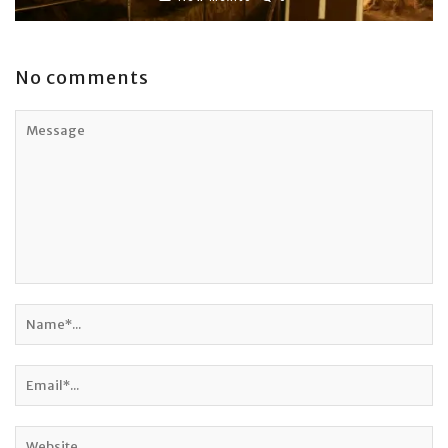
No comments