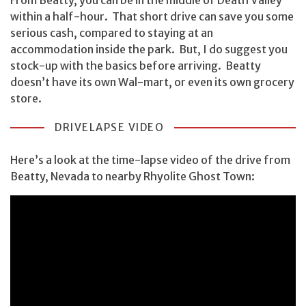
within a half-hour. That short drive can save you some
serious cash, compared to staying at an
accommodation inside the park. But, I do suggest you
stock-up with the basics before arriving. Beatty
doesn’t have its own Wal-mart, or even its own grocery
store.
DRIVELAPSE VIDEO
Here’s a look at the time-lapse video of the drive from
Beatty, Nevada to nearby Rhyolite Ghost Town: