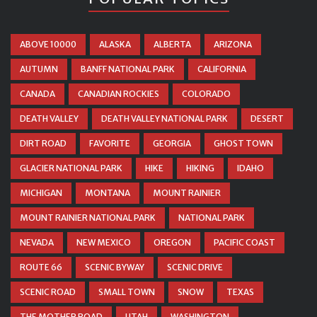
ABOVE 10000
ALASKA
ALBERTA
ARIZONA
AUTUMN
BANFF NATIONAL PARK
CALIFORNIA
CANADA
CANADIAN ROCKIES
COLORADO
DEATH VALLEY
DEATH VALLEY NATIONAL PARK
DESERT
DIRT ROAD
FAVORITE
GEORGIA
GHOST TOWN
GLACIER NATIONAL PARK
HIKE
HIKING
IDAHO
MICHIGAN
MONTANA
MOUNT RAINIER
MOUNT RAINIER NATIONAL PARK
NATIONAL PARK
NEVADA
NEW MEXICO
OREGON
PACIFIC COAST
ROUTE 66
SCENIC BYWAY
SCENIC DRIVE
SCENIC ROAD
SMALL TOWN
SNOW
TEXAS
THE MOTHER ROAD
UTAH
WASHINGTON