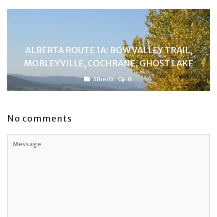
ALBERTA ROUTE 1A: BOW VALLEY TRAIL,
MORLEYVILLE, COCHRANE, GHOST LAKE
Alberta
0
No comments