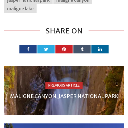
maligne lake
SHARE ON
PREVIOUS ARTICLE
MALIGNE CANYON, JASPER NATIONAL PARK