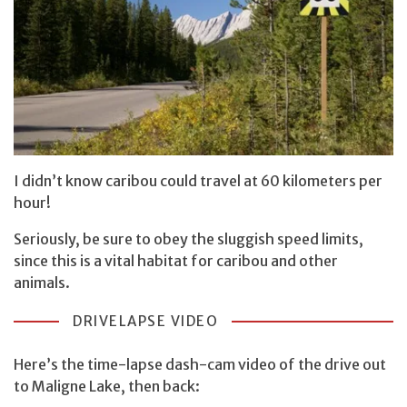
I didn’t know caribou could travel at 60 kilometers per
hour!
Seriously, be sure to obey the sluggish speed limits,
since this is a vital habitat for caribou and other
animals.
DRIVELAPSE VIDEO
Here’s the time-lapse dash-cam video of the drive out
to Maligne Lake, then back: