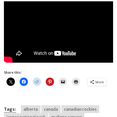
Share this:
More
Tags:
alberta
canada
canadian rockies
jasper national park
maligne canyon