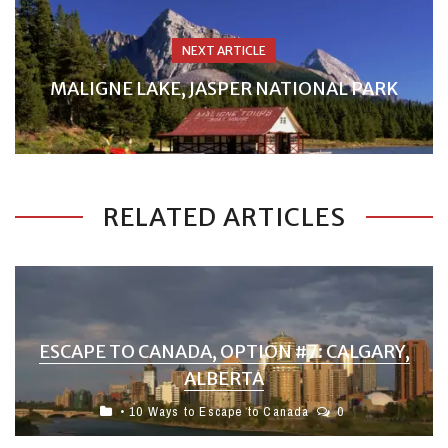
NEXT ARTICLE
MALIGNE LAKE, JASPER NATIONAL PARK
RELATED ARTICLES
ESCAPE TO CANADA, OPTION #7: CALGARY,
ALBERTA
• 10 Ways to Escape to Canada
0