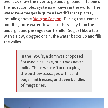
bedrock allow the river to go underground, into one of
the most complex systems of caves in the world. The
water re-emerges in quite a few different places,
including above
Maligne Canyon
. During the summer
months, more water flows into the valley than the
underground passages can handle. So, just like a tub
with a slow, clogged drain, the water backs up and fills
the valley.
In the 1950’s, a dam was proposed
for Medicine Lake, but it was never
built. There were efforts to plug
the outflow passages with sand
bags, mattresses, and even bundles
of magazines.