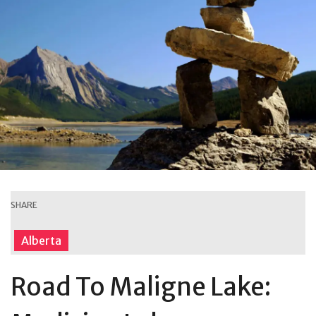
SHARE
Alberta
Road To Maligne Lake: