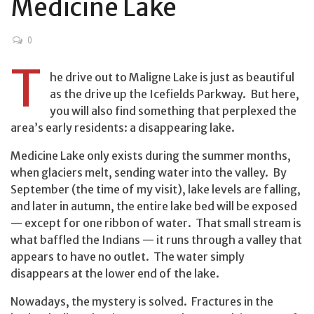
Medicine Lake
0
T
he drive out to Maligne Lake is just as beautiful
as the drive up the Icefields Parkway. But here,
you will also find something that perplexed the
area’s early residents: a disappearing lake.
Medicine Lake only exists during the summer months,
when glaciers melt, sending water into the valley. By
September (the time of my visit), lake levels are falling,
and later in autumn, the entire lake bed will be exposed
— except for one ribbon of water. That small stream is
what baffled the Indians — it runs through a valley that
appears to have no outlet. The water simply
disappears at the lower end of the lake.
Nowadays, the mystery is solved. Fractures in the