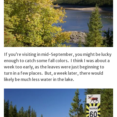
If you’re visiting in mid-September, you might be lucky
enough to catch some fall colors. I think I was about a
week too early, as the leaves were just beginning to
turn in a few places. But, a week later, there would
likely be much less water in the lake.