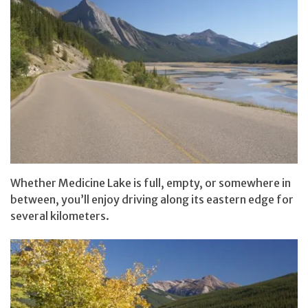
Whether Medicine Lake is full, empty, or somewhere in
between, you’ll enjoy driving along its eastern edge for
several kilometers.