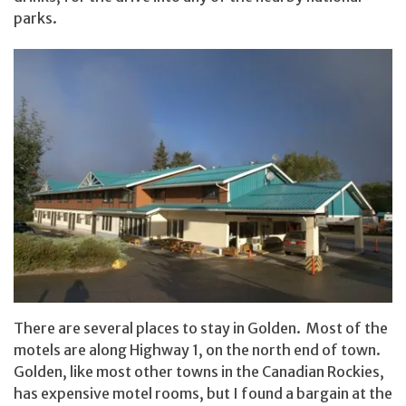
parks.
There are several places to stay in Golden. Most of the
motels are along Highway 1, on the north end of town.
Golden, like most other towns in the Canadian Rockies,
has expensive motel rooms, but I found a bargain at the