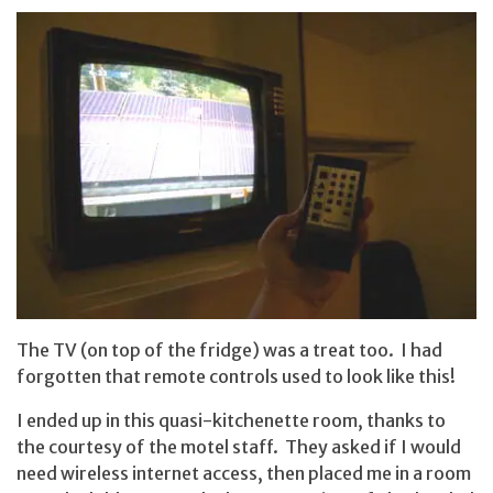
The TV (on top of the fridge) was a treat too. I had
forgotten that remote controls used to look like this!
I ended up in this quasi-kitchenette room, thanks to
the courtesy of the motel staff. They asked if I would
need wireless internet access, then placed me in a room