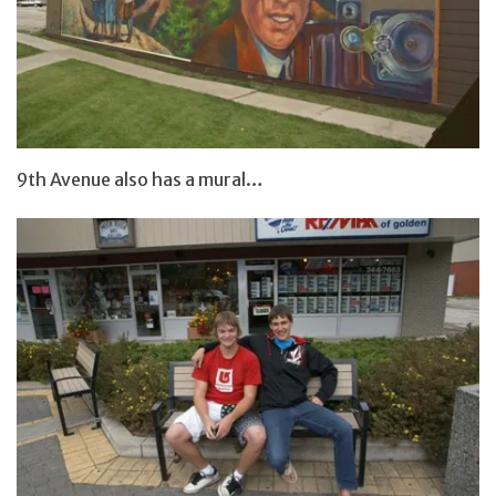
9th Avenue also has a mural…