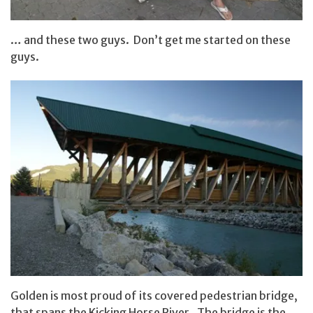
… and these two guys. Don’t get me started on these
guys.
Golden is most proud of its covered pedestrian bridge,
that spans the Kicking Horse River. The bridge is the