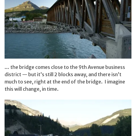
… the bridge comes close to the 9th Avenue business
district — but it’s still 2 blocks away, and there isn’t
much to see, right at the end of the bridge. I imagine
this will change, in time.