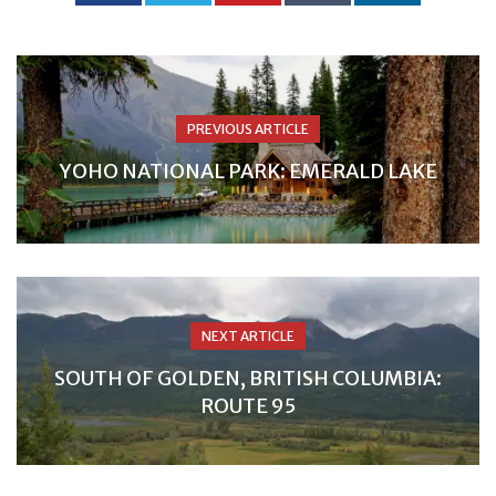
PREVIOUS ARTICLE
YOHO NATIONAL PARK: EMERALD LAKE
NEXT ARTICLE
SOUTH OF GOLDEN, BRITISH COLUMBIA:
ROUTE 95