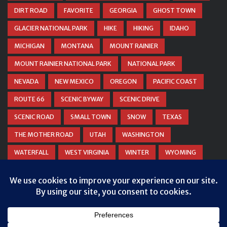
DIRT ROAD
FAVORITE
GEORGIA
GHOST TOWN
GLACIER NATIONAL PARK
HIKE
HIKING
IDAHO
MICHIGAN
MONTANA
MOUNT RAINIER
MOUNT RAINIER NATIONAL PARK
NATIONAL PARK
NEVADA
NEW MEXICO
OREGON
PACIFIC COAST
ROUTE 66
SCENIC BYWAY
SCENIC DRIVE
SCENIC ROAD
SMALL TOWN
SNOW
TEXAS
THE MOTHER ROAD
UTAH
WASHINGTON
WATERFALL
WEST VIRGINIA
WINTER
WYOMING
ZION NATIONAL PARK
Privacy & Cookies: This site uses cookies. By continuing to use this
website, you agree to their use.
To find out more, including how to control cookies, see here:
Cookie
Policy