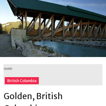
SHARE
British Columbia
Golden, British