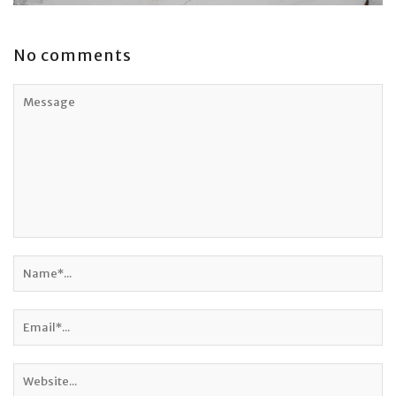
No comments