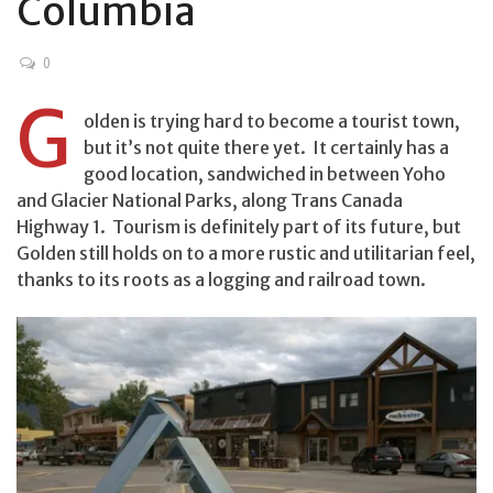
Columbia
0
G
olden is trying hard to become a tourist town,
but it’s not quite there yet. It certainly has a
good location, sandwiched in between Yoho
and Glacier National Parks, along Trans Canada
Highway 1. Tourism is definitely part of its future, but
Golden still holds on to a more rustic and utilitarian feel,
thanks to its roots as a logging and railroad town.