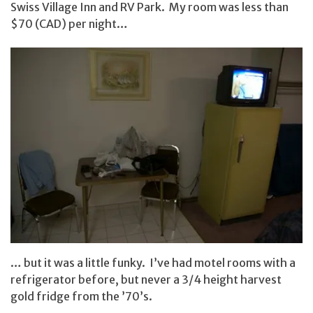
Swiss Village Inn and RV Park. My room was less than
$70 (CAD) per night…
… but it was a little funky. I’ve had motel rooms with a
refrigerator before, but never a 3/4 height harvest
gold fridge from the ’70’s.