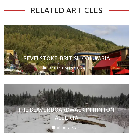
RELATED ARTICLES
REVELSTOKE, BRITISH COLUMBIA
British Columbia
0
THE BEAVER BOARDWALK IN HINTON,
ALBERTA
Alberta
0