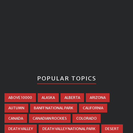
POPULAR TOPICS
ABOVE 10000
ALASKA
ALBERTA
ARIZONA
AUTUMN
BANFF NATIONAL PARK
CALIFORNIA
CANADA
CANADIAN ROCKIES
COLORADO
DEATH VALLEY
DEATH VALLEY NATIONAL PARK
DESERT