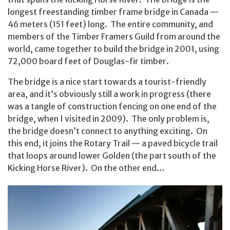
longest freestanding timber frame bridge in Canada —
46 meters (151 feet) long. The entire community, and
members of the Timber Framers Guild from around the
world, came together to build the bridge in 2001, using
72,000 board feet of Douglas-fir timber.
The bridge is a nice start towards a tourist-friendly
area, and it’s obviously still a work in progress (there
was a tangle of construction fencing on one end of the
bridge, when I visited in 2009). The only problem is,
the bridge doesn’t connect to anything exciting. On
this end, it joins the Rotary Trail — a paved bicycle trail
that loops around lower Golden (the part south of the
Kicking Horse River). On the other end…