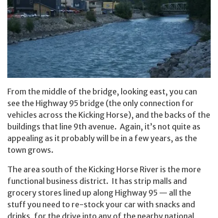
From the middle of the bridge, looking east, you can
see the Highway 95 bridge (the only connection for
vehicles across the Kicking Horse), and the backs of the
buildings that line 9th avenue. Again, it’s not quite as
appealing as it probably will be in a few years, as the
town grows.
The area south of the Kicking Horse River is the more
functional business district. It has strip malls and
grocery stores lined up along Highway 95 — all the
stuff you need to re-stock your car with snacks and
drinks, for the drive into any of the nearby national