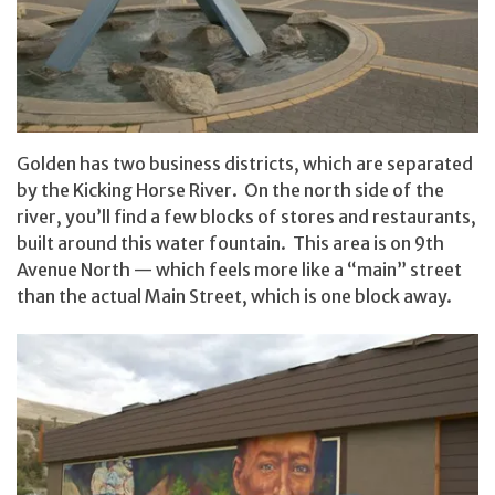
Golden has two business districts, which are separated
by the Kicking Horse River. On the north side of the
river, you’ll find a few blocks of stores and restaurants,
built around this water fountain. This area is on 9th
Avenue North — which feels more like a “main” street
than the actual Main Street, which is one block away.