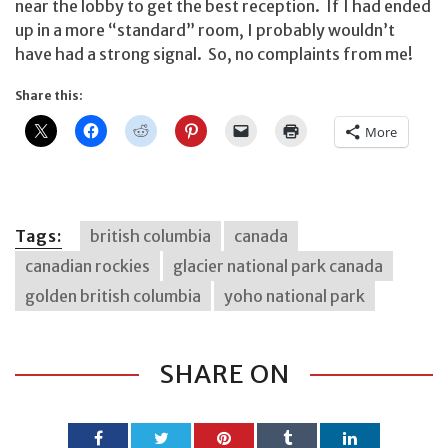
near the lobby to get the best reception. If I had ended
up in a more “standard” room, I probably wouldn’t
have had a strong signal. So, no complaints from me!
Share this:
More
Tags:
british columbia
canada
canadian rockies
glacier national park canada
golden british columbia
yoho national park
SHARE ON