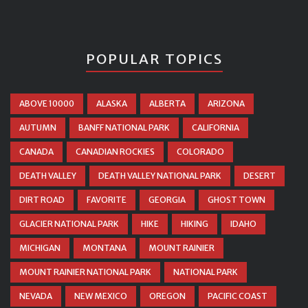
POPULAR TOPICS
ABOVE 10000
ALASKA
ALBERTA
ARIZONA
AUTUMN
BANFF NATIONAL PARK
CALIFORNIA
CANADA
CANADIAN ROCKIES
COLORADO
DEATH VALLEY
DEATH VALLEY NATIONAL PARK
DESERT
DIRT ROAD
FAVORITE
GEORGIA
GHOST TOWN
GLACIER NATIONAL PARK
HIKE
HIKING
IDAHO
MICHIGAN
MONTANA
MOUNT RAINIER
MOUNT RAINIER NATIONAL PARK
NATIONAL PARK
NEVADA
NEW MEXICO
OREGON
PACIFIC COAST