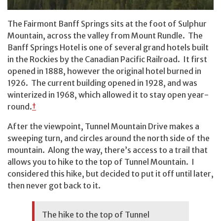
The Fairmont Banff Springs sits at the foot of Sulphur
Mountain, across the valley from Mount Rundle. The
Banff Springs Hotel is one of several grand hotels built
in the Rockies by the Canadian Pacific Railroad. It first
opened in 1888, however the original hotel burned in
1926. The current building opened in 1928, and was
winterized in 1968, which allowed it to stay open year-
round.
†
After the viewpoint, Tunnel Mountain Drive makes a
sweeping turn, and circles around the north side of the
mountain. Along the way, there’s access to a trail that
allows you to hike to the top of Tunnel Mountain. I
considered this hike, but decided to put it off until later,
then never got back to it.
The hike to the top of Tunnel