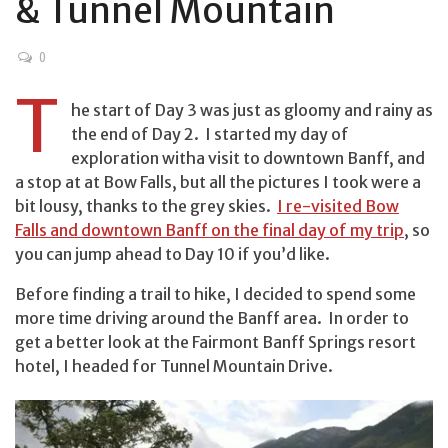
& Tunnel Mountain
0
T
he start of Day 3 was just as gloomy and rainy as
the end of Day 2. I started my day of
exploration witha visit to downtown Banff, and
a stop at at Bow Falls, but all the pictures I took were a
bit lousy, thanks to the grey skies.
I re-visited Bow
Falls and downtown Banff on the final day of my trip
, so
you can jump ahead to Day 10 if you’d like.
Before finding a trail to hike, I decided to spend some
more time driving around the Banff area. In order to
get a better look at the Fairmont Banff Springs resort
hotel, I headed for Tunnel Mountain Drive.