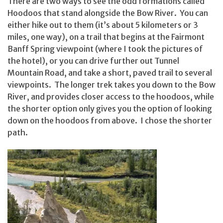
There are two ways to see the odd formations called
Hoodoos that stand alongside the Bow River. You can
either hike out to them (it’s about 5 kilometers or 3
miles, one way), on a trail that begins at the Fairmont
Banff Spring viewpoint (where I took the pictures of
the hotel), or you can drive further out Tunnel
Mountain Road, and take a short, paved trail to several
viewpoints. The longer trek takes you down to the Bow
River, and provides closer access to the hoodoos, while
the shorter option only gives you the option of looking
down on the hoodoos from above. I chose the shorter
path.