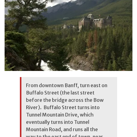
From downtown Banff, turn east on
Buffalo Street (the last street
before the bridge across the Bow
River). Buffalo Street turns into
Tunnel Mountain Drive, which
eventually turns into Tunnel
Mountain Road, and runs all the
way to the east end of town, near