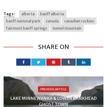
Tags:
alberta
banff alberta
banff national park
canada
canadian rockies
fairmont banff springs
tunnel mountain
SHARE ON
PREVIOUS ARTICLE
LAKE MINNEWANKA & LOWER BANKHEAD
GHOST TOWN