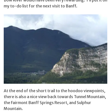
Bow River would have been very rewarding. I’ll put it on
my to-do list for the next visit to Banff.
At the end of the short trail to the hoodoo viewpoints,
there is also a nice view back towards Tunnel Mountain,
the Fairmont Banff Springs Resort, and Sulphur
Mountain.