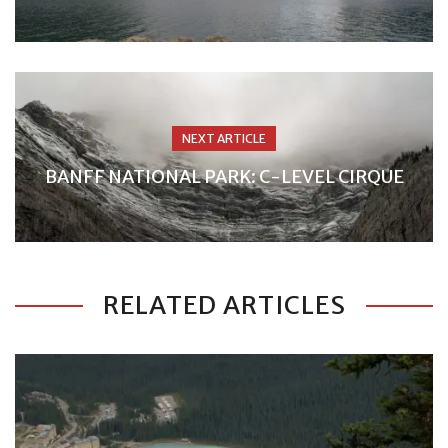
NEXT ARTICLE
BANFF NATIONAL PARK: C-LEVEL CIRQUE
RELATED ARTICLES