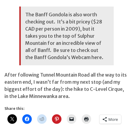
The Banff Gondola is also worth
checking out. It’s a bit pricey ($28
CAD per person in 2009), but it
takes you to the top of Sulphur
Mountain for an incredible view of
all of Banff. Be sure to check out
the Banff Gondola’s Webcam here
.
After following Tunnel Mountain Road all the way to its
eastern end, I wasn’t far from my next stop (and my
biggest effort of the day): the hike to C-Level Cirque,
in the Lake Minnewanka area.
Share this:
More