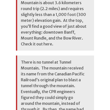
Mountain is about 3.6 kilometers
round trip (2.2 miles) and requires
slightly less than a 1,000 foot (300
meter) elevation gain. At the top,
you’ll find a good view of just about
everything: downtown Banff,
Mount Rundle, and the Bow River.
Check it out here.
There is no tunnel at Tunnel
Mountain. The mountain received
its name from the Canadian Pacific
Railroad’s original plan to blast a
tunnel through the mountain.
Eventually, the CPR engineers
figured they could simply go
around the mountain, instead of
through it. By then, the name had