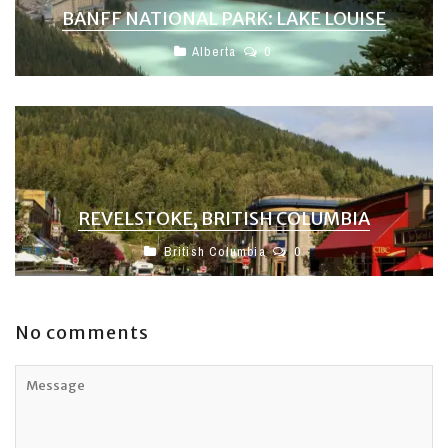
BANFF NATIONAL PARK: LAKE LOUISE
Alberta
0
REVELSTOKE, BRITISH COLUMBIA
British Columbia
0
No comments