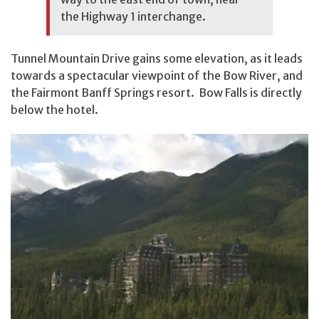
the Highway 1 interchange.
Tunnel Mountain Drive gains some elevation, as it leads
towards a spectacular viewpoint of the Bow River, and
the Fairmont Banff Springs resort. Bow Falls is directly
below the hotel.