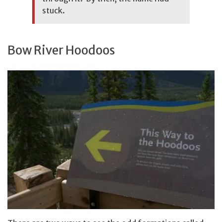
stuck.
Bow River Hoodoos