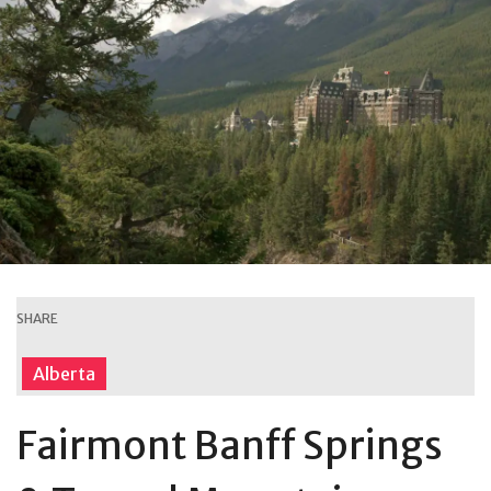
SHARE
Alberta
Fairmont Banff Springs