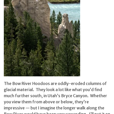
The Bow River Hoodoos are oddly-eroded columns of
glacial material. They look a lot like what you’d find
much further south, in Utah’s Bryce Canyon. Whether
you view them from above or below, they’re
impressive — but I imagine the longer walk along the