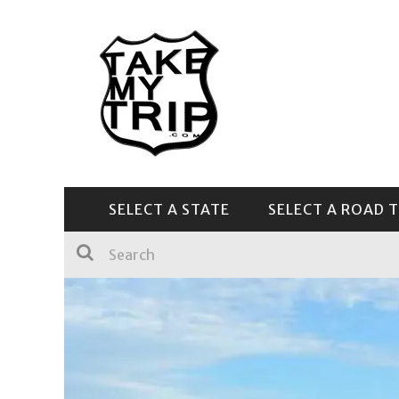
SELECT A STATE
SELECT A ROAD T
CENTRAL & SOUTHEAST