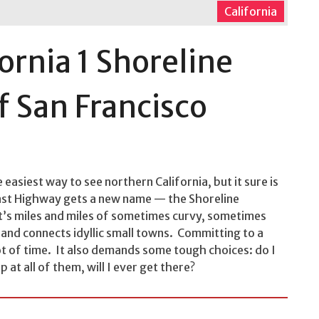
California
fornia 1 Shoreline
f San Francisco
 easiest way to see northern California, but it sure is
oast Highway gets a new name — the Shoreline
t’s miles and miles of sometimes curvy, sometimes
and connects idyllic small towns. Committing to a
lot of time. It also demands some tough choices: do I
 at all of them, will I ever get there?