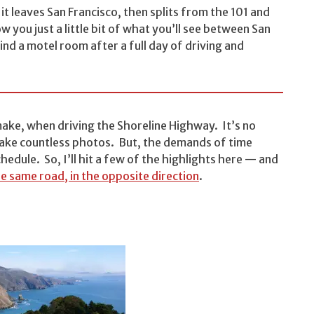
it leaves San Francisco, then splits from the 101 and
ow you just a little bit of what you’ll see between San
ind a motel room after a full day of driving and
make, when driving the Shoreline Highway. It’s no
d take countless photos. But, the demands of time
hedule. So, I’ll hit a few of the highlights here — and
e same road, in the opposite direction
.