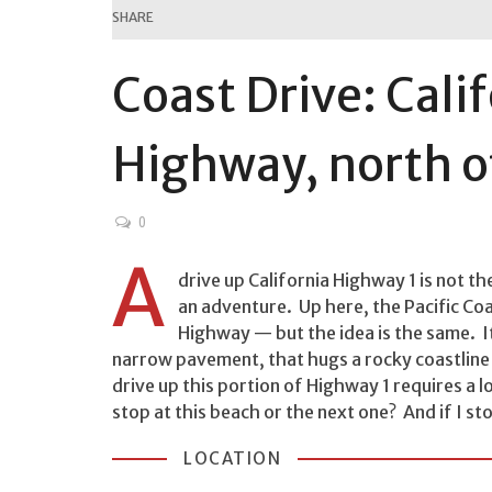
SHARE
Coast Drive: Cali
Highway, north o
0
A
drive up California Highway 1 is not the
an adventure. Up here, the Pacific C
Highway — but the idea is the same. I
narrow pavement, that hugs a rocky coastline 
drive up this portion of Highway 1 requires a 
stop at this beach or the next one? And if I stop
LOCATION