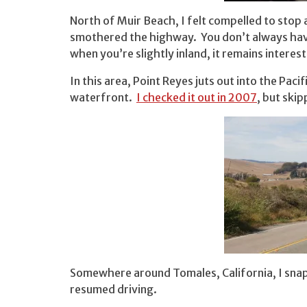
North of Muir Beach, I felt compelled to stop 
smothered the highway. You don’t always have
when you’re slightly inland, it remains interest
In this area, Point Reyes juts out into the Paci
waterfront.
I checked it out in 2007
, but skip
Somewhere around Tomales, California, I snap
resumed driving.