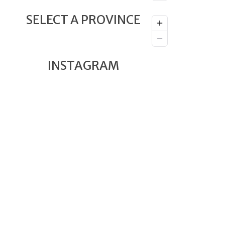
SELECT A PROVINCE
INSTAGRAM