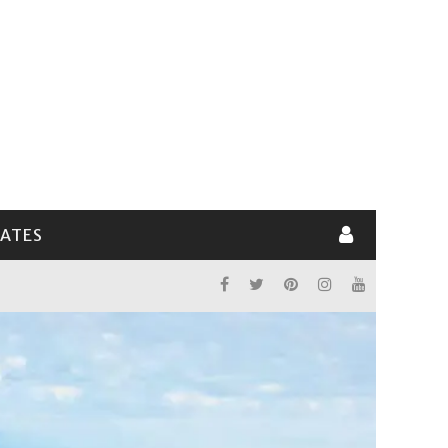
LATES