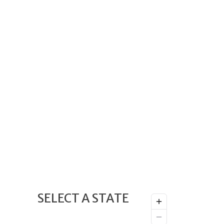
SELECT A STATE