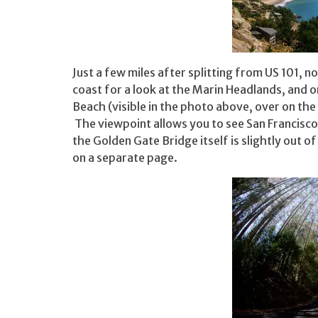
Just a few miles after splitting from US 101, 
coast for a look at the Marin Headlands, and on
Beach (visible in the photo above, over on the
The viewpoint allows you to see San Francisco
the Golden Gate Bridge itself is slightly out of
on a separate page.