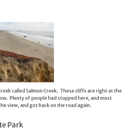
reek called Salmon Creek. These cliffs are right at the
low. Plenty of people had stopped here, and most
he view, and got back on the road again.
te Park