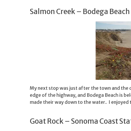
Salmon Creek – Bodega Beach
My next stop was just after the town and the c
edge of the highway, and Bodega Beach is be
made their way down to the water. I enjoyed t
Goat Rock – Sonoma Coast Sta