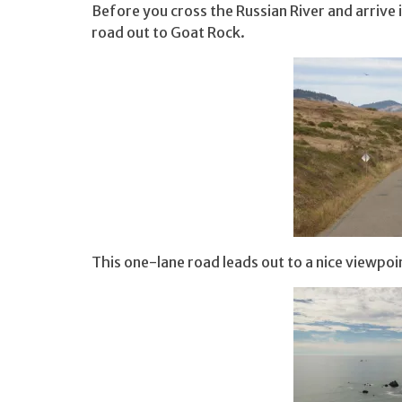
Before you cross the Russian River and arrive i
road out to Goat Rock.
This one-lane road leads out to a nice viewpo