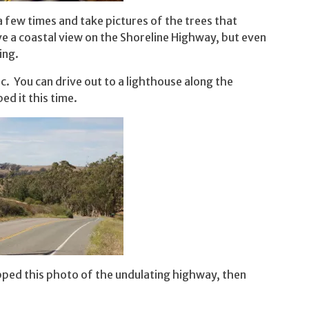
a few times and take pictures of the trees that
 a coastal view on the Shoreline Highway, but even
ing.
fic. You can drive out to a lighthouse along the
ped it this time.
ped this photo of the undulating highway, then