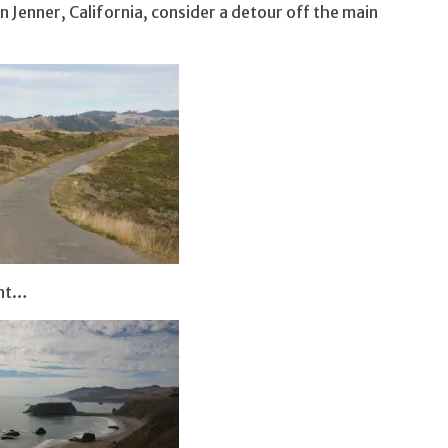
n Jenner, California, consider a detour off the main
int…