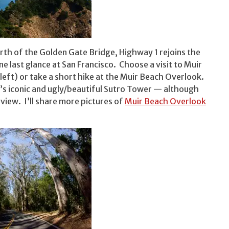
north of the Golden Gate Bridge, Highway 1 rejoins the
e last glance at San Francisco. Choose a visit to Muir
 left) or take a short hike at the Muir Beach Overlook.
’s iconic and ugly/beautiful Sutro Tower — although
 view. I’ll share more pictures of
Muir Beach Overlook