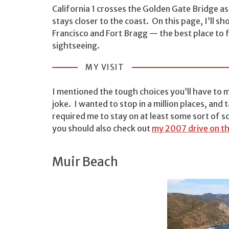
California 1 crosses the Golden Gate Bridge as 
stays closer to the coast. On this page, I’ll sh
Francisco and Fort Bragg — the best place to f
sightseeing.
MY VISIT
I mentioned the tough choices you’ll have to 
joke. I wanted to stop in a million places, an
required me to stay on at least some sort of sc
you should also check out
my 2007 drive on th
Muir Beach