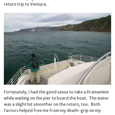
return trip to Ventura.
Fortunately, I had the good sense to take a Dramamine
while waiting on the pier to board the boat. The water
was a slight bit smoother on the return, too. Both
factors helped free me from my death-grip on my