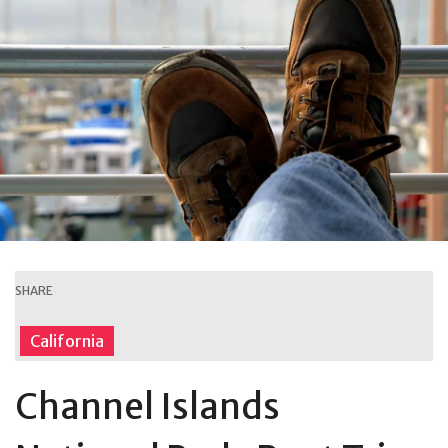
SHARE
California
Channel Islands