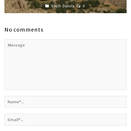
South Dakota
0
No comments