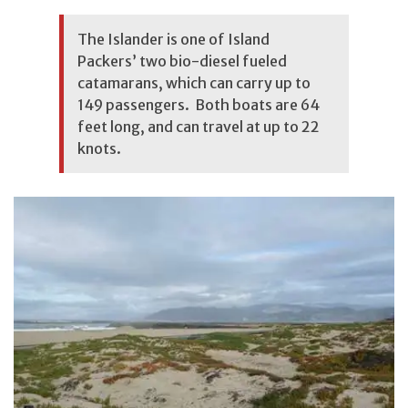
The Islander is one of Island
Packers’ two bio-diesel fueled
catamarans, which can carry up to
149 passengers. Both boats are 64
feet long, and can travel at up to 22
knots.