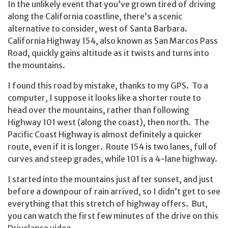
In the unlikely event that you’ve grown tired of driving
along the California coastline, there’s a scenic
alternative to consider, west of Santa Barbara.
California Highway 154, also known as San Marcos Pass
Road, quickly gains altitude as it twists and turns into
the mountains.
I found this road by mistake, thanks to my GPS. To a
computer, I suppose it looks like a shorter route to
head over the mountains, rather than following
Highway 101 west (along the coast), then north. The
Pacific Coast Highway is almost definitely a quicker
route, even if it is longer. Route 154 is two lanes, full of
curves and steep grades, while 101 is a 4-lane highway.
I started into the mountains just after sunset, and just
before a downpour of rain arrived, so I didn’t get to see
everything that this stretch of highway offers. But,
you can watch the first few minutes of the drive on this
Drivelapse video.