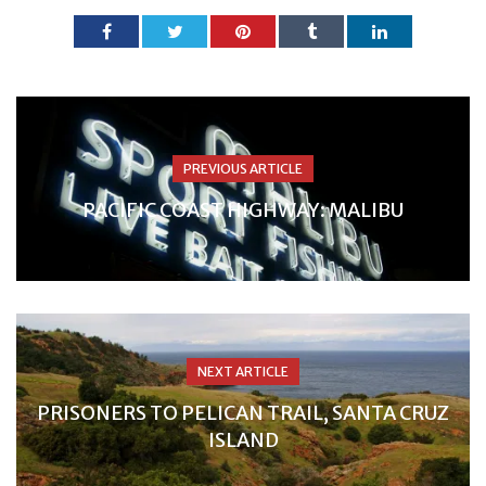
PREVIOUS ARTICLE
PACIFIC COAST HIGHWAY: MALIBU
NEXT ARTICLE
PRISONERS TO PELICAN TRAIL, SANTA CRUZ
ISLAND