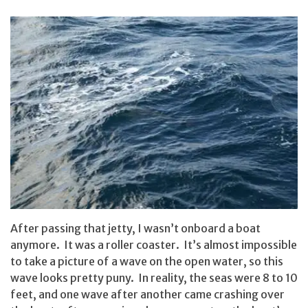
After passing that jetty, I wasn’t onboard a boat
anymore. It was a roller coaster. It’s almost impossible
to take a picture of a wave on the open water, so this
wave looks pretty puny. In reality, the seas were 8 to 10
feet, and one wave after another came crashing over