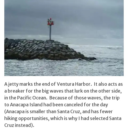
A jetty marks the end of Ventura Harbor. It also acts as
a breaker for the big waves that lurk on the other side,
in the Pacific Ocean. Because of those waves, the trip
to Anacapa Island had been canceled for the day
(Anacapa is smaller than Santa Cruz, and has fewer
hiking opportunities, which is why I had selected Santa
Cruz instead).