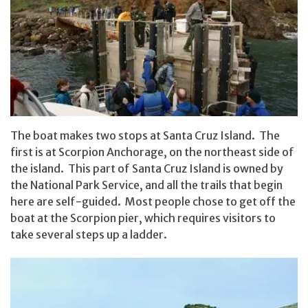
The boat makes two stops at Santa Cruz Island. The
first is at Scorpion Anchorage, on the northeast side of
the island. This part of Santa Cruz Island is owned by
the National Park Service, and all the trails that begin
here are self-guided. Most people chose to get off the
boat at the Scorpion pier, which requires visitors to
take several steps up a ladder.