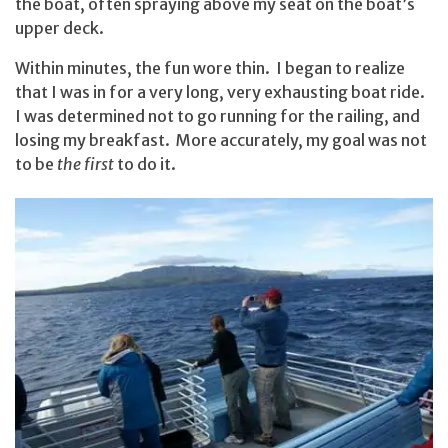
the boat, often spraying above my seat on the boat’s
upper deck.
Within minutes, the fun wore thin. I began to realize
that I was in for a very long, very exhausting boat ride.
I was determined not to go running for the railing, and
losing my breakfast. More accurately, my goal was not
to be
the first
to do it.