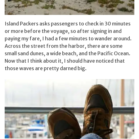
Island Packers asks passengers to check in 30 minutes
or more before the voyage, so after signing in and
paying my fare, I had a few minutes to wander around.
Across the street from the harbor, there are some
small sand dunes, a wide beach, and the Pacific Ocean.
Now that I think about it, I should have noticed that
those waves are pretty darned big.