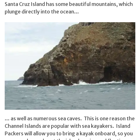
Santa Cruz Island has some beautiful mountains, which
plunge directly into the ocean…
… as well as numerous sea caves. This is one reason the
Channel Islands are popular with sea kayakers. Island
Packers will allow you to bring a kayak onboard, so you