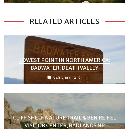
RELATED ARTICLES
LOWEST POINT IN NORTH AMERICA:
BADWATER, DEATH VALLEY
California
0
CLIFF SHELF NATURE TRAIL & BEN REIFEL
VISITOR CENTER, BADLANDS NP