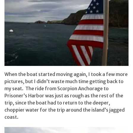
When the boat started moving again, I took a few more
pictures, but I didn’t waste much time getting back to
my seat. The ride from Scorpion Anchorage to
Prisoner’s Harbor was just as rough as the rest of the
trip, since the boat had to return to the deeper,
choppier water for the trip around the island’s jagged
coast.