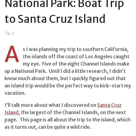
National Park: Boat Trip
to Santa Cruz Island
0
A
s I was planning my trip to southern California,
the islands off the coast of Los Angeles caught
my eye. Five of the eight Channel Islands make
up a National Park. Until I did a little research, I didn’t
know much about them, but I quickly figured out that
an island trip would be the perfect way to kick-start my
vacation.
I’ll talk more about what I discovered on
Santa Cruz
Island
, the largest of the Channel Islands, on the next
page. This page is all about the trip to the island, which
as it turns out, can be quite a wild ride.