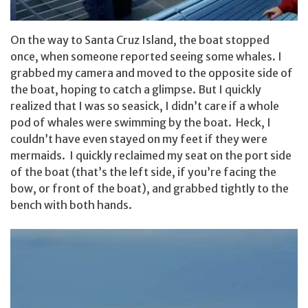
On the way to Santa Cruz Island, the boat stopped
once, when someone reported seeing some whales. I
grabbed my camera and moved to the opposite side of
the boat, hoping to catch a glimpse. But I quickly
realized that I was so seasick, I didn’t care if a whole
pod of whales were swimming by the boat. Heck, I
couldn’t have even stayed on my feet if they were
mermaids. I quickly reclaimed my seat on the port side
of the boat (that’s the left side, if you’re facing the
bow, or front of the boat), and grabbed tightly to the
bench with both hands.