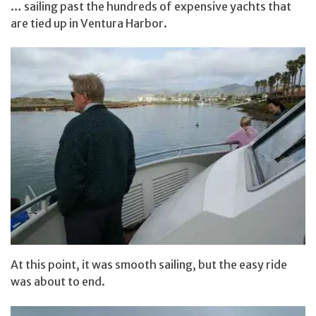
… sailing past the hundreds of expensive yachts that
are tied up in Ventura Harbor.
At this point, it was smooth sailing, but the easy ride
was about to end.