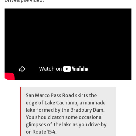
San Marco Pass Road skirts the
edge of Lake Cachuma, a manmade
lake formed by the Bradbury Dam.
You should catch some occasional
glimpses of the lake as you drive by
on Route 154.