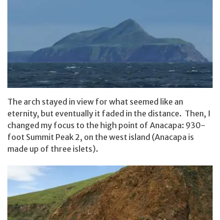
The arch stayed in view for what seemed like an
eternity, but eventually it faded in the distance. Then, I
changed my focus to the high point of Anacapa: 930-
foot Summit Peak 2, on the west island (Anacapa is
made up of three islets).