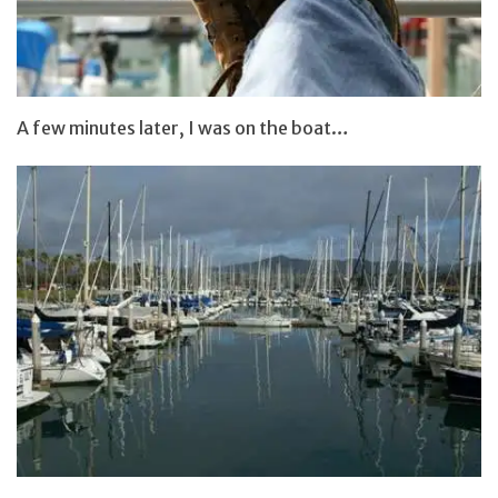
A few minutes later, I was on the boat…