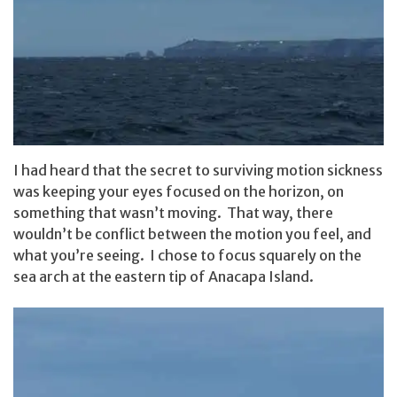
I had heard that the secret to surviving motion sickness
was keeping your eyes focused on the horizon, on
something that wasn’t moving. That way, there
wouldn’t be conflict between the motion you feel, and
what you’re seeing. I chose to focus squarely on the
sea arch at the eastern tip of Anacapa Island.