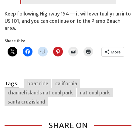
Keep following Highway 154 — it will eventually run into
US 101, and you can continue on to the Pismo Beach
area.
Share this:
More
Tags:
boat ride
california
channel islands national park
national park
santa cruz island
SHARE ON