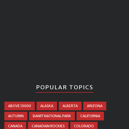
POPULAR TOPICS
ABOVE 10000
ALASKA
ALBERTA
ARIZONA
AUTUMN
BANFF NATIONAL PARK
CALIFORNIA
CANADA
CANADIAN ROCKIES
COLORADO