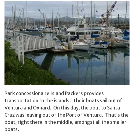
Park concessionaire Island Packers provides
transportation to the islands. Their boats sail out of
Ventura and Oxnard. On this day, the boat to Santa
Cruz was leaving out of the Port of Ventura. That’s the
boat, right there in the middle, amongst all the smaller
boats.