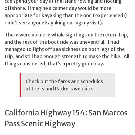
can spend your day at the island rowing and floating
offshore. I imagine a calmer day would be more
appropriate for kayaking than the one I experienced (I
didn’t see anyone kayaking during my visit).
There were no more whale sightings on the return trip,
and the rest of the boat ride was uneventful. I had
managed to fight off sea sickness on both legs of the
trip, and still had enough strength to make the hike. All
things considered, that’s a pretty good day.
Check out the fares and schedules
at the
Island Packers
website.
California Highway 154: San Marcos
Pass Scenic Highway