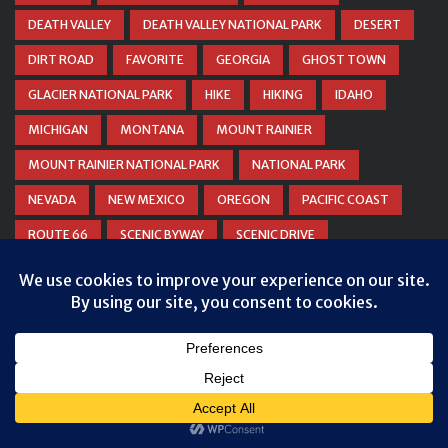
DEATH VALLEY
DEATH VALLEY NATIONAL PARK
DESERT
DIRT ROAD
FAVORITE
GEORGIA
GHOST TOWN
GLACIER NATIONAL PARK
HIKE
HIKING
IDAHO
MICHIGAN
MONTANA
MOUNT RAINIER
MOUNT RAINIER NATIONAL PARK
NATIONAL PARK
NEVADA
NEW MEXICO
OREGON
PACIFIC COAST
ROUTE 66
SCENIC BYWAY
SCENIC DRIVE
SCENIC ROAD
SMALL TOWN
SNOW
TEXAS
Privacy & Cookies: This site uses cookies. By continuing to use this
THE MOTHER ROAD
UTAH
WASHINGTON
website, you agree to their use.
WATERFALL
WEST VIRGINIA
WINTER
WYOMING
To find out more, including how to control cookies, see here:
Cookie
Policy
ZION NATIONAL PARK