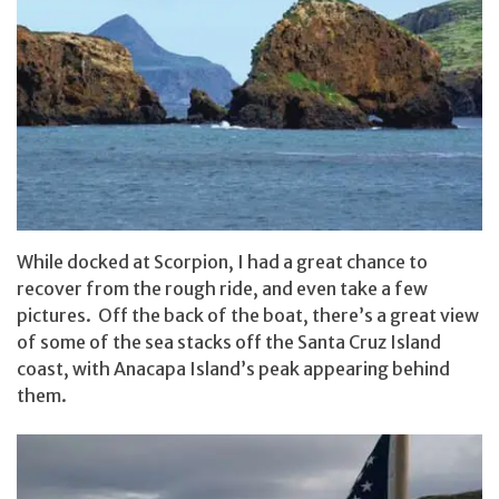
While docked at Scorpion, I had a great chance to
recover from the rough ride, and even take a few
pictures. Off the back of the boat, there’s a great view
of some of the sea stacks off the Santa Cruz Island
coast, with Anacapa Island’s peak appearing behind
them.