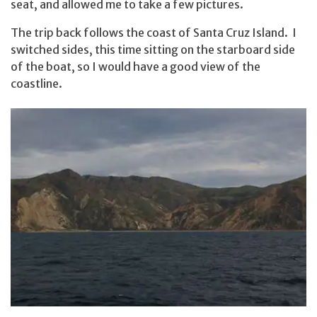
seat, and allowed me to take a few pictures.
The trip back follows the coast of Santa Cruz Island. I
switched sides, this time sitting on the starboard side
of the boat, so I would have a good view of the
coastline.