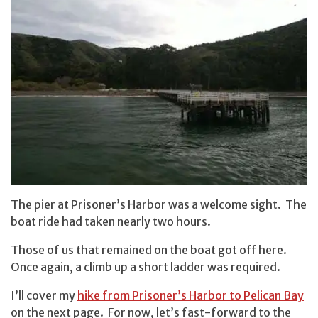
The pier at Prisoner’s Harbor was a welcome sight. The
boat ride had taken nearly two hours.
Those of us that remained on the boat got off here.
Once again, a climb up a short ladder was required.
I’ll cover my
hike from Prisoner’s Harbor to Pelican Bay
on the next page. For now, let’s fast-forward to the