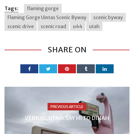
Tags:
flaming gorge
Flaming Gorge Uintas Scenic Byway
scenic byway
scenic drive
scenic road
u44
utah
SHARE ON
PREVIOUS ARTICLE
VERNAL, UTAH: SAY HI TO DINAH