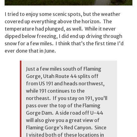
I tried to enjoy some scenic spots, but the weather
covered up everything above the horizon. The
temperature had plunged, as well. While it never
dipped below freezing, I did end up driving through
snow for a few miles. I think that’s the first time I’d
ever done that in June.
Just a few miles south of Flaming
Gorge, Utah Route 44 splits off
from US 191 and heads northwest,
while 191 continues to the
northeast. If you stay on 191, you’ll
pass over the top of the
Flaming
Gorge Dam
. A side road off U-44
will also give you a great view of
Flaming Gorge’s Red Canyon
. Since
I visited both of these locations in