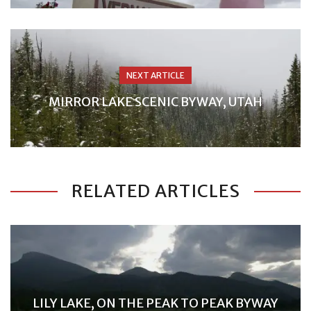
NEXT ARTICLE
MIRROR LAKE SCENIC BYWAY, UTAH
RELATED ARTICLES
LILY LAKE, ON THE PEAK TO PEAK BYWAY