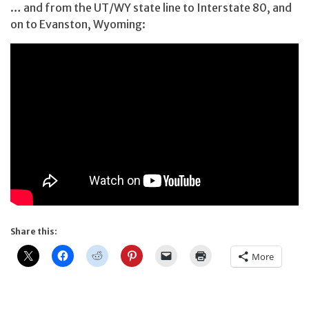
… and from the UT/WY state line to Interstate 80, and
on to Evanston, Wyoming:
Share this:
More