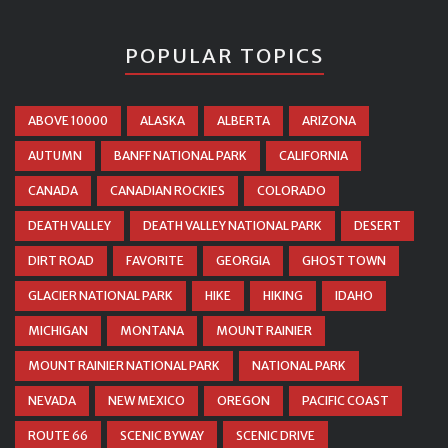
POPULAR TOPICS
ABOVE 10000
ALASKA
ALBERTA
ARIZONA
AUTUMN
BANFF NATIONAL PARK
CALIFORNIA
CANADA
CANADIAN ROCKIES
COLORADO
DEATH VALLEY
DEATH VALLEY NATIONAL PARK
DESERT
DIRT ROAD
FAVORITE
GEORGIA
GHOST TOWN
GLACIER NATIONAL PARK
HIKE
HIKING
IDAHO
MICHIGAN
MONTANA
MOUNT RAINIER
MOUNT RAINIER NATIONAL PARK
NATIONAL PARK
NEVADA
NEW MEXICO
OREGON
PACIFIC COAST
ROUTE 66
SCENIC BYWAY
SCENIC DRIVE