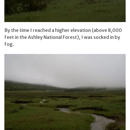
By the time I reached a higher elevation (above 8,000
feet in the Ashley National Forest), I was socked in by
fog.