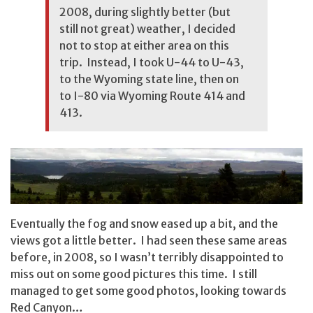
2008, during slightly better (but
still not great) weather, I decided
not to stop at either area on this
trip. Instead, I took U-44 to U-43,
to the Wyoming state line, then on
to I-80 via Wyoming Route 414 and
413.
Eventually the fog and snow eased up a bit, and the
views got a little better. I had seen these same areas
before, in 2008, so I wasn’t terribly disappointed to
miss out on some good pictures this time. I still
managed to get some good photos, looking towards
Red Canyon…