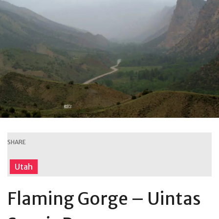
SHARE
Utah
Flaming Gorge – Uintas