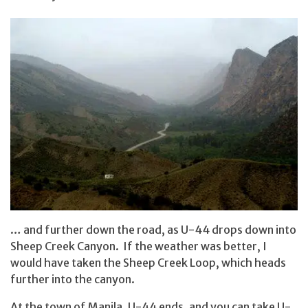
… and further down the road, as U-44 drops down into
Sheep Creek Canyon. If the weather was better, I
would have taken the Sheep Creek Loop, which heads
further into the canyon.
At the town of Manila, U-44 ends, and you can take U-