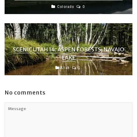
Colorado
0
SCENIC UTAH 14: ASPEN FORESTS, NAVAJO
LAKE
Utah
1
No comments