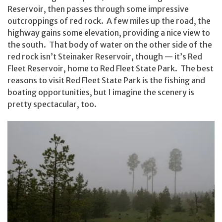
Reservoir, then passes through some impressive
outcroppings of red rock. A few miles up the road, the
highway gains some elevation, providing a nice view to
the south. That body of water on the other side of the
red rock isn’t Steinaker Reservoir, though — it’s Red
Fleet Reservoir, home to Red Fleet State Park. The best
reasons to visit Red Fleet State Park is the fishing and
boating opportunities, but I imagine the scenery is
pretty spectacular, too.