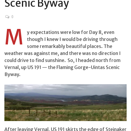
Scenic Byway
0
M
y expectations were low for Day 8, even
though I knew I would be driving through
some remarkably beautiful places. The
weather was against me, and there was no direction I
could drive to find sunshine. So, I headed north from
Vernal, up US 191 — the Flaming Gorge-Uintas Scenic
Byway.
After leaving Vernal, US 191 skirts the edge of Steinaker