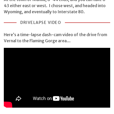
43 either east or west. I chose west, and headed into
Wyoming, and eventually to Interstate 80.
DRIVELAPSE VIDEO
Here’s a time-lapse dash-cam video of the drive from
Vernal to the Flaming Gorge area…