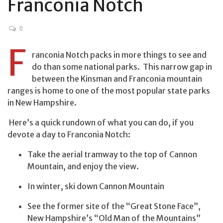
Franconia Notch
0
F
ranconia Notch packs in more things to see and
do than some national parks. This narrow gap in
between the Kinsman and Franconia mountain
ranges is home to one of the most popular state parks
in New Hampshire.
Here’s a quick rundown of what you can do, if you
devote a day to Franconia Notch:
Take the aerial tramway to the top of Cannon
Mountain, and enjoy the view.
In winter, ski down Cannon Mountain
See the former site of the “Great Stone Face”,
New Hampshire’s “Old Man of the Mountains”