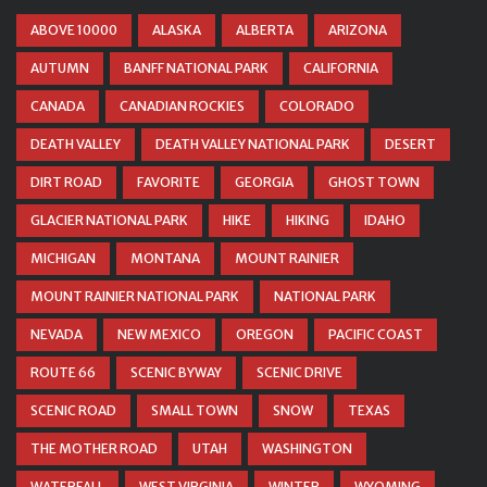
ABOVE 10000
ALASKA
ALBERTA
ARIZONA
AUTUMN
BANFF NATIONAL PARK
CALIFORNIA
CANADA
CANADIAN ROCKIES
COLORADO
DEATH VALLEY
DEATH VALLEY NATIONAL PARK
DESERT
DIRT ROAD
FAVORITE
GEORGIA
GHOST TOWN
GLACIER NATIONAL PARK
HIKE
HIKING
IDAHO
MICHIGAN
MONTANA
MOUNT RAINIER
MOUNT RAINIER NATIONAL PARK
NATIONAL PARK
NEVADA
NEW MEXICO
OREGON
PACIFIC COAST
ROUTE 66
SCENIC BYWAY
SCENIC DRIVE
SCENIC ROAD
SMALL TOWN
SNOW
TEXAS
THE MOTHER ROAD
UTAH
WASHINGTON
WATERFALL
WEST VIRGINIA
WINTER
WYOMING