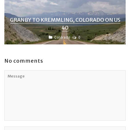
GRANBY TO KREMMLING, COLORADO ON US
40
Colorado
0
No comments