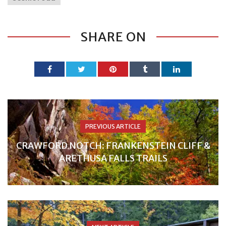
SHARE ON
PREVIOUS ARTICLE
CRAWFORD NOTCH: FRANKENSTEIN CLIFF &
ARETHUSA FALLS TRAILS