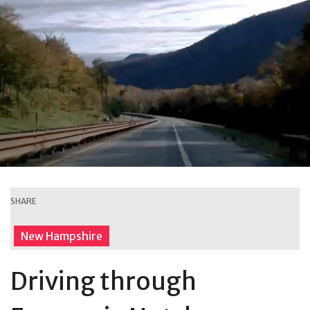
SHARE
New Hampshire
Driving through