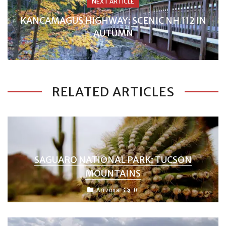
NEXT ARTICLE
KANCAMAGUS HIGHWAY: SCENIC NH 112 IN
AUTUMN
RELATED ARTICLES
SAGUARO NATIONAL PARK: TUCSON
MOUNTAINS
Arizona
0