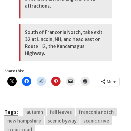
attractions.
South of Franconia Notch, take exit
32 at Lincoln, NH, and head east on
Route 112, the Kancamagus
Highway.
Share this:
More
Tags:
autumn
fall leaves
franconia notch
new hampshire
scenic byway
scenic drive
scenic road