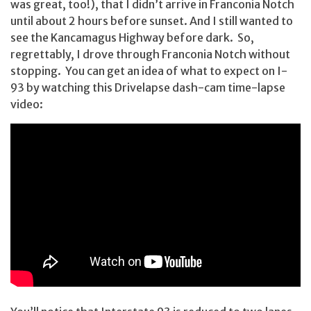
was great, too!), that I didn’t arrive in Franconia Notch
until about 2 hours before sunset. And I still wanted to
see the Kancamagus Highway before dark. So,
regrettably, I drove through Franconia Notch without
stopping. You can get an idea of what to expect on I-
93 by watching this Drivelapse dash-cam time-lapse
video: