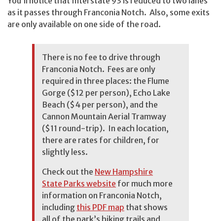
You’ll notice that Interstate 93 is reduced to two lanes
as it passes through Franconia Notch. Also, some exits
are only available on one side of the road.
There is no fee to drive through
Franconia Notch. Fees are only
required in three places: the Flume
Gorge ($12 per person), Echo Lake
Beach ($4 per person), and the
Cannon Mountain Aerial Tramway
($11 round-trip). In each location,
there are rates for children, for
slightly less.
Check out the
New Hampshire
State Parks website
for much more
information on Franconia Notch,
including
this PDF map
that shows
all of the park’s hiking trails and