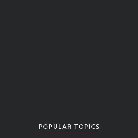
POPULAR TOPICS