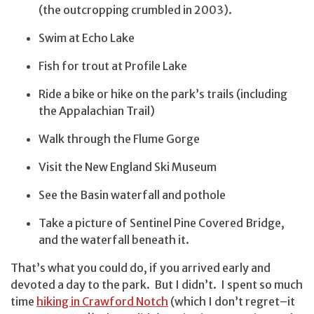
(the outcropping crumbled in 2003).
Swim at Echo Lake
Fish for trout at Profile Lake
Ride a bike or hike on the park’s trails (including
the Appalachian Trail)
Walk through the Flume Gorge
Visit the New England Ski Museum
See the Basin waterfall and pothole
Take a picture of Sentinel Pine Covered Bridge,
and the waterfall beneath it.
That’s what you could do, if you arrived early and
devoted a day to the park. But I didn’t. I spent so much
time
hiking in Crawford Notch
(which I don’t regret–it