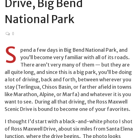
Drive, Big Bend
National Park
0
S
pend a few days in Big Bend National Park, and
you’ll become very familiar with all of its roads.
There aren’t very many of them — but they are
all quite long, and since this is a big park, you’ll be doing
a lot of driving, back and forth, between wherever you
stay (Terlingua, Chisos Basin, or farther afield in towns
like Marathon, Alpine, or Marfa) and whatever it is you
want to see. During all that driving, the Ross Maxwell
Scenic Drive is bound to become one of your favorites.
I thought I’d start with a black-and-white photo I shot
of Ross Maxwell Drive, about six miles from Santa Elena
Junction, where the drive begins. The photo looks