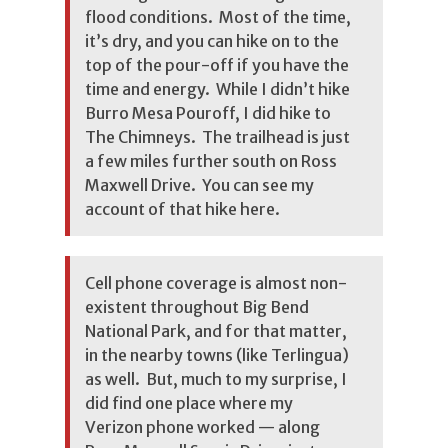
flood conditions. Most of the time,
it’s dry, and you can hike on to the
top of the pour-off if you have the
time and energy. While I didn’t hike
Burro Mesa Pouroff, I did hike to
The Chimneys. The trailhead is just
a few miles further south on Ross
Maxwell Drive. You can see
my
account of that hike here
.
Cell phone coverage is almost non-
existent throughout Big Bend
National Park, and for that matter,
in the nearby towns (like Terlingua)
as well. But, much to my surprise, I
did find one place where my
Verizon phone worked — along