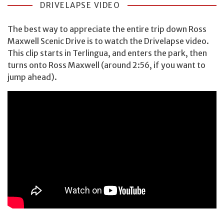
DRIVELAPSE VIDEO
The best way to appreciate the entire trip down Ross
Maxwell Scenic Drive is to watch the Drivelapse video.
This clip starts in Terlingua, and enters the park, then
turns onto Ross Maxwell (around 2:56, if you want to
jump ahead).