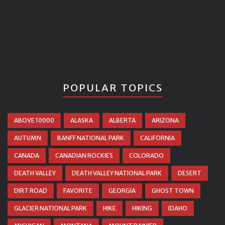
POPULAR TOPICS
ABOVE 10000
ALASKA
ALBERTA
ARIZONA
AUTUMN
BANFF NATIONAL PARK
CALIFORNIA
CANADA
CANADIAN ROCKIES
COLORADO
DEATH VALLEY
DEATH VALLEY NATIONAL PARK
DESERT
DIRT ROAD
FAVORITE
GEORGIA
GHOST TOWN
GLACIER NATIONAL PARK
HIKE
HIKING
IDAHO