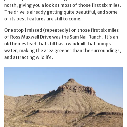
north, giving you a look at most of those first six miles.
The drive is already getting quite beautiful, and some
of its best features are still to come.
One stop I missed (repeatedly) on those first six miles
of Ross Maxwell Drive was the Sam Nail Ranch. It’s an
old homestead that still has a windmill that pumps
water, making the area greener than the surroundings,
and attracting wildlife.