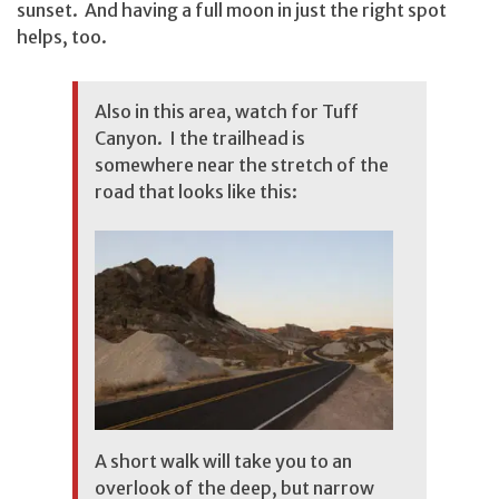
sunset. And having a full moon in just the right spot
helps, too.
Also in this area, watch for Tuff
Canyon. I the trailhead is
somewhere near the stretch of the
road that looks like this:
A short walk will take you to an
overlook of the deep, but narrow