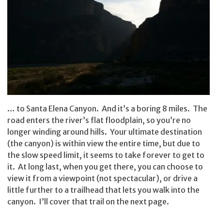
… to Santa Elena Canyon. And it’s a boring 8 miles. The
road enters the river’s flat floodplain, so you’re no
longer winding around hills. Your ultimate destination
(the canyon) is within view the entire time, but due to
the slow speed limit, it seems to take forever to get to
it. At long last, when you get there, you can choose to
view it from a viewpoint (not spectacular), or drive a
little further to a trailhead that lets you walk into the
canyon. I’ll cover that trail on the next page.