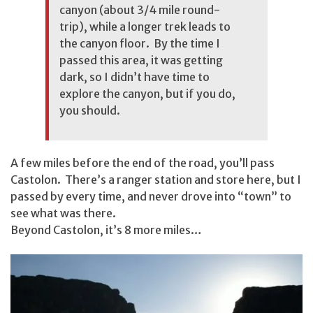
canyon (about 3/4 mile round-
trip), while a longer trek leads to
the canyon floor. By the time I
passed this area, it was getting
dark, so I didn’t have time to
explore the canyon, but if you do,
you should.
A few miles before the end of the road, you’ll pass
Castolon. There’s a ranger station and store here, but I
passed by every time, and never drove into “town” to
see what was there.
Beyond Castolon, it’s 8 more miles…