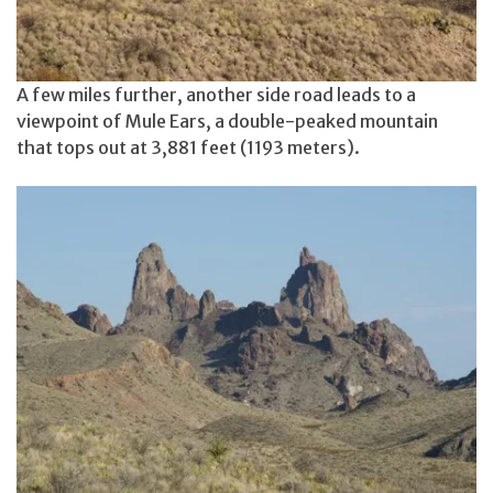
A few miles further, another side road leads to a
viewpoint of Mule Ears, a double-peaked mountain
that tops out at 3,881 feet (1193 meters).