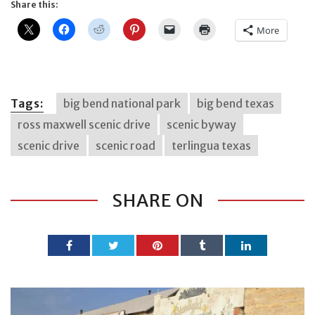
Share this:
More
Tags:
big bend national park
big bend texas
ross maxwell scenic drive
scenic byway
scenic drive
scenic road
terlingua texas
SHARE ON