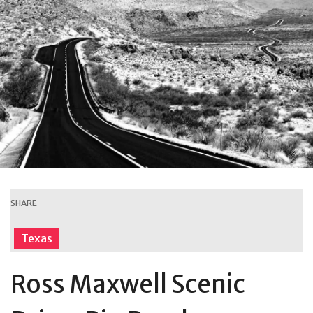
SHARE
Texas
Ross Maxwell Scenic