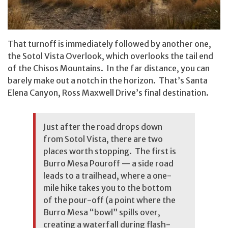
That turnoff is immediately followed by another one,
the Sotol Vista Overlook, which overlooks the tail end
of the Chisos Mountains. In the far distance, you can
barely make out a notch in the horizon. That’s Santa
Elena Canyon, Ross Maxwell Drive’s final destination.
Just after the road drops down
from Sotol Vista, there are two
places worth stopping. The first is
Burro Mesa Pouroff — a side road
leads to a trailhead, where a one-
mile hike takes you to the bottom
of the pour-off (a point where the
Burro Mesa “bowl” spills over,
creating a waterfall during flash-