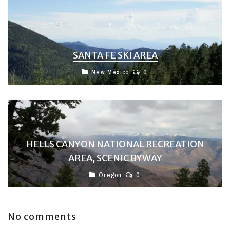
SANTA FE SKI AREA
New Mexico
0
HELLS CANYON NATIONAL RECREATION
AREA, SCENIC BYWAY
Oregon
0
No comments