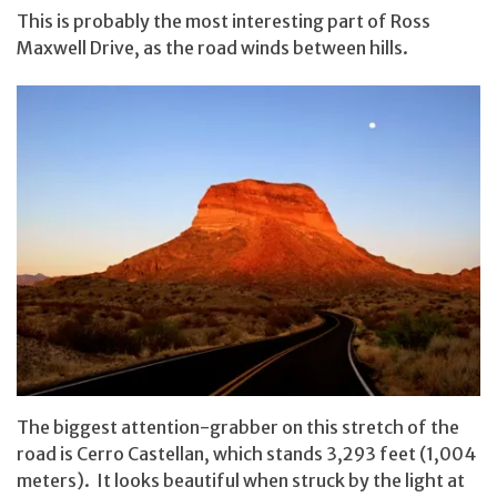
This is probably the most interesting part of Ross
Maxwell Drive, as the road winds between hills.
The biggest attention-grabber on this stretch of the
road is Cerro Castellan, which stands 3,293 feet (1,004
meters). It looks beautiful when struck by the light at