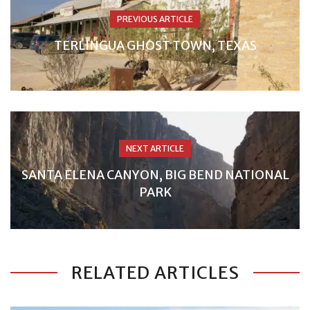
PREVIOUS ARTICLE
TERLINGUA GHOST TOWN, TEXAS
NEXT ARTICLE
SANTA ELENA CANYON, BIG BEND NATIONAL
PARK
RELATED ARTICLES