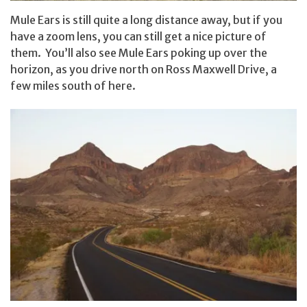
Mule Ears is still quite a long distance away, but if you
have a zoom lens, you can still get a nice picture of
them. You’ll also see Mule Ears poking up over the
horizon, as you drive north on Ross Maxwell Drive, a
few miles south of here.