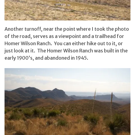
Another turnoff, near the point where I took the photo
of the road, serves as a viewpoint and a trailhead for
Homer Wilson Ranch. You can either hike out to it, or
just look at it. The Homer Wilson Ranch was built in the
early 1900’s, and abandoned in 1945.