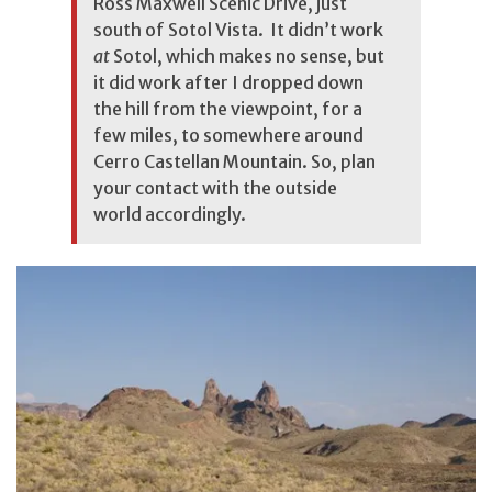
Ross Maxwell Scenic Drive, just
south of Sotol Vista. It didn’t work
at
Sotol, which makes no sense, but
it did work after I dropped down
the hill from the viewpoint, for a
few miles, to somewhere around
Cerro Castellan Mountain. So, plan
your contact with the outside
world accordingly.