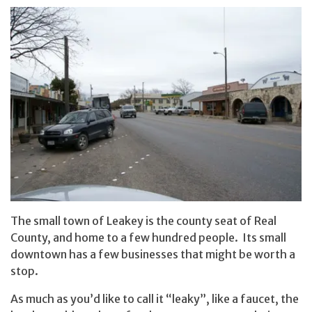
The small town of Leakey is the county seat of Real
County, and home to a few hundred people. Its small
downtown has a few businesses that might be worth a
stop.
As much as you’d like to call it “leaky”, like a faucet, the