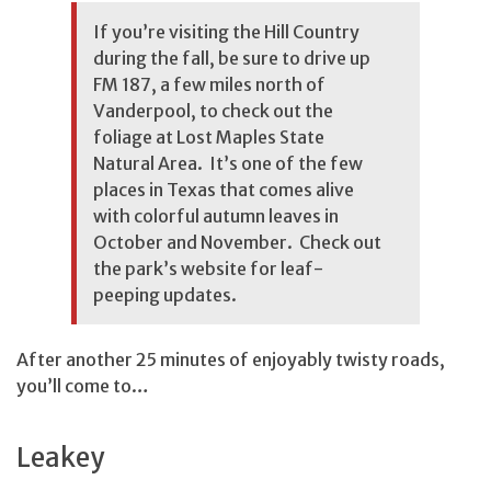
If you’re visiting the Hill Country
during the fall, be sure to drive up
FM 187, a few miles north of
Vanderpool, to check out the
foliage at Lost Maples State
Natural Area. It’s one of the few
places in Texas that comes alive
with colorful autumn leaves in
October and November. Check out
the park’s website
for leaf-
peeping updates.
After another 25 minutes of enjoyably twisty roads,
you’ll come to…
Leakey