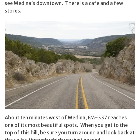
see Medina’s downtown. There is a cafe and a few
stores.
About ten minutes west of Medina, FM-337 reaches
one of its most beautiful spots. When you get to the
top of this hill, be sure you turn around and look back at