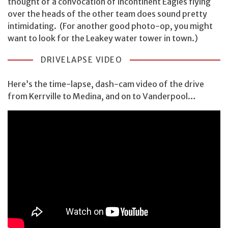
thought of a convocation of incontinent Eagles flying
over the heads of the other team does sound pretty
intimidating. (For another good photo-op, you might
want to look for the Leakey water tower in town.)
DRIVELAPSE VIDEO
Here’s the time-lapse, dash-cam video of the drive
from Kerrville to Medina, and on to Vanderpool…