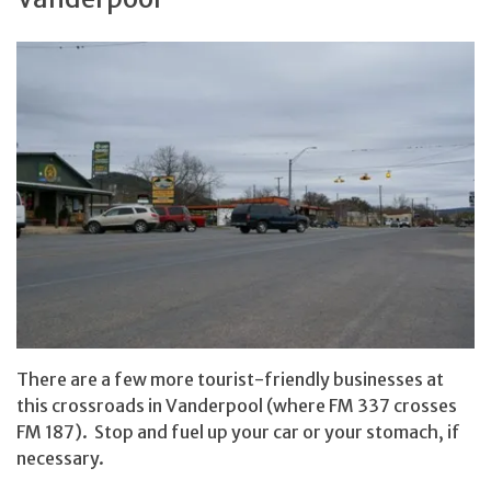
There are a few more tourist-friendly businesses at
this crossroads in Vanderpool (where FM 337 crosses
FM 187). Stop and fuel up your car or your stomach, if
necessary.