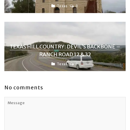
Texas
0
TEXAS HILL COUNTRY: DEVIL’S BACKBONE –
RANCH ROAD 12 & 32
Texas
0
No comments