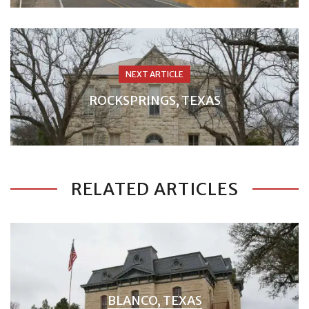
NEXT ARTICLE
ROCKSPRINGS, TEXAS
RELATED ARTICLES
BLANCO, TEXAS