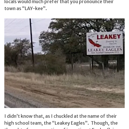
locals would much prefer that you pronounce their
town as “LAY-kee”.
I didn’t know that, as I chuckled at the name of their
high school team, the “Leakey Eagles”. Though, the