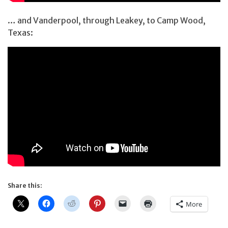
… and Vanderpool, through Leakey, to Camp Wood,
Texas:
Share this:
More