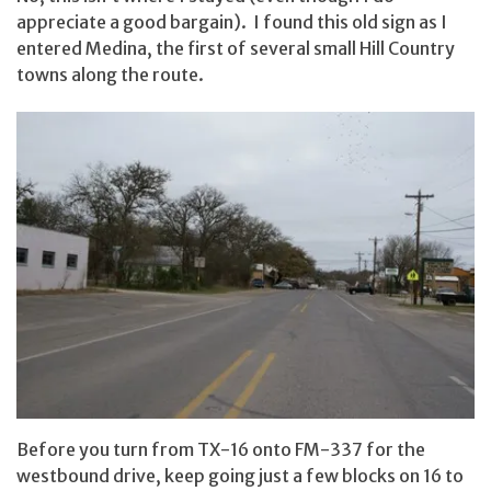
appreciate a good bargain). I found this old sign as I
entered Medina, the first of several small Hill Country
towns along the route.
Before you turn from TX-16 onto FM-337 for the
westbound drive, keep going just a few blocks on 16 to