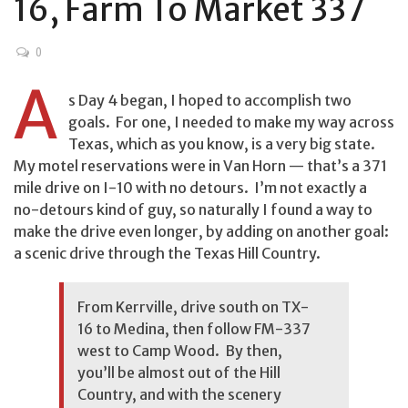
16, Farm To Market 337
0
A
s Day 4 began, I hoped to accomplish two
goals. For one, I needed to make my way across
Texas, which as you know, is a very big state.
My motel reservations were in Van Horn — that’s a 371
mile drive on I-10 with no detours. I’m not exactly a
no-detours kind of guy, so naturally I found a way to
make the drive even longer, by adding on another goal:
a scenic drive through the Texas Hill Country.
From Kerrville, drive south on TX-
16 to Medina, then follow FM-337
west to Camp Wood. By then,
you’ll be almost out of the Hill
Country, and with the scenery