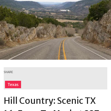
SHARE
Texas
Hill Country: Scenic TX