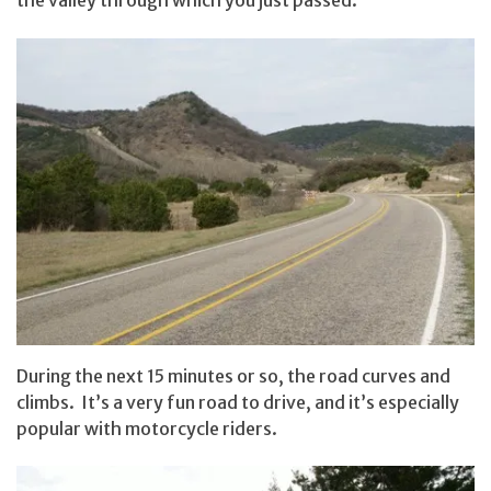
the valley through which you just passed.
During the next 15 minutes or so, the road curves and
climbs. It’s a very fun road to drive, and it’s especially
popular with motorcycle riders.