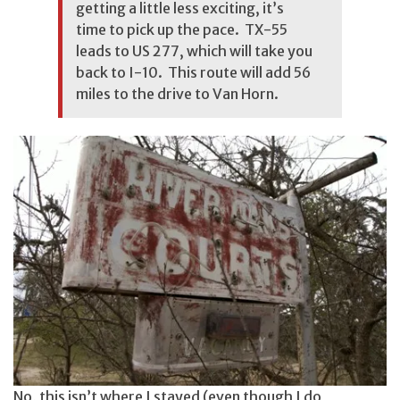
getting a little less exciting, it’s
time to pick up the pace. TX-55
leads to US 277, which will take you
back to I-10. This route will add 56
miles to the drive to Van Horn.
No, this isn’t where I stayed (even though I do