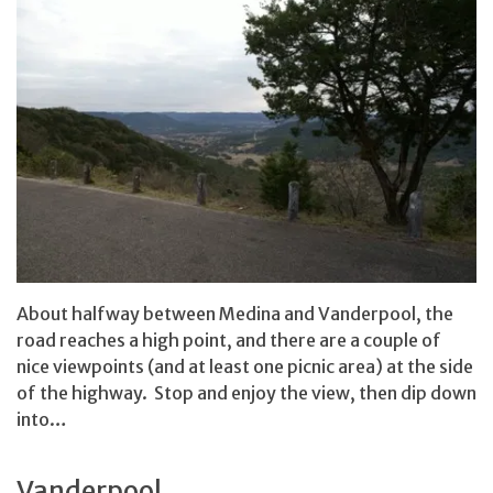
About halfway between Medina and Vanderpool, the
road reaches a high point, and there are a couple of
nice viewpoints (and at least one picnic area) at the side
of the highway. Stop and enjoy the view, then dip down
into…
Vanderpool