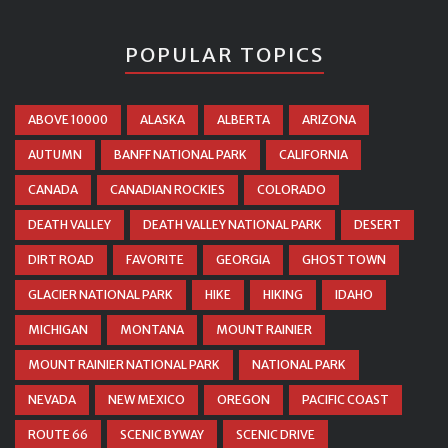
POPULAR TOPICS
ABOVE 10000
ALASKA
ALBERTA
ARIZONA
AUTUMN
BANFF NATIONAL PARK
CALIFORNIA
CANADA
CANADIAN ROCKIES
COLORADO
DEATH VALLEY
DEATH VALLEY NATIONAL PARK
DESERT
DIRT ROAD
FAVORITE
GEORGIA
GHOST TOWN
GLACIER NATIONAL PARK
HIKE
HIKING
IDAHO
MICHIGAN
MONTANA
MOUNT RAINIER
MOUNT RAINIER NATIONAL PARK
NATIONAL PARK
NEVADA
NEW MEXICO
OREGON
PACIFIC COAST
ROUTE 66
SCENIC BYWAY
SCENIC DRIVE