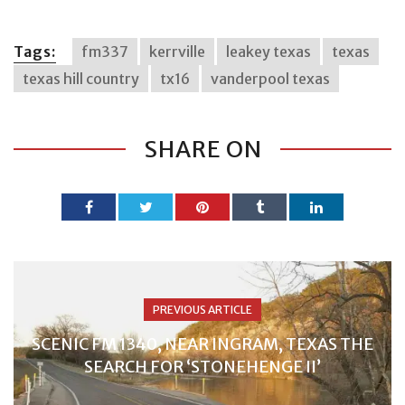
Tags:
fm337
kerrville
leakey texas
texas
texas hill country
tx16
vanderpool texas
SHARE ON
PREVIOUS ARTICLE
SCENIC FM 1340, NEAR INGRAM, TEXAS THE
SEARCH FOR ‘STONEHENGE II’