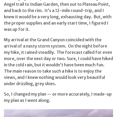
Angel trail to Indian Garden, then out to Plateau Point,
and back to the rim. It’s a 12-mile round-trip, and I
knew it would be a very long, exhausting day. But, with
the proper supplies and an early start time, I figured I
was up for it.
My arrival at the Grand Canyon coincided with the
arrival of a nasty storm system. On the night before
my hike, it rained steadily. The forecast called for even
more, over the next day or two. Sure, I could have hiked
in the cold rain, but it wouldn’t have been much fun.
The main reason to take such a hike is to enjoy the
views, and I knew nothing would look very beautiful
under drizzling, grey skies.
So, I changed my plan — or more accurately, I made-up
my plan as I went along.