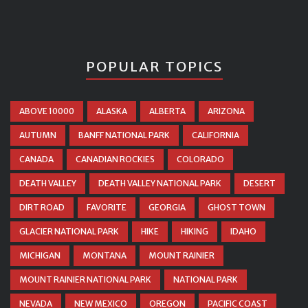
POPULAR TOPICS
ABOVE 10000
ALASKA
ALBERTA
ARIZONA
AUTUMN
BANFF NATIONAL PARK
CALIFORNIA
CANADA
CANADIAN ROCKIES
COLORADO
DEATH VALLEY
DEATH VALLEY NATIONAL PARK
DESERT
DIRT ROAD
FAVORITE
GEORGIA
GHOST TOWN
GLACIER NATIONAL PARK
HIKE
HIKING
IDAHO
MICHIGAN
MONTANA
MOUNT RAINIER
MOUNT RAINIER NATIONAL PARK
NATIONAL PARK
NEVADA
NEW MEXICO
OREGON
PACIFIC COAST