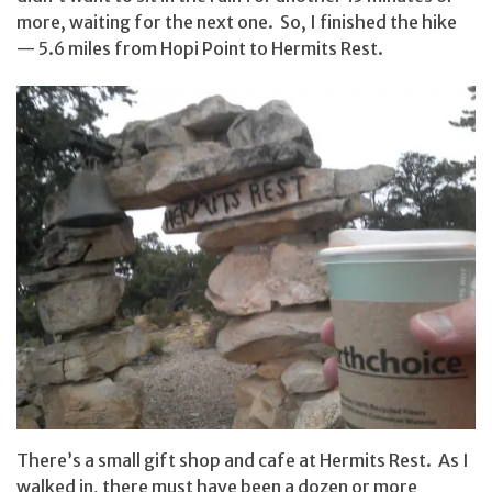
more, waiting for the next one. So, I finished the hike
— 5.6 miles from Hopi Point to Hermits Rest.
There’s a small gift shop and cafe at Hermits Rest. As I
walked in, there must have been a dozen or more