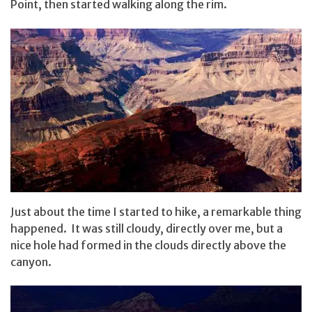
Point, then started walking along the rim.
Just about the time I started to hike, a remarkable thing
happened. It was still cloudy, directly over me, but a
nice hole had formed in the clouds directly above the
canyon.