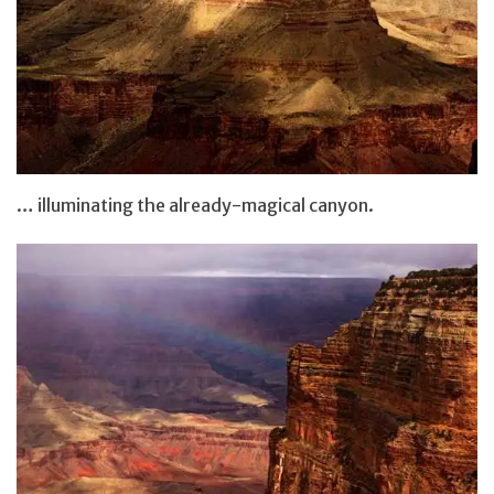
… illuminating the already-magical canyon.