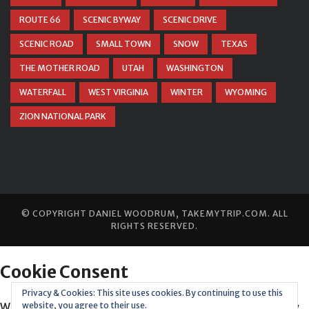
ROUTE 66
SCENIC BYWAY
SCENIC DRIVE
SCENIC ROAD
SMALL TOWN
SNOW
TEXAS
THE MOTHER ROAD
UTAH
WASHINGTON
WATERFALL
WEST VIRGINIA
WINTER
WYOMING
ZION NATIONAL PARK
© COPYRIGHT
DANIEL WOODRUM, TAKEMYTRIP.COM
. ALL
RIGHTS RESERVED.
Privacy & Cookies: This site uses cookies. By continuing to use this
website, you agree to their use.