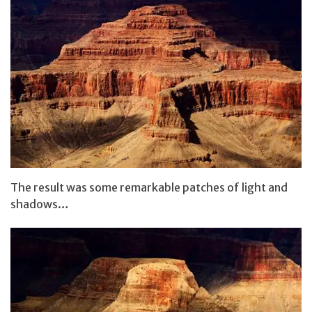
The result was some remarkable patches of light and
shadows…