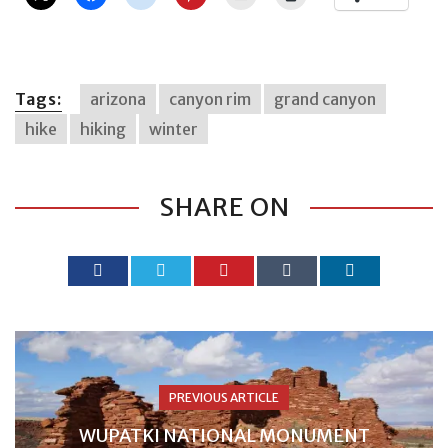
Tags:
arizona
canyon rim
grand canyon
hike
hiking
winter
SHARE ON
PREVIOUS ARTICLE
WUPATKI NATIONAL MONUMENT