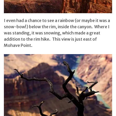
I even had a chance to see a rainbow (or maybe it was a
snow-bow!) below the rim, inside the canyon. Where I
was standing, it was snowing, which made a great
addition to the rim hike. This view is just east of
Mohave Point.