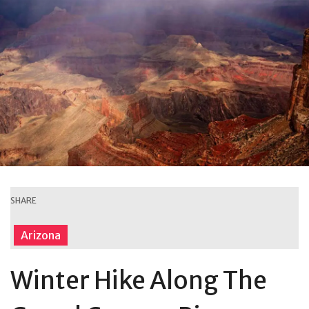
SHARE
Arizona
Winter Hike Along The