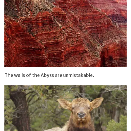
The walls of the Abyss are unmistakable.