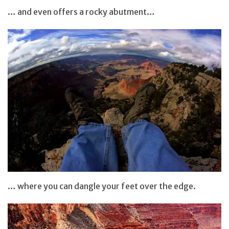
… and even offers a rocky abutment…
… where you can dangle your feet over the edge.