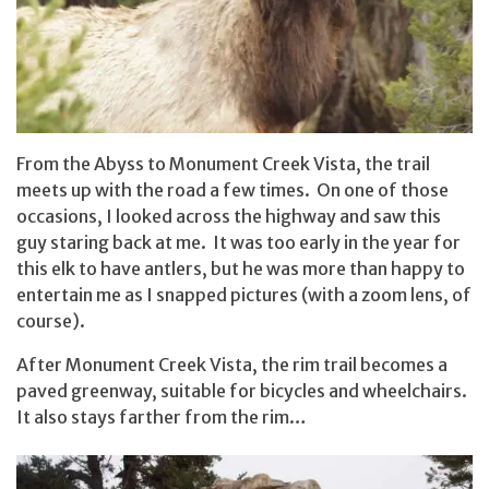
From the Abyss to Monument Creek Vista, the trail
meets up with the road a few times. On one of those
occasions, I looked across the highway and saw this
guy staring back at me. It was too early in the year for
this elk to have antlers, but he was more than happy to
entertain me as I snapped pictures (with a zoom lens, of
course).
After Monument Creek Vista, the rim trail becomes a
paved greenway, suitable for bicycles and wheelchairs.
It also stays farther from the rim…