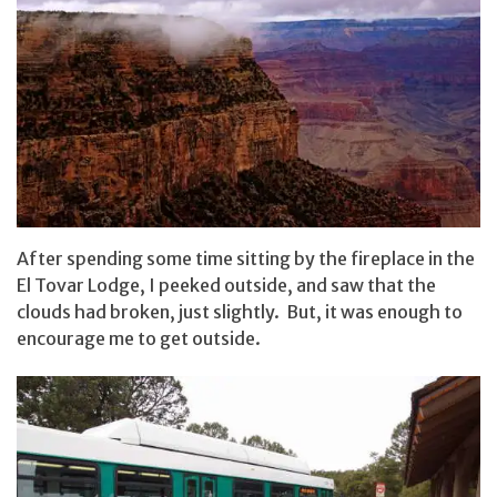
After spending some time sitting by the fireplace in the
El Tovar Lodge, I peeked outside, and saw that the
clouds had broken, just slightly. But, it was enough to
encourage me to get outside.