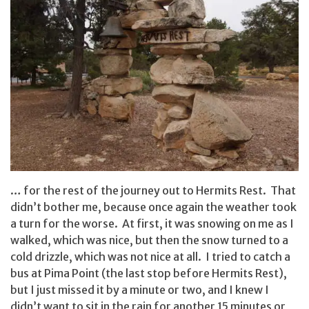
… for the rest of the journey out to Hermits Rest. That
didn’t bother me, because once again the weather took
a turn for the worse. At first, it was snowing on me as I
walked, which was nice, but then the snow turned to a
cold drizzle, which was not nice at all. I tried to catch a
bus at Pima Point (the last stop before Hermits Rest),
but I just missed it by a minute or two, and I knew I
didn’t want to sit in the rain for another 15 minutes or