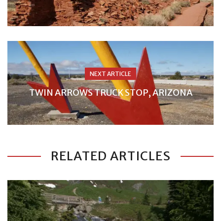
NEXT ARTICLE
TWIN ARROWS TRUCK STOP, ARIZONA
RELATED ARTICLES