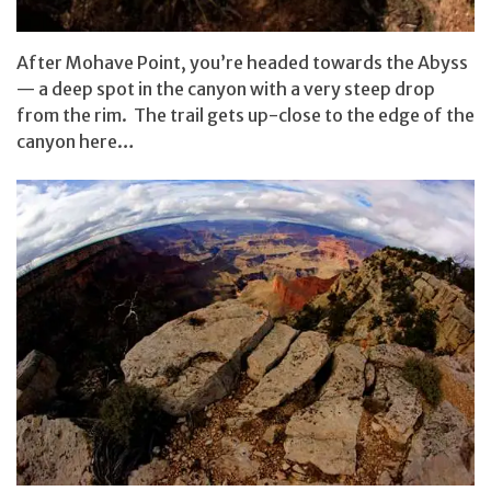
After Mohave Point, you’re headed towards the Abyss
— a deep spot in the canyon with a very steep drop
from the rim. The trail gets up-close to the edge of the
canyon here…