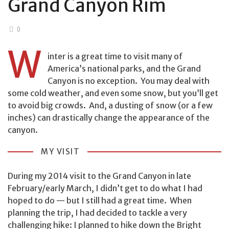
Grand Canyon Rim
0
W
inter is a great time to visit many of
America’s national parks, and the Grand
Canyon is no exception. You may deal with
some cold weather, and even some snow, but you’ll get
to avoid big crowds. And, a dusting of snow (or a few
inches) can drastically change the appearance of the
canyon.
MY VISIT
During my 2014 visit to the Grand Canyon in late
February/early March, I didn’t get to do what I had
hoped to do — but I still had a great time. When
planning the trip, I had decided to tackle a very
challenging hike: I planned to hike down the Bright