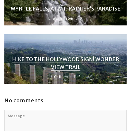
MYRTLE FALLS, AT MT. RAINIER’S PARADISE
Washington
0
HIKE TO THE HOLLYWOOD SIGN! WONDER
VIEW TRAIL
California
2
No comments