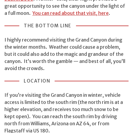
great opportunity to see the canyon under the light of
a full moon.
You can read about that visit, here
.
THE BOTTOM LINE
I highly recommend visiting the Grand Canyon during
the winter months. Weather could cause a problem,
but it could also add to the magic and grandeur of the
canyon. It’s worth the gamble — and best of all, you’ll
avoid the crowds.
LOCATION
If you’re visiting the Grand Canyon in winter, vehicle
access is limited to the south rim (the north rim is at a
higher elevation, and receives too much snow to be
kept open). You can reach the south rim by driving
north from Williams, Arizona on AZ 64, or from
Flagstaff via US 180.