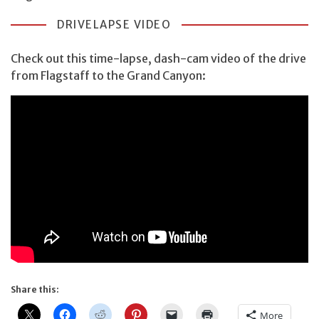
DRIVELAPSE VIDEO
Check out this time-lapse, dash-cam video of the drive
from Flagstaff to the Grand Canyon:
Share this:
More