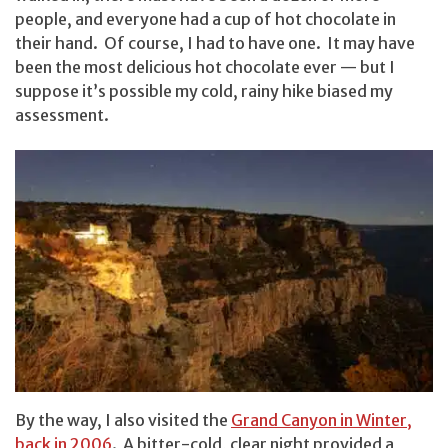
people, and everyone had a cup of hot chocolate in
their hand. Of course, I had to have one. It may have
been the most delicious hot chocolate ever — but I
suppose it’s possible my cold, rainy hike biased my
assessment.
By the way, I also visited the
Grand Canyon in Winter,
back in 2006
. A bitter-cold, clear night provided a