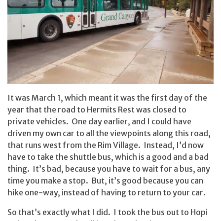
It was March 1, which meant it was the first day of the
year that the road to Hermits Rest was closed to
private vehicles. One day earlier, and I could have
driven my own car to all the viewpoints along this road,
that runs west from the Rim Village. Instead, I’d now
have to take the shuttle bus, which is a good and a bad
thing. It’s bad, because you have to wait for a bus, any
time you make a stop. But, it’s good because you can
hike one-way, instead of having to return to your car.
So that’s exactly what I did. I took the bus out to Hopi