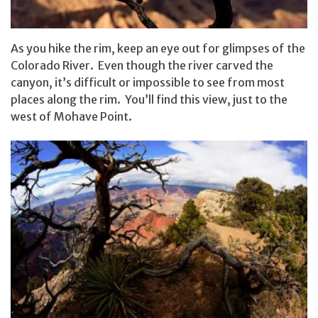
As you hike the rim, keep an eye out for glimpses of the
Colorado River. Even though the river carved the
canyon, it’s difficult or impossible to see from most
places along the rim. You’ll find this view, just to the
west of Mohave Point.