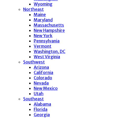
Wyoming
Northeast
Maine
Maryland
Massachusetts
New Hampshire
New York
Pennsylvania
Vermont
Washington, DC
West Virginia
Southwest
Arizona
California
Colorado
Nevada
New Mexico
Utah
Southeast
Alabama
Florida
Georgia