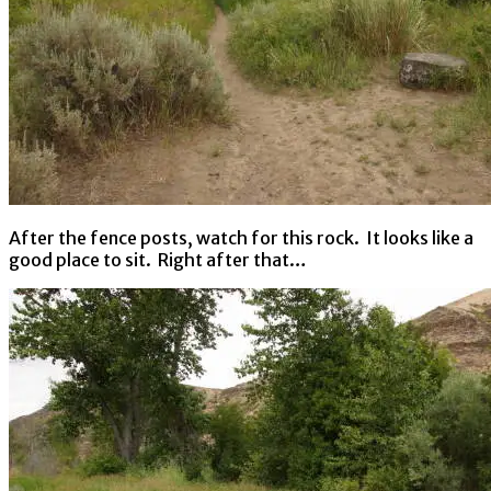
After the fence posts, watch for this rock. It looks like a
good place to sit. Right after that…