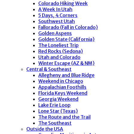
Colorado Hiking Week
A Week In Utah
5 Days, 4 Corners
Southwest Utah
Fallorado (Fall in Colorado)
Golden Aspens
Golden State (California)
The Loneliest Trip
Red Rocks (Sedona)
Utah and Colorado
Winter Escape (AZ & NM)
Central & Southeast
Allegheny and Blue Ridge
Weekend in Chicago
Appalachian Foothills
Florida Keys Weekend
Georgia Weekend
Lake Erie Loop
Lone Star (Texas)
The Route and the Trail
The Southeast
Outside the USA