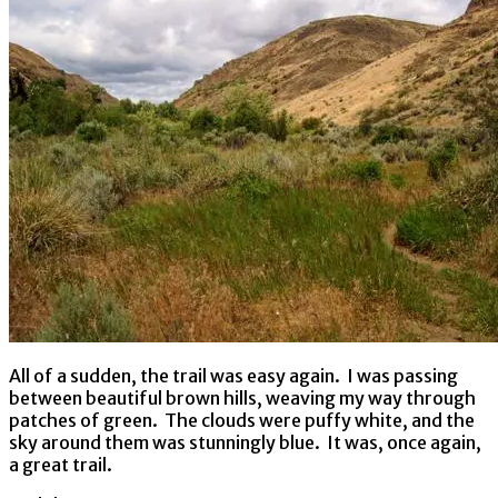
All of a sudden, the trail was easy again. I was passing
between beautiful brown hills, weaving my way through
patches of green. The clouds were puffy white, and the
sky around them was stunningly blue. It was, once again,
a great trail.