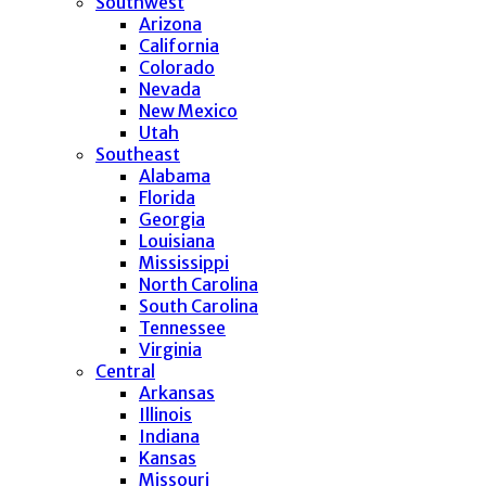
Southwest
Arizona
California
Colorado
Nevada
New Mexico
Utah
Southeast
Alabama
Florida
Georgia
Louisiana
Mississippi
North Carolina
South Carolina
Tennessee
Virginia
Central
Arkansas
Illinois
Indiana
Kansas
Missouri