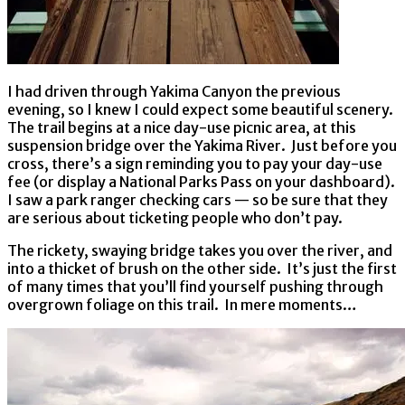
I had driven through Yakima Canyon the previous
evening, so I knew I could expect some beautiful scenery.
The trail begins at a nice day-use picnic area, at this
suspension bridge over the Yakima River. Just before you
cross, there’s a sign reminding you to pay your day-use
fee (or display a National Parks Pass on your dashboard).
I saw a park ranger checking cars — so be sure that they
are serious about ticketing people who don’t pay.
The rickety, swaying bridge takes you over the river, and
into a thicket of brush on the other side. It’s just the first
of many times that you’ll find yourself pushing through
overgrown foliage on this trail. In mere moments…