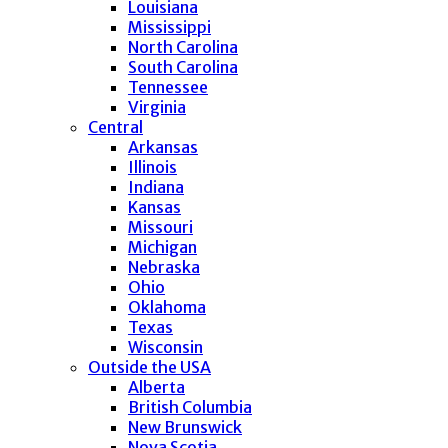
Louisiana
Mississippi
North Carolina
South Carolina
Tennessee
Virginia
Central
Arkansas
Illinois
Indiana
Kansas
Missouri
Michigan
Nebraska
Ohio
Oklahoma
Texas
Wisconsin
Outside the USA
Alberta
British Columbia
New Brunswick
Nova Scotia