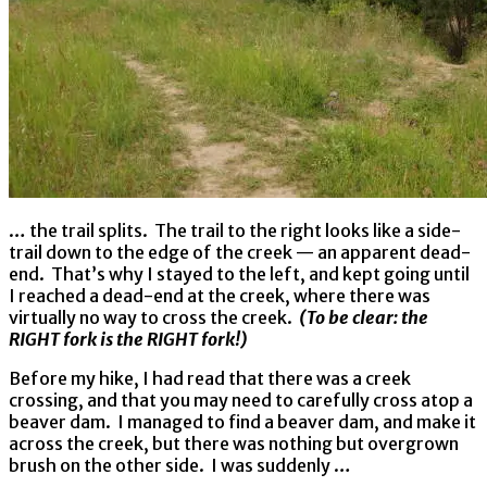
… the trail splits. The trail to the right looks like a side-
trail down to the edge of the creek — an apparent dead-
end. That’s why I stayed to the left, and kept going until
I reached a dead-end at the creek, where there was
virtually no way to cross the creek.
(To be clear: the
RIGHT fork is the RIGHT fork!)
Before my hike, I had read that there was a creek
crossing, and that you may need to carefully cross atop a
beaver dam. I managed to find a beaver dam, and make it
across the creek, but there was nothing but overgrown
brush on the other side. I was suddenly …