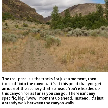
The trail parallels the tracks for just a moment, then
turns off into the canyon. It’s at this point that you get
an idea of the scenery that’s ahead. You’re headed up
this canyon for as far as you can go. There isn’t any
specific, big, “wow” moment up ahead. Instead, it’s just
a steady walk between the canyon walls.