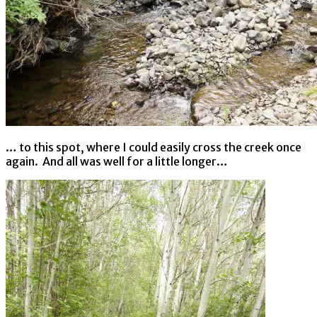
… to this spot, where I could easily cross the creek once
again. And all was well for a little longer…