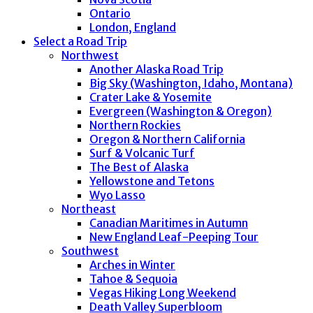
Ontario
London, England
Select a Road Trip
Northwest
Another Alaska Road Trip
Big Sky (Washington, Idaho, Montana)
Crater Lake & Yosemite
Evergreen (Washington & Oregon)
Northern Rockies
Oregon & Northern California
Surf & Volcanic Turf
The Best of Alaska
Yellowstone and Tetons
Wyo Lasso
Northeast
Canadian Maritimes in Autumn
New England Leaf-Peeping Tour
Southwest
Arches in Winter
Tahoe & Sequoia
Vegas Hiking Long Weekend
Death Valley Superbloom