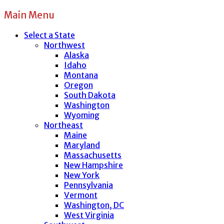
Main Menu
Select a State
Northwest
Alaska
Idaho
Montana
Oregon
South Dakota
Washington
Wyoming
Northeast
Maine
Maryland
Massachusetts
New Hampshire
New York
Pennsylvania
Vermont
Washington, DC
West Virginia