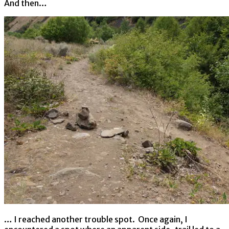
And then…
… I reached another trouble spot. Once again, I