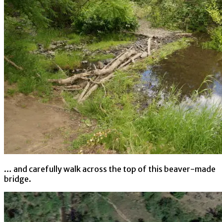
… and carefully walk across the top of this beaver-made
bridge.