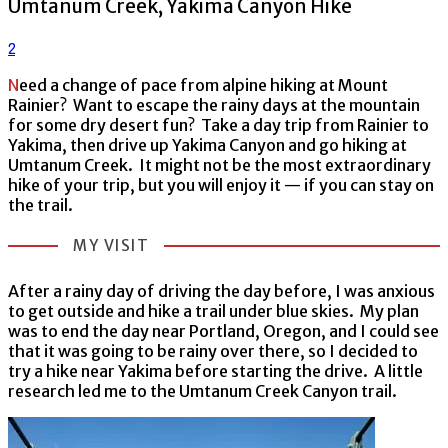
Umtanum Creek, Yakima Canyon Hike
2
Need a change of pace from alpine hiking at Mount
Rainier? Want to escape the rainy days at the mountain
for some dry desert fun? Take a day trip from Rainier to
Yakima, then drive up Yakima Canyon and go hiking at
Umtanum Creek. It might not be the most extraordinary
hike of your trip, but you will enjoy it — if you can stay on
the trail.
MY VISIT
After a rainy day of driving the day before, I was anxious
to get outside and hike a trail under blue skies. My plan
was to end the day near Portland, Oregon, and I could see
that it was going to be rainy over there, so I decided to
try a hike near Yakima before starting the drive. A little
research led me to the Umtanum Creek Canyon trail.