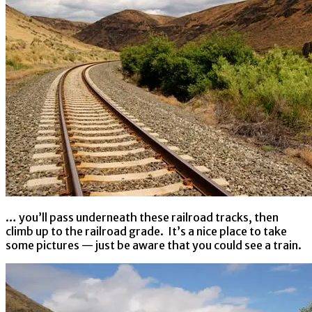
… you’ll pass underneath these railroad tracks, then
climb up to the railroad grade. It’s a nice place to take
some pictures — just be aware that you could see a train.