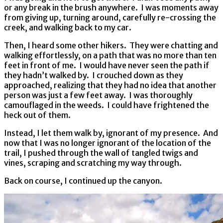
or any break in the brush anywhere. I was moments away
from giving up, turning around, carefully re-crossing the
creek, and walking back to my car.
Then, I heard some other hikers. They were chatting and
walking effortlessly, on a path that was no more than ten
feet in front of me. I would have never seen the path if
they hadn’t walked by. I crouched down as they
approached, realizing that they had no idea that another
person was just a few feet away. I was thoroughly
camouflaged in the weeds. I could have frightened the
heck out of them.
Instead, I let them walk by, ignorant of my presence. And
now that I was no longer ignorant of the location of the
trail, I pushed through the wall of tangled twigs and
vines, scraping and scratching my way through.
Back on course, I continued up the canyon.