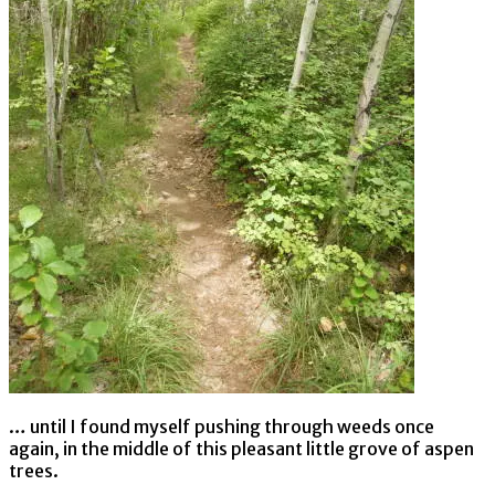
… until I found myself pushing through weeds once
again, in the middle of this pleasant little grove of aspen
trees.