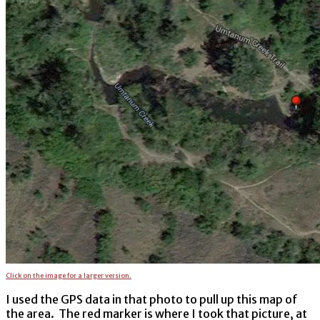
Click on the image for a larger version.
I used the GPS data in that photo to pull up this map of
the area. The red marker is where I took that picture, at