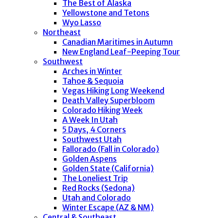
The Best of Alaska
Yellowstone and Tetons
Wyo Lasso
Northeast
Canadian Maritimes in Autumn
New England Leaf-Peeping Tour
Southwest
Arches in Winter
Tahoe & Sequoia
Vegas Hiking Long Weekend
Death Valley Superbloom
Colorado Hiking Week
A Week In Utah
5 Days, 4 Corners
Southwest Utah
Fallorado (Fall in Colorado)
Golden Aspens
Golden State (California)
The Loneliest Trip
Red Rocks (Sedona)
Utah and Colorado
Winter Escape (AZ & NM)
Central & Southeast