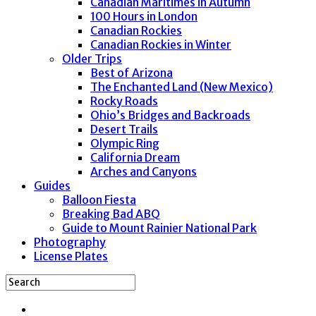
Canadian Maritimes in Autumn
100 Hours in London
Canadian Rockies
Canadian Rockies in Winter
Older Trips
Best of Arizona
The Enchanted Land (New Mexico)
Rocky Roads
Ohio’s Bridges and Backroads
Desert Trails
Olympic Ring
California Dream
Arches and Canyons
Guides
Balloon Fiesta
Breaking Bad ABQ
Guide to Mount Rainier National Park
Photography
License Plates