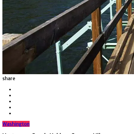
share
Washington