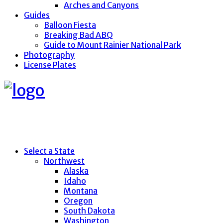
Arches and Canyons
Guides
Balloon Fiesta
Breaking Bad ABQ
Guide to Mount Rainier National Park
Photography
License Plates
Select a State
Northwest
Alaska
Idaho
Montana
Oregon
South Dakota
Washington