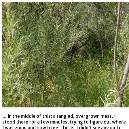
… in the middle of this: a tangled, overgrown mess. I
stood there for a few minutes, trying to figure out where
I was going and how to get there. I didn’t see any path,