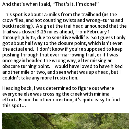
And that’s when I said, “That’s it! I’m done!”
This spot is about 1.5 miles from the trailhead (as the
crow flies, and not counting twists and wrong-turns and
backtracking). A sign at the trailhead announced that the
trail was closed 3.25 miles ahead, from February 1
through July 15, due to sensitive wildlife. So I guess I only
got about halfway to the closure point, which isn’t even
the actual end. I don’t know if you’re supposed to keep
pushing through that ever-narrowing trail, or if I was
once again headed the wrong way, after missing an
obscure turning point. I would have loved to have hiked
another mile or two, and seen what was up ahead, but I
couldn’t take any more frustration.
Heading back, I was determined to figure out where
everyone else was crossing the creek with minimal
effort. From the other direction, it’s quite easy to find
this spot…