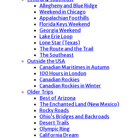
Allegheny and Blue Ridge
Weekend in Chicago
Appalachian Foothills
Florida Keys Weekend
Georgia Weekend
Lake Erie Loop
Lone Star (Texas)
The Route and the Trail
The Southeast
Outside the USA
Canadian Maritimes in Autumn
100 Hours in London
Canadian Rockies
Canadian Rockies in Winter
Older Trips
Best of Arizona
The Enchanted Land (New Mexico)
Rocky Roads
Ohio’s Bridges and Backroads
Desert Trails
Olympic Ring
California Dream