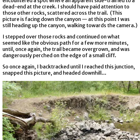
encountered a spot where an apparent side-trail led to a
dead-end at the creek. I should have paid attention to
those other rocks, scattered across the trail. (This
picture is facing down the canyon — at this point I was
still heading up the canyon, walking towards the camera.)
I stepped over those rocks and continued on what
seemed like the obvious path for a few more minutes,
until, once again, the trail became overgrown, and was
dangerously perched on the edge of a small cliff.
So once again, I backtracked until I reached this junction,
snapped this picture, and headed downhill…