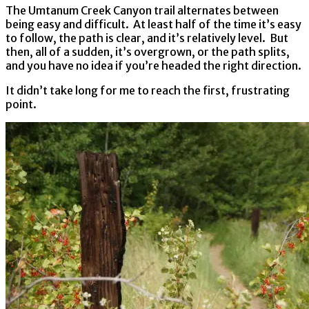
The Umtanum Creek Canyon trail alternates between
being easy and difficult. At least half of the time it’s easy
to follow, the path is clear, and it’s relatively level. But
then, all of a sudden, it’s overgrown, or the path splits,
and you have no idea if you’re headed the right direction.
It didn’t take long for me to reach the first, frustrating
point.