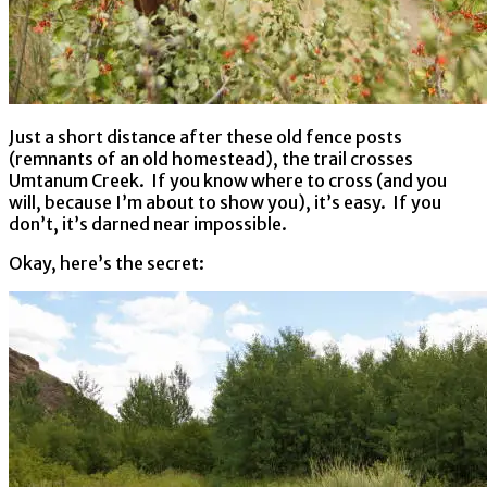
Just a short distance after these old fence posts
(remnants of an old homestead), the trail crosses
Umtanum Creek. If you know where to cross (and you
will, because I’m about to show you), it’s easy. If you
don’t, it’s darned near impossible.
Okay, here’s the secret: