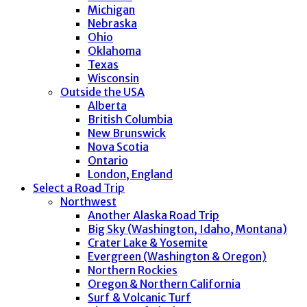
Michigan
Nebraska
Ohio
Oklahoma
Texas
Wisconsin
Outside the USA
Alberta
British Columbia
New Brunswick
Nova Scotia
Ontario
London, England
Select a Road Trip
Northwest
Another Alaska Road Trip
Big Sky (Washington, Idaho, Montana)
Crater Lake & Yosemite
Evergreen (Washington & Oregon)
Northern Rockies
Oregon & Northern California
Surf & Volcanic Turf