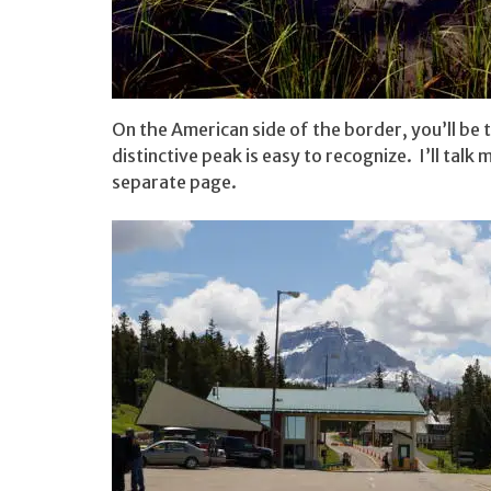
On the American side of the border, you’ll be
distinctive peak is easy to recognize. I’ll talk
separate page.