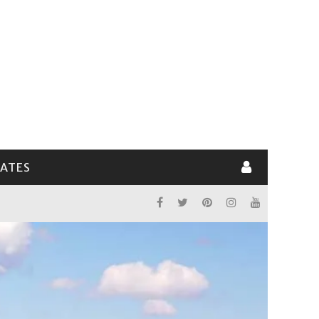
LATES