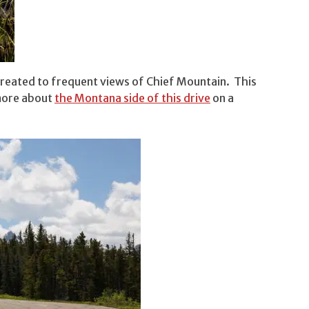
 treated to frequent views of Chief Mountain. This
 more about
the Montana side of this drive
on a