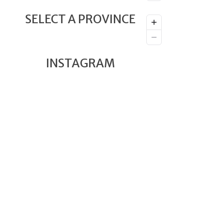
SELECT A PROVINCE
INSTAGRAM