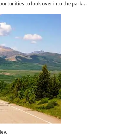
ortunities to look over into the park…
ley.