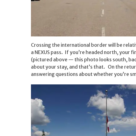
Crossing the international border will be relat
a NEXUS pass. If you’re headed north, your fir
(pictured above — this photo looks south, bac
about your stay, and that’s that. On the retu
answering questions about whether you’re smug