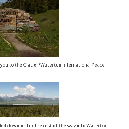
 you to the Glacier/Waterton International Peace
aded downhill for the rest of the way into Waterton