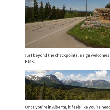
Just beyond the checkpoints, a sign welcomes
Park.
Once you’re in Alberta, it feels like you’re he