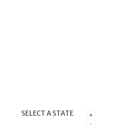
SELECT A STATE