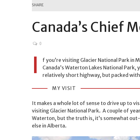
SHARE
Canada’s Chief 
0
I
f you’re visiting Glacier National Park in 
Canada’s Waterton Lakes National Park, yo
relatively short highway, but packed with
MY VISIT
It makes a whole lot of sense to drive up to vis
visiting Glacier National Park. A couple of yea
Waterton, but the truth is, it’s somewhat out
else in Alberta.