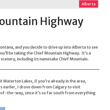
Alberta
Mountain Highway
Montana, and you decide to drive up into Alberta to see
u’ll be taking the Chief Mountain Highway. It’s a
 scenery, including its namesake Chief Mountain.
it Waterton Lakes, if you’re already in the area,
rs earlier, I drove down from Calgary to visit
-of-the-way, since it’s so far south from everything