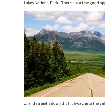
Lakes National Park. There are a few good opp
… and straight down the highway, into the val