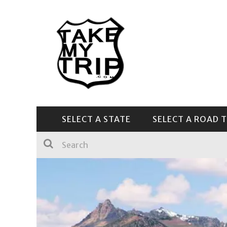
SELECT A STATE
SELECT A ROAD T
CENTRAL & SOUTHEAST