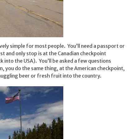
ively simple for most people. You’ll need a passport or
st and only stop is at the Canadian checkpoint
k into the USA). You’ll be asked a few questions
rn, you do the same thing, at the American checkpoint,
gling beer or fresh fruit into the country.