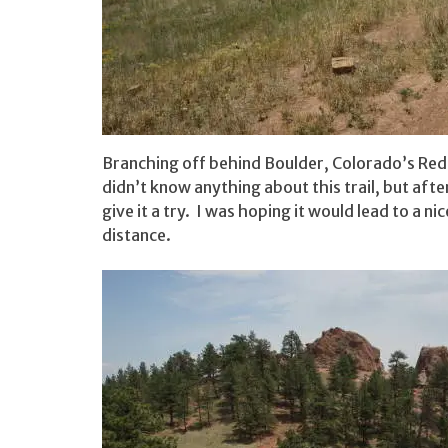
Branching off behind Boulder, Colorado’s Red R
didn’t know anything about this trail, but afte
give it a try. I was hoping it would lead to a n
distance.