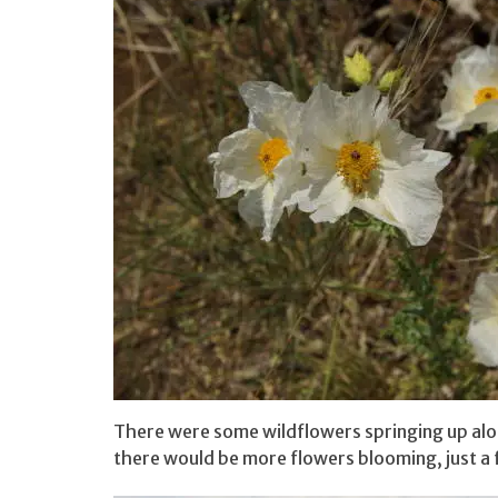
There were some wildflowers springing up along
there would be more flowers blooming, just a 