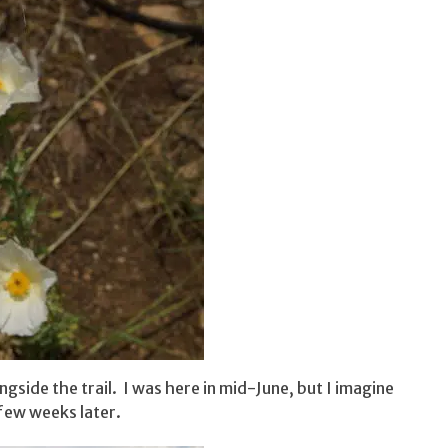
side the trail. I was here in mid-June, but I imagine
few weeks later.