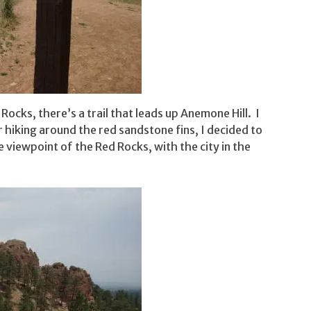
ocks, there’s a trail that leads up Anemone Hill. I
r hiking around the red sandstone fins, I decided to
ice viewpoint of the Red Rocks, with the city in the