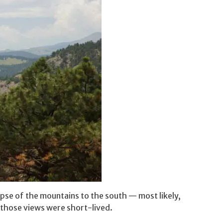
mpse of the mountains to the south — most likely,
t those views were short-lived.