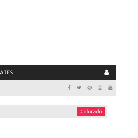
LATES
Colorado