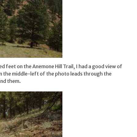
red feet on the Anemone Hill Trail, I had a good view of
in the middle-left of the photo leads through the
ound them.