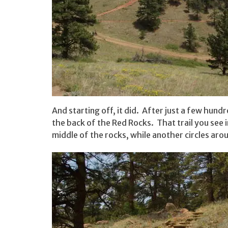
And starting off, it did. After just a few hund
the back of the Red Rocks. That trail you see 
middle of the rocks, while another circles ar