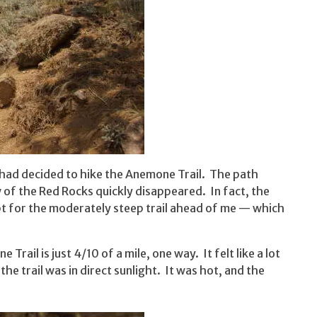
I had decided to hike the Anemone Trail. The path
ew of the Red Rocks quickly disappeared. In fact, the
pt for the moderately steep trail ahead of me — which
 Trail is just 4/10 of a mile, one way. It felt like a lot
e trail was in direct sunlight. It was hot, and the