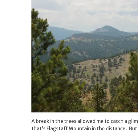
A break in the trees allowed me to catch a gli
that’s Flagstaff Mountain in the distance. Bu