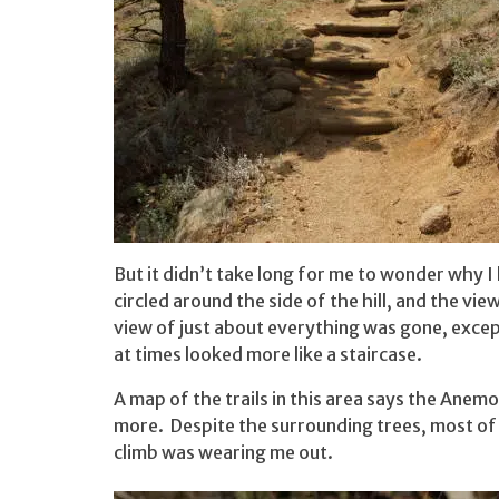
But it didn’t take long for me to wonder why 
circled around the side of the hill, and the vi
view of just about everything was gone, exce
at times looked more like a staircase.
A map of the trails in this area says the Anemone
more. Despite the surrounding trees, most of th
climb was wearing me out.