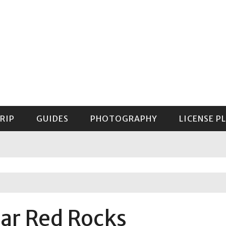
RIP
GUIDES
PHOTOGRAPHY
LICENSE P
GUIDE TO MOUNT RAINIER NATIONAL PARK
ar Red Rocks