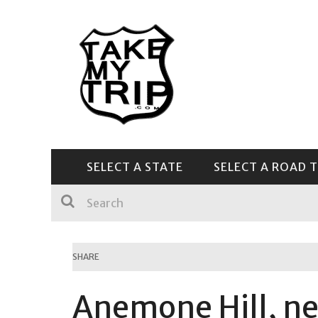
SELECT A STATE
SELECT A ROAD T
CENTRAL & SOUTHEAST
SHARE
Anemone Hill, ne