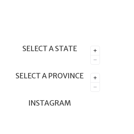
SELECT A STATE
SELECT A PROVINCE
INSTAGRAM