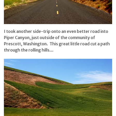
I took another side-trip onto an even better road into
Piper Canyon, just outside of the community of
Prescott, Washington. This great little road cut a path
through the rolling hills…