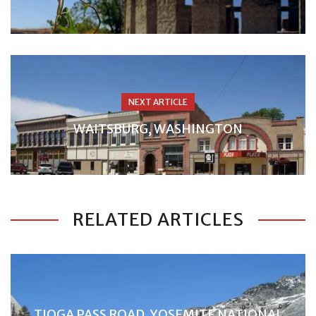
NEXT ARTICLE
WAITSBURG, WASHINGTON
RELATED ARTICLES
TIOGA PASS ROAD, YOSEMITE NATIONAL