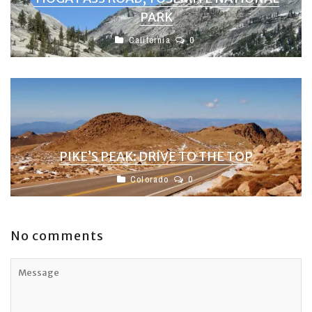
PARK
California
0
PIKE’S PEAK: DRIVE TO THE TOP
Colorado
0
No comments