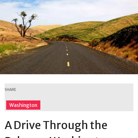
SHARE
Washington
A Drive Through the