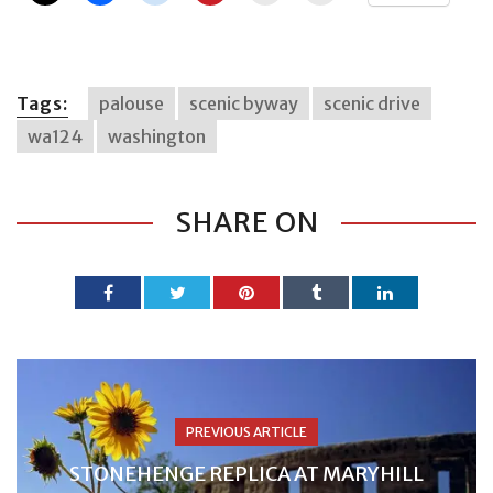
Tags:
palouse
scenic byway
scenic drive
wa124
washington
SHARE ON
PREVIOUS ARTICLE
STONEHENGE REPLICA AT MARYHILL