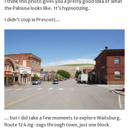
I think this photo gives you a pretty good idea of what
the Palouse looks like. It’s hypnotizing.
I didn’t stop in Prescott…
… but I did take a few moments to explore Waitsburg.
Route 124 zig-zags through town, just one block