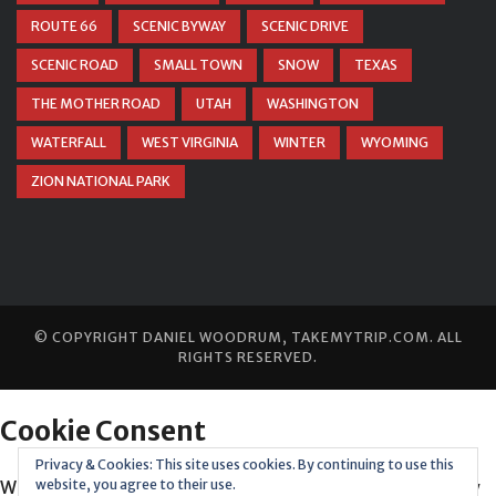
ROUTE 66
SCENIC BYWAY
SCENIC DRIVE
SCENIC ROAD
SMALL TOWN
SNOW
TEXAS
THE MOTHER ROAD
UTAH
WASHINGTON
WATERFALL
WEST VIRGINIA
WINTER
WYOMING
ZION NATIONAL PARK
© COPYRIGHT
DANIEL WOODRUM, TAKEMYTRIP.COM
. ALL
RIGHTS RESERVED.
Privacy & Cookies: This site uses cookies. By continuing to use this
website, you agree to their use.