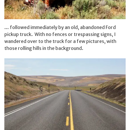
… followed immediately by an old, abandoned Ford
pickup truck. With no fences or trespassing signs, I
wandered over to the truck for a few pictures, with
those rolling hills in the background.