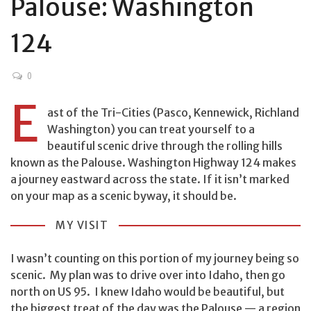
Palouse: Washington
124
0
E
ast of the Tri-Cities (Pasco, Kennewick, Richland
Washington) you can treat yourself to a
beautiful scenic drive through the rolling hills
known as the Palouse. Washington Highway 124 makes
a journey eastward across the state. If it isn’t marked
on your map as a scenic byway, it should be.
MY VISIT
I wasn’t counting on this portion of my journey being so
scenic. My plan was to drive over into Idaho, then go
north on US 95. I knew Idaho would be beautiful, but
the biggest treat of the day was the Palouse — a region