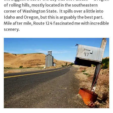
of rolling hills, mostly located in the southeastern
corner of Washington State. It spills over a little into
Idaho and Oregon, but this is arguably the best part.
Mile after mile, Route 124 fascinated me with incredible
scenery.