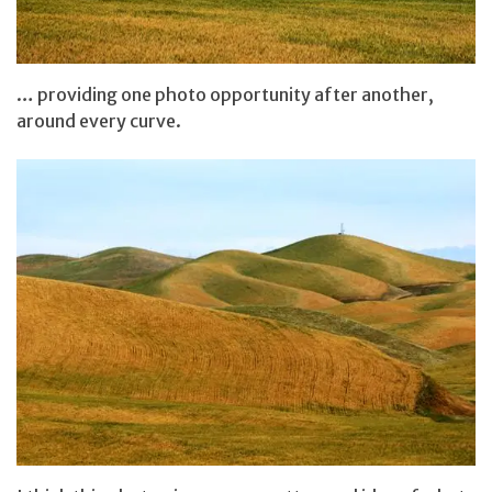
… providing one photo opportunity after another,
around every curve.