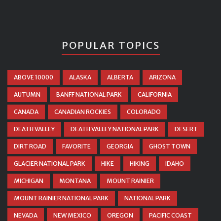
POPULAR TOPICS
ABOVE 10000
ALASKA
ALBERTA
ARIZONA
AUTUMN
BANFF NATIONAL PARK
CALIFORNIA
CANADA
CANADIAN ROCKIES
COLORADO
DEATH VALLEY
DEATH VALLEY NATIONAL PARK
DESERT
DIRT ROAD
FAVORITE
GEORGIA
GHOST TOWN
GLACIER NATIONAL PARK
HIKE
HIKING
IDAHO
MICHIGAN
MONTANA
MOUNT RAINIER
MOUNT RAINIER NATIONAL PARK
NATIONAL PARK
NEVADA
NEW MEXICO
OREGON
PACIFIC COAST