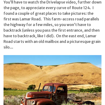
You’ll have to watch the Drivelapse video, further down
the page, to appreciate every curve of Route 124. I
found a couple of great places to take pictures: the
first was Lamar Road. This farm-access road parallels
the highway for a few miles, so you won’t have to
backtrack (unless you pass the first entrance, and then
have to backtrack, like I did). On the east end, Lamar
Road starts with an old mailbox and a picturesque grain
silo…