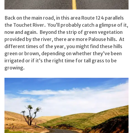
Back on the main road, in this area Route 124 parallels
the Touchet River. You’ll probably catch a glimpse of it,
now and again. Beyond the strip of green vegetation
provided by the river, there are more Palouse hills. At
different times of the year, you might find these hills
green or brown, depending on whether they’ve been
irrigated or if it’s the right time for tall grass to be
growing.