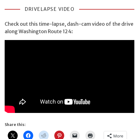
DRIVELAPSE VIDEO
Check out this time-lapse, dash-cam video of the drive
along Washington Route 124:
Share this:
More