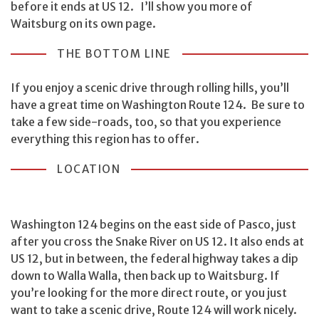
before it ends at US 12. I’ll show you more of
Waitsburg on its own page.
THE BOTTOM LINE
If you enjoy a scenic drive through rolling hills, you’ll
have a great time on Washington Route 124. Be sure to
take a few side-roads, too, so that you experience
everything this region has to offer.
LOCATION
Washington 124 begins on the east side of Pasco, just
after you cross the Snake River on US 12. It also ends at
US 12, but in between, the federal highway takes a dip
down to Walla Walla, then back up to Waitsburg. If
you’re looking for the more direct route, or you just
want to take a scenic drive, Route 124 will work nicely.