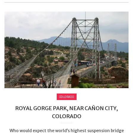
COLORADO
ROYAL GORGE PARK, NEAR CAÑON CITY,
COLORADO
Who would expect the world’s highest suspension bridge