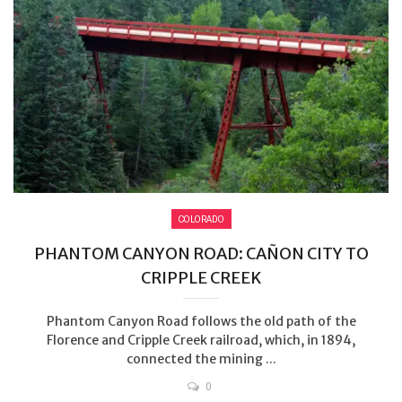
COLORADO
PHANTOM CANYON ROAD: CAÑON CITY TO
CRIPPLE CREEK
Phantom Canyon Road follows the old path of the
Florence and Cripple Creek railroad, which, in 1894,
connected the mining ...
0