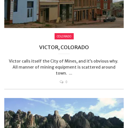
COLORADO
VICTOR, COLORADO
Victor calls itself the City of Mines, and it’s obvious why.
All manner of mining equipment is scattered around
town. ...
0