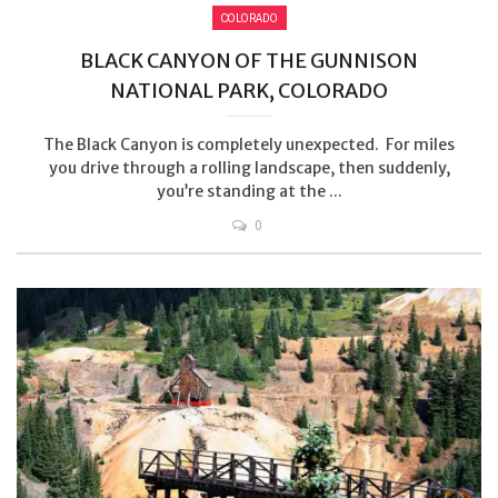
COLORADO
BLACK CANYON OF THE GUNNISON
NATIONAL PARK, COLORADO
The Black Canyon is completely unexpected. For miles
you drive through a rolling landscape, then suddenly,
you’re standing at the ...
0