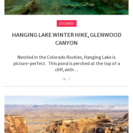
COLORADO
HANGING LAKE WINTER HIKE, GLENWOOD
CANYON
Nestled in the Colorado Rockies, Hanging Lake is
picture-perfect. This pond is perched at the top of a
cliff, with ...
2