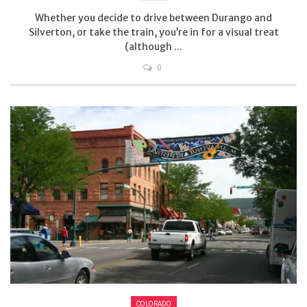
Whether you decide to drive between Durango and
Silverton, or take the train, you’re in for a visual treat
(although ...
0
COLORADO