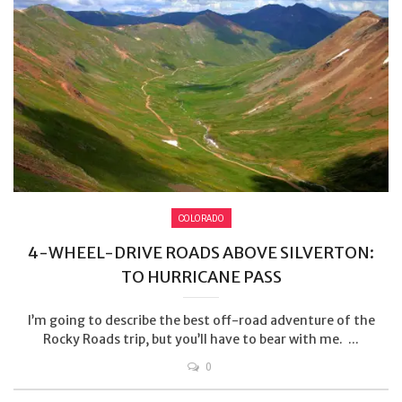
COLORADO
4-WHEEL-DRIVE ROADS ABOVE SILVERTON:
TO HURRICANE PASS
I’m going to describe the best off-road adventure of the
Rocky Roads trip, but you’ll have to bear with me. ...
0