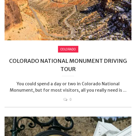
COLORADO
COLORADO NATIONAL MONUMENT DRIVING
TOUR
You could spend a day or two in Colorado National
Monument, but for most visitors, all you really need is ...
0