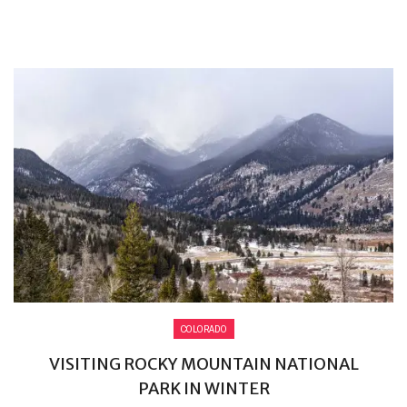
COLORADO
VISITING ROCKY MOUNTAIN NATIONAL
PARK IN WINTER