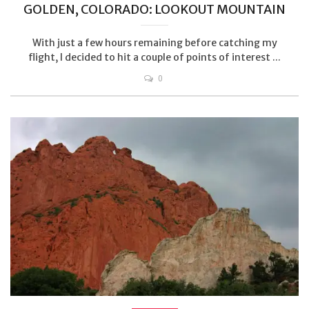
GOLDEN, COLORADO: LOOKOUT MOUNTAIN
With just a few hours remaining before catching my
flight, I decided to hit a couple of points of interest ...
0