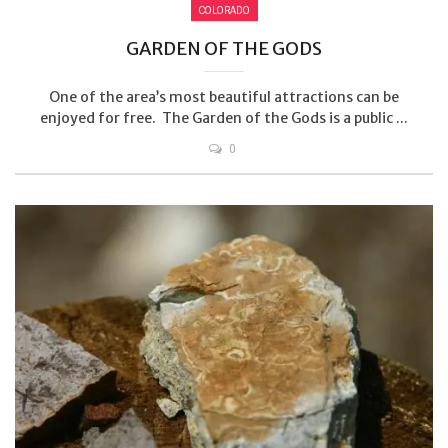
COLORADO
GARDEN OF THE GODS
One of the area’s most beautiful attractions can be
enjoyed for free. The Garden of the Gods is a public ...
0