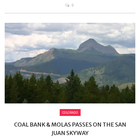
0
COLORADO
COAL BANK & MOLAS PASSES ON THE SAN
JUAN SKYWAY