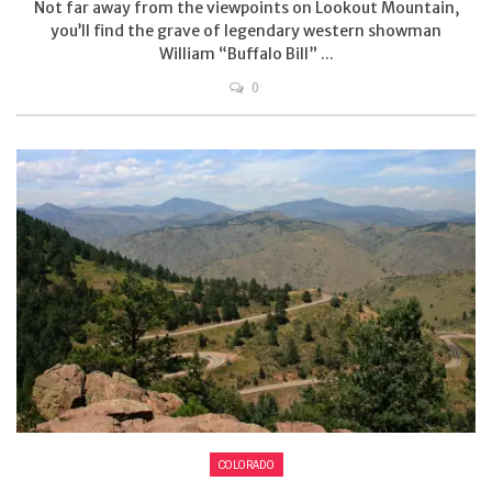
Not far away from the viewpoints on Lookout Mountain,
you’ll find the grave of legendary western showman
William “Buffalo Bill” ...
0
COLORADO