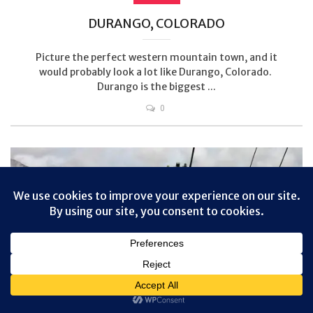
DURANGO, COLORADO
Picture the perfect western mountain town, and it
would probably look a lot like Durango, Colorado.
Durango is the biggest ...
0