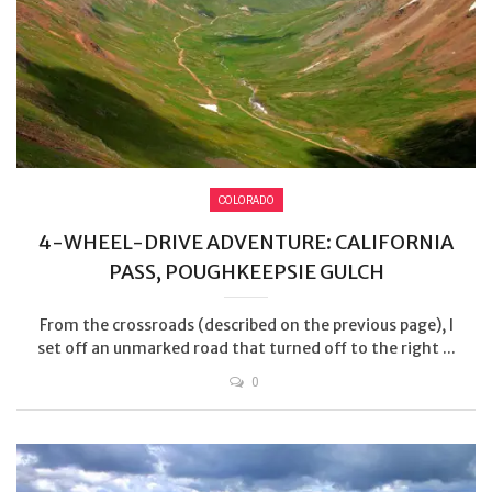
COLORADO
4-WHEEL-DRIVE ADVENTURE: CALIFORNIA
PASS, POUGHKEEPSIE GULCH
From the crossroads (described on the previous page), I
set off an unmarked road that turned off to the right ...
0