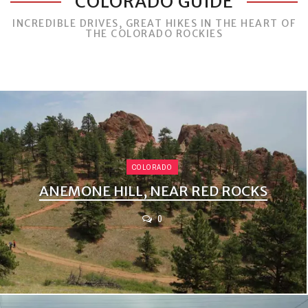
COLORADO GUIDE
INCREDIBLE DRIVES, GREAT HIKES IN THE HEART OF
THE COLORADO ROCKIES
COLORADO
ANEMONE HILL, NEAR RED ROCKS
0