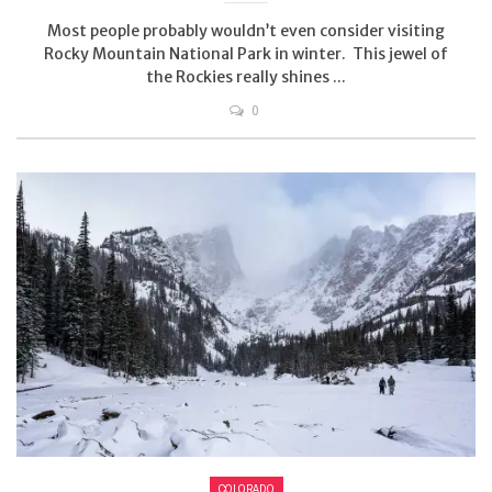
Most people probably wouldn’t even consider visiting
Rocky Mountain National Park in winter. This jewel of
the Rockies really shines ...
0
COLORADO