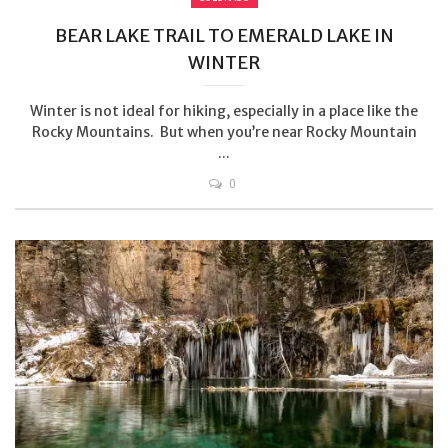
BEAR LAKE TRAIL TO EMERALD LAKE IN
WINTER
Winter is not ideal for hiking, especially in a place like the
Rocky Mountains. But when you’re near Rocky Mountain
...
0