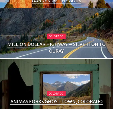
GARDEN OF THE GODS
COLORADO
MILLION DOLLAR HIGHWAY – SILVERTON TO
OURAY
COLORADO
ANIMAS FORKS GHOST TOWN, COLORADO