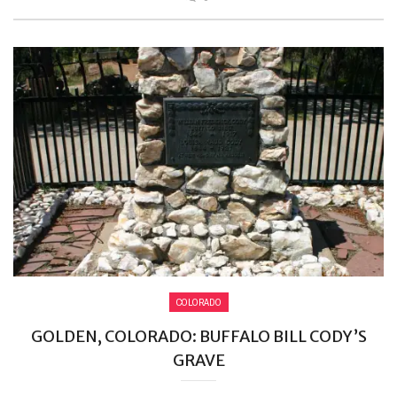
COLORADO
GOLDEN, COLORADO: BUFFALO BILL CODY’S
GRAVE