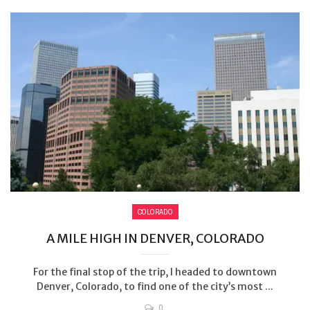
COLORADO
A MILE HIGH IN DENVER, COLORADO
For the final stop of the trip, I headed to downtown
Denver, Colorado, to find one of the city’s most ...
0