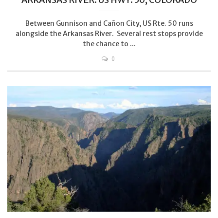
Between Gunnison and Cañon City, US Rte. 50 runs
alongside the Arkansas River. Several rest stops provide
the chance to ...
0