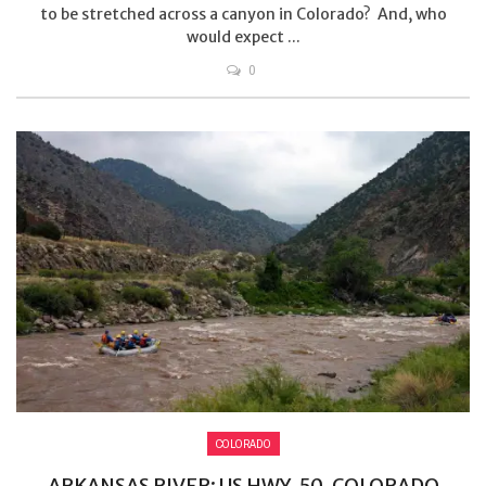
to be stretched across a canyon in Colorado? And, who
would expect ...
0
COLORADO
ARKANSAS RIVER: US HWY. 50, COLORADO