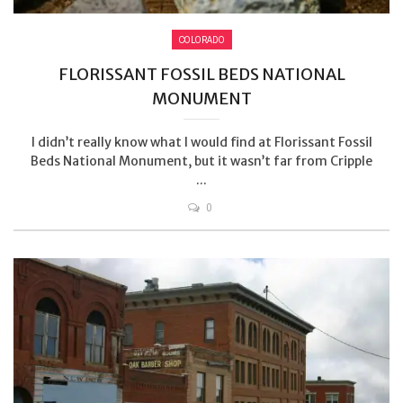
COLORADO
FLORISSANT FOSSIL BEDS NATIONAL
MONUMENT
I didn’t really know what I would find at Florissant Fossil
Beds National Monument, but it wasn’t far from Cripple
...
0