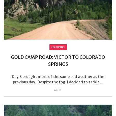
COLORADO
GOLD CAMP ROAD: VICTOR TO COLORADO
SPRINGS
Day 8 brought more of the same bad weather as the
previous day. Despite the fog, I decided to tackle ...
0