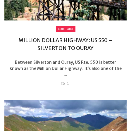
COLORADO
MILLION DOLLAR HIGHWAY: US 550 –
SILVERTON TO OURAY
Between Silverton and Ouray, US Rte. 550 is better
known as the Million Dollar Highway. It’s also one of the
...
1