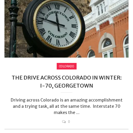
COLORADO
THE DRIVE ACROSS COLORADO IN WINTER:
I-70, GEORGETOWN
Driving across Colorado is an amazing accomplishment
and a trying task, all at the same time. Interstate 70
makes the ...
0