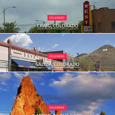
COLORADO
CRAIG, COLORADO
COLORADO
SALIDA, COLORADO
COLORADO