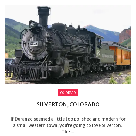
COLORADO
SILVERTON, COLORADO
If Durango seemed a little too polished and modern for
a small western town, you’re going to love Silverton.
The ...